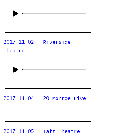
2017-11-02 - Riverside
Theater
2017-11-04 - 20 Monroe Live
2017-11-05 - Taft Theatre