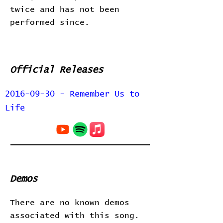
twice and has not been
performed since.
Official Releases
2016-09-30 - Remember Us to
Life
Demos
There are no known demos
associated with this song.