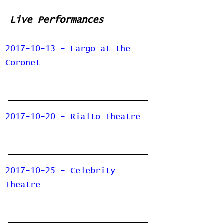
Live Performances
2017-10-13 - Largo at the
Coronet
2017-10-20 - Rialto Theatre
2017-10-25 - Celebrity
Theatre