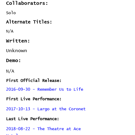
Collaborators:
Solo
Alternate Titles:
N/A
Written:
Unknown
Demo:
N/A
First Official Release:
2016-09-30 - Remember Us to Life
First Live Performance:
2017-10-13 - Largo at the Coronet
Last Live Performance:
2018-08-22 - The Theatre at Ace