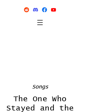
Songs
The One Who
Stayed and the