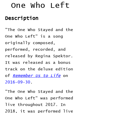
One Who Left
Description
"The One Who Stayed and the
One Who Left" is a song
originally composed,
performed, recorded, and
released by Regina Spektor.
It was released as a bonus
track on the deluxe edition
of
Remember Us to Life
on
2016-09-30
.
"The One Who Stayed and the
One Who Left" was performed
live throughout 2017. In
2018, it was performed live