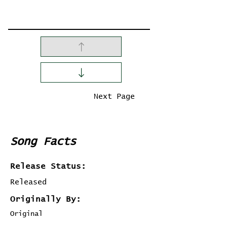
Previous Page
Next Page
Song Facts
Release Status:
Released
Originally By:
Original