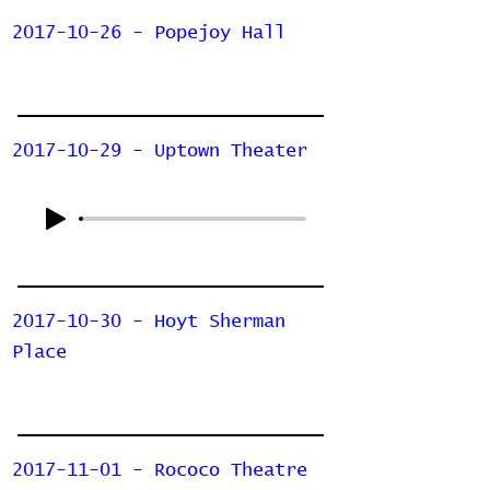
2017-10-26 - Popejoy Hall
2017-10-29 - Uptown Theater
2017-10-30 - Hoyt Sherman
Place
2017-11-01 - Rococo Theatre