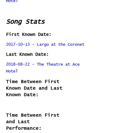
Hotel
Song Stats
First Known Date:
2017-10-13 - Largo at the Coronet
Last Known Date:
2018-08-22 - The Theatre at Ace
Hotel
Time Between First
Known Date and Last
Known Date:
Time Between First
and Last
Performance: