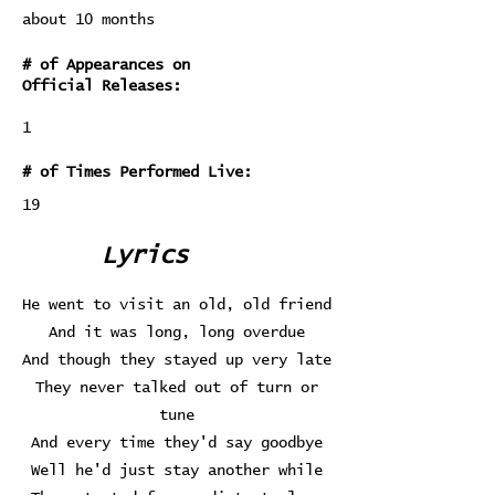
about 10 months
# of Appearances on
Official Releases:
1
# of Times Performed Live:
19
Lyrics
He went to visit an old, old friend
And it was long, long overdue
And though they stayed up very late
They never talked out of turn or
tune
And every time they'd say goodbye
Well he'd just stay another while