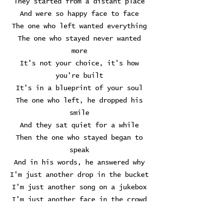
They started from a distant place
And were so happy face to face
The one who left wanted everything
The one who stayed never wanted
more
It's not your choice, it's how
you're built
It's in a blueprint of your soul
The one who left, he dropped his
smile
And they sat quiet for a while
Then the one who stayed began to
speak
And in his words, he answered why
I'm just another drop in the bucket
I'm just another song on a jukebox
I'm just another face in the crowd
Another fish in the sea