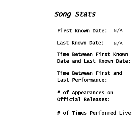
Song Stats
N/A
First Known Date:
Last Known Date:
N/A
Time Between First Known
Date and Last Known Date:
Time Between First and
Last Performance:
# of Appearances on
Official Releases:
# of Times Performed Live