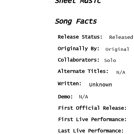
Sheet Music
Song Facts
Release Status:
Released
Originally By:
Original
Collaborators:
Solo
Alternate Titles:
N/A
Written:
Unknown
Demo:
N/A
First Official Release:
First Live Performance:
Last Live Performance: