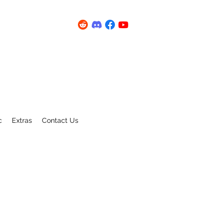
c
Extras
Contact Us