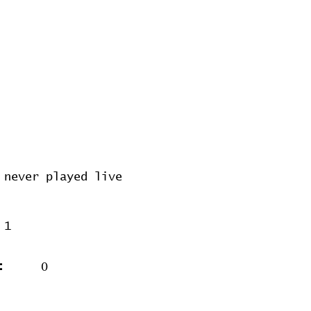
never played live
1
:
0