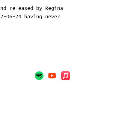
and released by Regina
2-06-24 having never