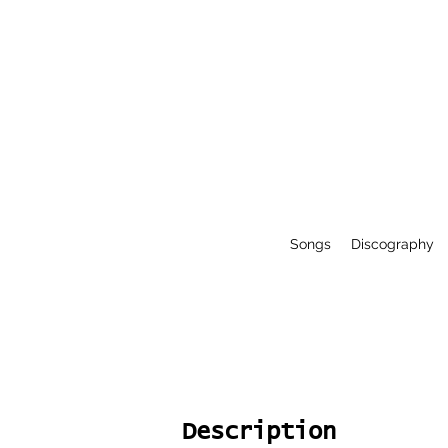
Songs
Discography
Description