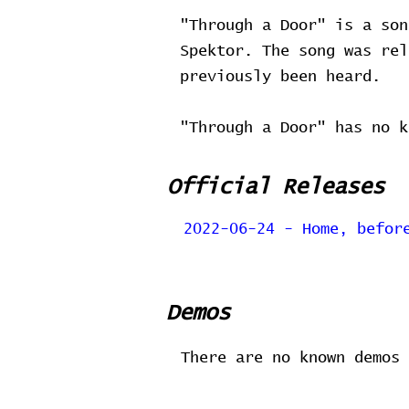
"Through a Door" is a son
Spektor. The song was re
previously been heard.
"Through a Door" has no k
Official Releases
2022-06-24 - Home, befor
Demos
There are no known demos 