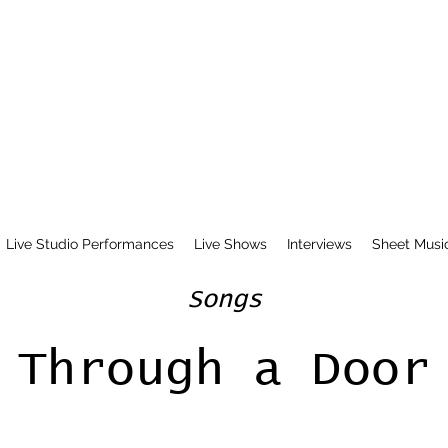
Live Studio Performances
Live Shows
Interviews
Sheet Musi
Songs
Through a Door