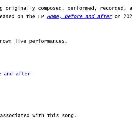
g originally composed, performed, recorded, 
leased on the LP
Home, before and after
on 202
nown live performances.
e and after
associated with this song.