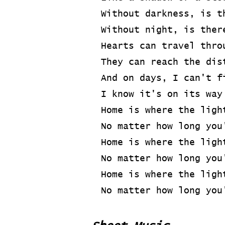
Without darkness, is t
Without night, is ther
Hearts can travel thro
They can reach the dis
And on days, I can't f
I know it's on its way
Home is where the ligh
No matter how long you
Home is where the ligh
No matter how long you
Home is where the ligh
No matter how long you