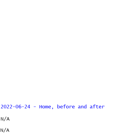
2022-06-24 - Home, before and after
N/A
N/A