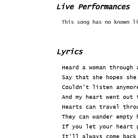
Live Performances
This song has no known l
Lyrics
Heard a woman through 
Say that she hopes she
Couldn't listen anymor
And my heart went out 
Hearts can travel thro
They can wander empty 
If you let your heart 
It'll always come back