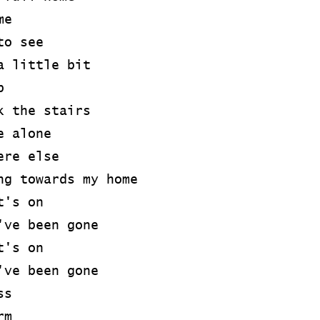
me
to see
a little bit
p
k the stairs
e alone
ere else
ng towards my home
t's on
've been gone
t's on
've been gone
ss
rm