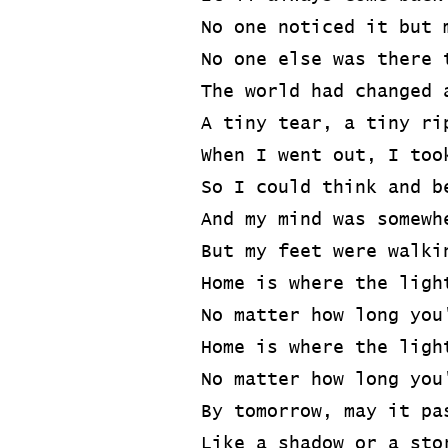
No one noticed it but 
No one else was there 
The world had changed 
A tiny tear, a tiny ri
When I went out, I too
So I could think and b
And my mind was somewh
But my feet were walki
Home is where the ligh
No matter how long you
Home is where the ligh
No matter how long you
By tomorrow, may it pa
Like a shadow or a sto