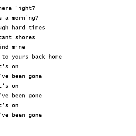
here light?
e a morning?
ugh hard times
tant shores
ind mine
 to yours back home
t's on
've been gone
t's on
've been gone
t's on
've been gone