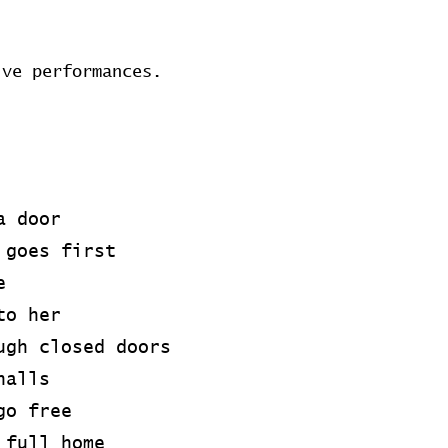
ive performances.
a door
 goes first
e
to her
ugh closed doors
halls
go free
 full home