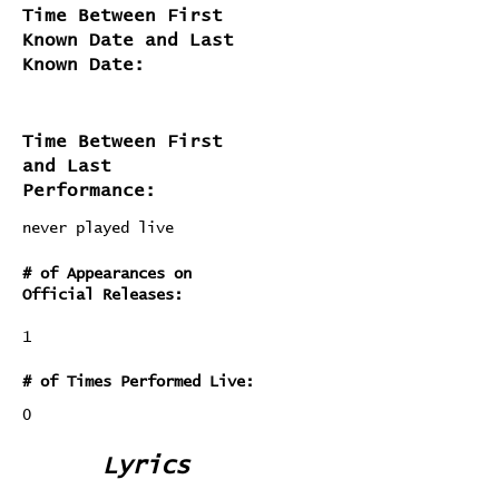
Time Between First
Known Date and Last
Known Date:
Time Between First
and Last
Performance:
never played live
# of Appearances on
Official Releases:
1
# of Times Performed Live:
0
Lyrics