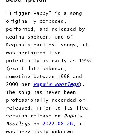
"Trigger Happy" is a song
originally composed,
performed, and released by
Regina Spektor. One of
Regina's earliest songs, it
was performed live
potentially as early as 1998
(exact date unknown,
sometime between 1998 and
2000 per
Papa's Bootlegs
).
The song has never been
professionally recorded or
released. Prior to its live
version release on
Papa's
Bootlegs
on
2022-08-26
, it
was previously unknown.