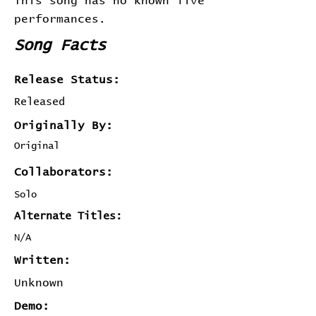
This song has no known live
performances.
Song Facts
Release Status:
Released
Originally By:
Original
Collaborators:
Solo
Alternate Titles:
N/A
Written:
Unknown
Demo: