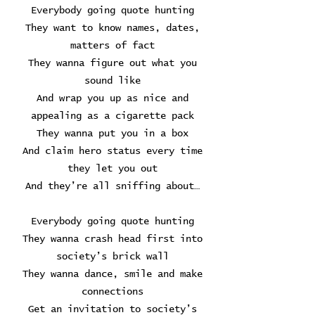
Everybody going quote hunting
They want to know names, dates,
matters of fact
They wanna figure out what you
sound like
And wrap you up as nice and
appealing as a cigarette pack
They wanna put you in a box
And claim hero status every time
they let you out
And they’re all sniffing about…
Everybody going quote hunting
They wanna crash head first into
society’s brick wall
They wanna dance, smile and make
connections
Get an invitation to society’s