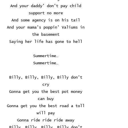
And your daddy’ don’t pay child
support no more
And some agency is on his tail
And your mama’s poppin’ Valiums in
the basement
Saying her life has gone to hell
Summertime…
Summertime…
Billy, Billy, Billy, Billy don’t
cry
Gonna get you the best pot money
can buy
Gonna get you the best road a toll
will pay
Gonna ride ride ride away
Billy, Billy, Billy, Billy don’t