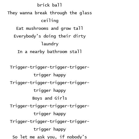
brick ball
They wanna break through the glass
ceiling
Eat mushrooms and grow tall
Everybody’s doing their dirty
laundry
In a nearby bathroom stall
Trigger-trigger-trigger-trigger-
trigger happy
Trigger-trigger-trigger-trigger-
trigger happy
Boys and Girls
Trigger-trigger-trigger-trigger-
trigger happy
Trigger-trigger-trigger-trigger-
trigger happy
So let me ask you, if nobody’s