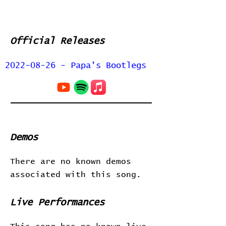
Official Releases
2022-08-26 - Papa's Bootlegs
Demos
There are no known demos
associated with this song.
Live Performances