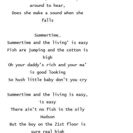
around to hear,
Does she make a sound when she
falls
Summertime…
Summertime and the living’ is easy
Fish are jumping and the cotton is
high
Oh your daddy’s rich and your ma’
is good looking
So hush little baby don’t you cry
Summertime and the living is easy,
is easy
There ain’t no fish in the oily
Hudson
But the boy on the 21st floor is
sure real high