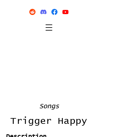
Songs
Trigger Happy
Description