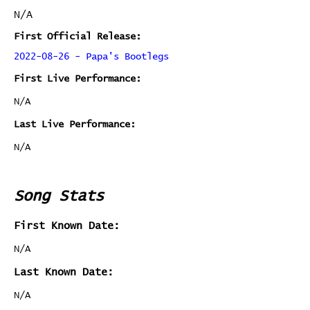
N/A
First Official Release:
2022-08-26 - Papa's Bootlegs
First Live Performance:
N/A
Last Live Performance:
N/A
Song Stats
First Known Date:
N/A
Last Known Date:
N/A