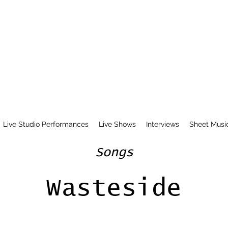
Live Studio Performances
Live Shows
Interviews
Sheet Musi
Songs
Wasteside