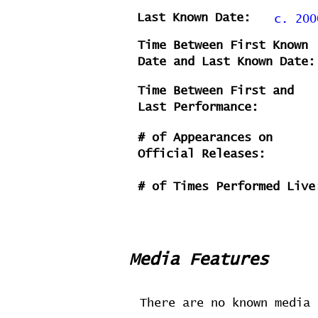
Last Known Date:
c. 200
Time Between First Known
Date and Last Known Date:
Time Between First and
Last Performance:
# of Appearances on
Official Releases:
# of Times Performed Live
Media Features
There are no known media 