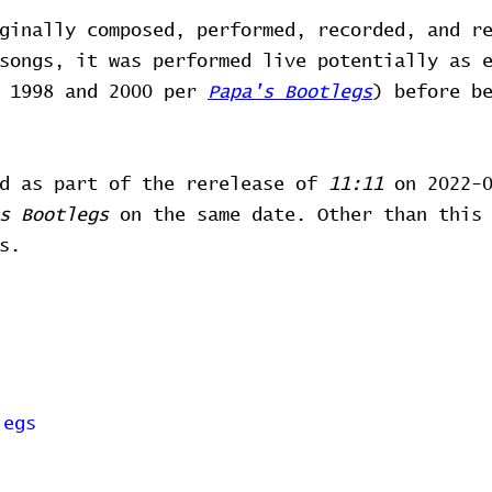
ginally composed, performed, recorded, and r
songs, it was performed live potentially as 
n 1998 and 2000 per
Papa's Bootlegs
) before b
ed as part of the rerelease of
11:11
on 2022-0
s Bootlegs
on the same date. Other than this 
s.
legs