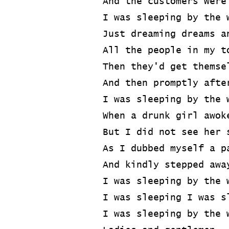
And the customers were
I was sleeping by the 
Just dreaming dreams a
All the people in my t
Then they'd get themse
And then promptly afte
I was sleeping by the 
When a drunk girl awok
But I did not see her 
As I dubbed myself a p
And kindly stepped awa
I was sleeping by the 
I was sleeping I was s
I was sleeping by the 