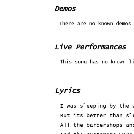
Demos
There are no known demos 
Live Performances
This song has no known l
Lyrics
I was sleeping by the 
But its better than sl
All the barbershops an