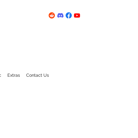
c
Extras
Contact Us