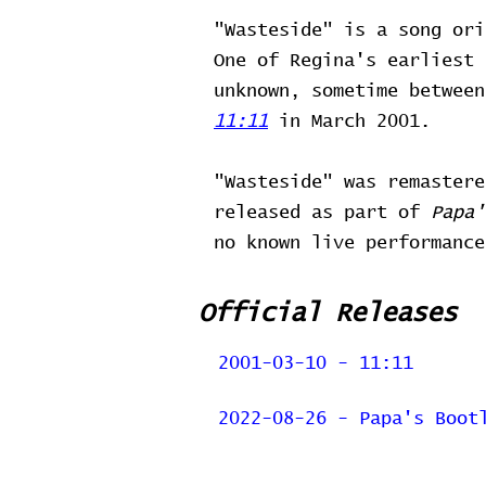
"Wasteside" is a song ori
One of Regina's earliest 
unknown, sometime betwee
11:11
in March 2001.
"Wasteside" was remaster
released as part of
Papa'
no known live performance
Official Releases
2001-03-10 - 11:11
2022-08-26 - Papa's Boot