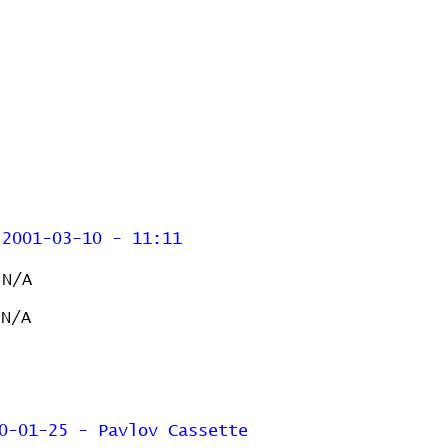
2001-03-10 - 11:11
N/A
N/A
0-01-25 - Pavlov Cassette