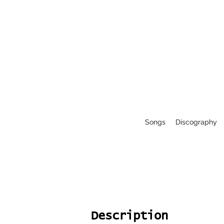
Songs
Discography
Description