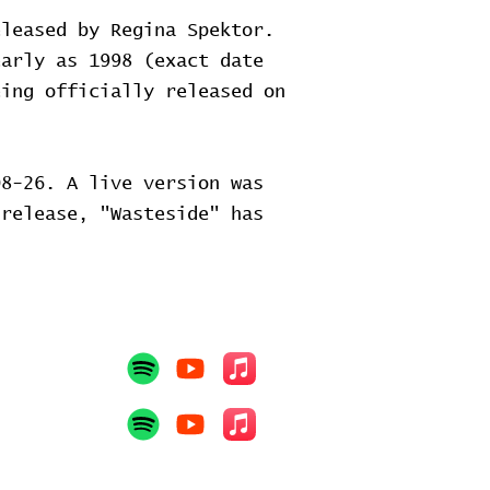
eleased by Regina Spektor.
early as 1998 (exact date
eing officially released on
8-26. A live version was
release, "Wasteside" has