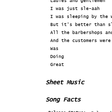
Ladies and gentlemen
I was just sle-aah
I was sleeping by the 
But it's better than s
All the barbershops an
And the customers were
Was
Doing
Great
Sheet Music
Song Facts