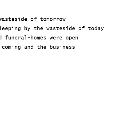
wasteside of tomorrow
leeping by the wasteside of today
d funeral-homes were open
 coming and the business