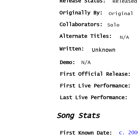
Release Status:
Released
Originally By:
Original
Collaborators:
Solo
Alternate Titles:
N/A
Written:
Unknown
Demo:
N/A
First Official Release:
First Live Performance:
Last Live Performance:
Song Stats
c. 200
First Known Date: