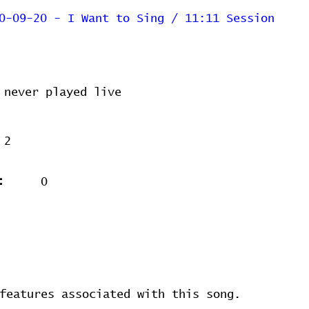
0-09-20 - I Want to Sing / 11:11 Session
never played live
2
:
0
features associated with this song.