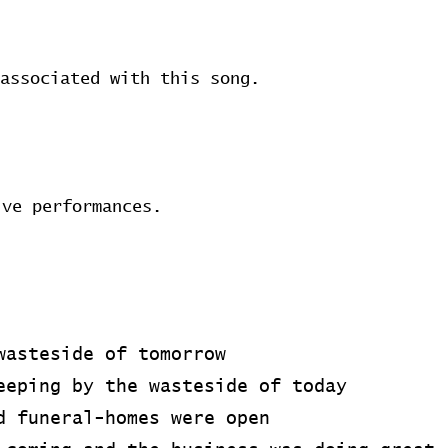
associated with this song.
ive performances.
wasteside of tomorrow
eeping by the wasteside of today
d funeral-homes were open