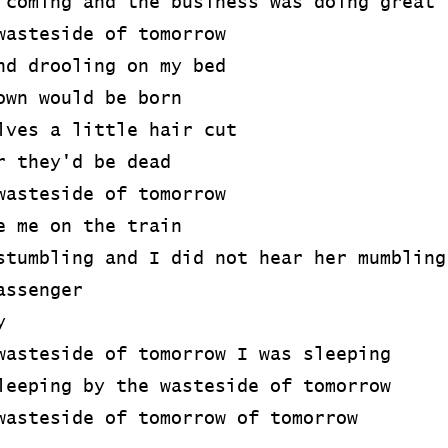
 coming and the business was doing great
wasteside of tomorrow
nd drooling on my bed
own would be born
lves a little hair cut
r they'd be dead
wasteside of tomorrow
e me on the train
stumbling and I did not hear her mumbling
assenger
y
wasteside of tomorrow I was sleeping
leeping by the wasteside of tomorrow
wasteside of tomorrow of tomorrow