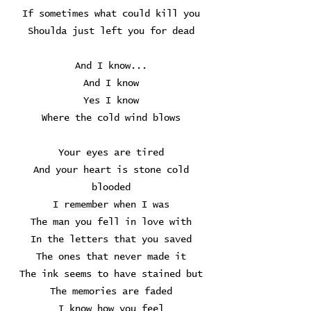
If sometimes what could kill you
Shoulda just left you for dead
And I know...
And I know
Yes I know
Where the cold wind blows
Your eyes are tired
And your heart is stone cold
blooded
I remember when I was
The man you fell in love with
In the letters that you saved
The ones that never made it
The ink seems to have stained but
The memories are faded
I know how you feel