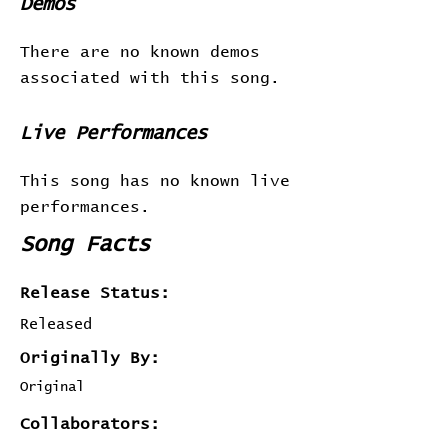
Demos
There are no known demos
associated with this song.
Live Performances
This song has no known live
performances.
Song Facts
Release Status:
Released
Originally By:
Original
Collaborators: