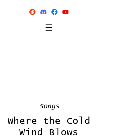
Songs
Where the Cold
Wind Blows