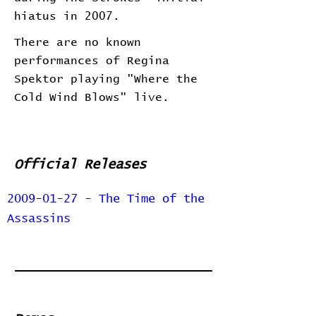
hiatus in 2007.
There are no known
performances of Regina
Spektor playing "Where the
Cold Wind Blows" live.
Official Releases
2009-01-27 - The Time of the
Assassins