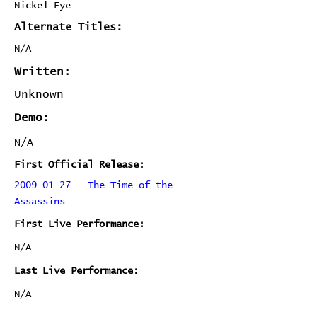
Nickel Eye
Alternate Titles:
N/A
Written:
Unknown
Demo:
N/A
First Official Release:
2009-01-27 - The Time of the
Assassins
First Live Performance:
N/A
Last Live Performance:
N/A