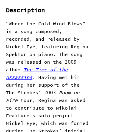
Description
"Where the Cold Wind Blows"
is a song composed,
recorded, and released by
Nickel Eye, featuring Regina
Spektor on piano. The song
was released on the 2009
album
The Time of the
Assassins
. Having met him
during her support of the
The Strokes' 2003
Room on
Fire
tour, Regina was asked
to contribute to Nikolai
Fraiture's solo project
Nickel Eye, which was formed
during The Strokes' initial