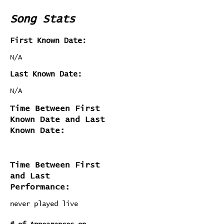
Song Stats
First Known Date:
N/A
Last Known Date:
N/A
Time Between First
Known Date and Last
Known Date:
Time Between First
and Last
Performance:
never played live