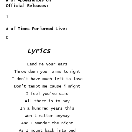
# of Appearances on
Official Releases:
1
# of Times Performed Live:
0
Lyrics
Lend me your ears
Throw down your arms tonight
I don't have much left to lose
Don't tempt me cause i might
I feel you've said
All there is to say
In a hundred years this
Won't matter anyway
And I wander the night
As I mount back into bed