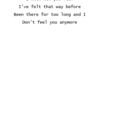
I've felt that way before
Been there for too long and I
Don't feel you anymore
And I know...
Yeah I know
Yes I know
Where the cold wind blows
And how could you miss
In the august heat
But its floating by
Down the canal stream
The Grands never help
And sorrows can't be drowned
If you got nothing left to say
Leave without a sound
The poets understand