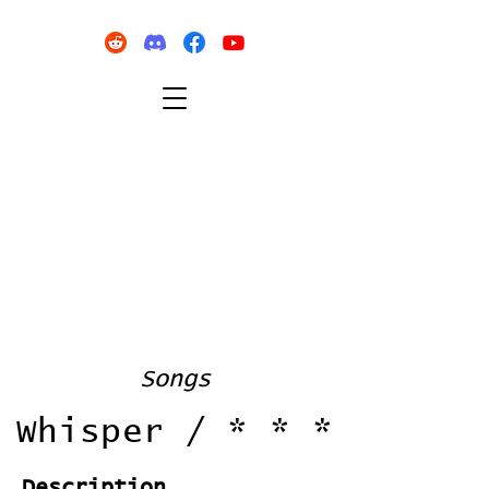
Songs
Whisper / * * *
Description