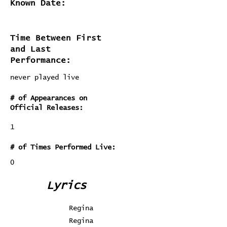
Known Date:
Time Between First
and Last
Performance:
never played live
# of Appearances on
Official Releases:
1
# of Times Performed Live:
0
Lyrics
Regina
Regina