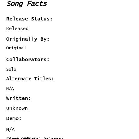
Song Facts
Release Status:
Released
Originally By:
Original
Collaborators:
Solo
Alternate Titles:
N/A
Written:
Unknown
Demo:
N/A