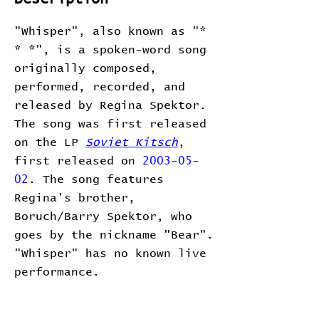
"Whisper", also known as "*
* *", is a spoken-word song
originally composed,
performed, recorded, and
released by Regina Spektor.
The song was first released
on the LP
Soviet Kitsch
,
first released on
2003-05-
02
. The song features
Regina's brother,
Boruch/Barry Spektor, who
goes by the nickname "Bear".
"Whisper" has no known live
performance.