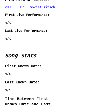
First Official Release:
2003-05-02 - Soviet Kitsch
First Live Performance:
N/A
Last Live Performance:
N/A
Song Stats
First Known Date:
N/A
Last Known Date:
N/A
Time Between First
Known Date and Last