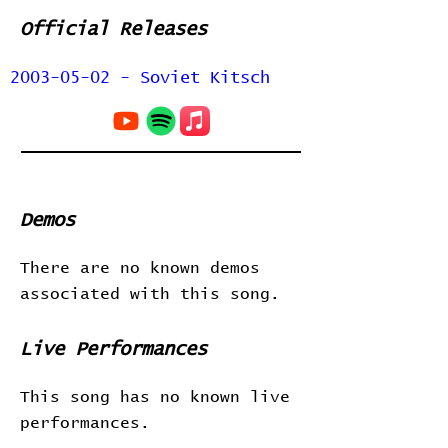
Official Releases
2003-05-02 - Soviet Kitsch
Demos
There are no known demos
associated with this song.
Live Performances
This song has no known live
performances.