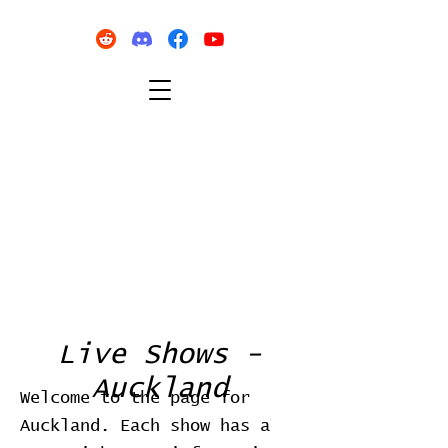
Live Shows -
Auckland
Welcome to the page for
Auckland. Each show has a