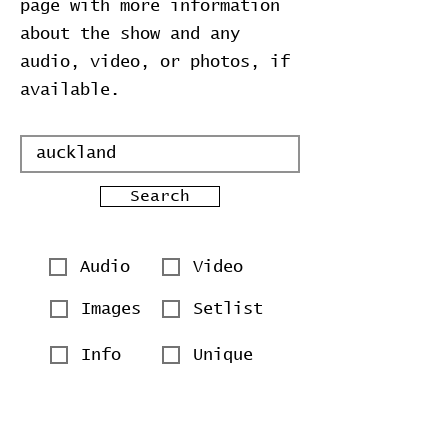
page with more information
about the show and any
audio, video, or photos, if
available.
Search
Audio
Video
Images
Setlist
Info
Unique