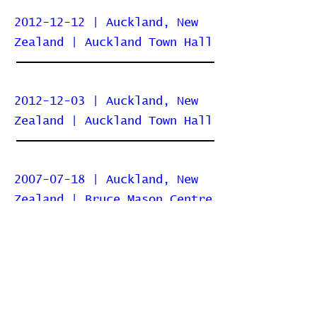
2012-12-12 | Auckland, New
Zealand | Auckland Town Hall
2012-12-03 | Auckland, New
Zealand | Auckland Town Hall
2007-07-18 | Auckland, New
Zealand | Bruce Mason Centre
Home