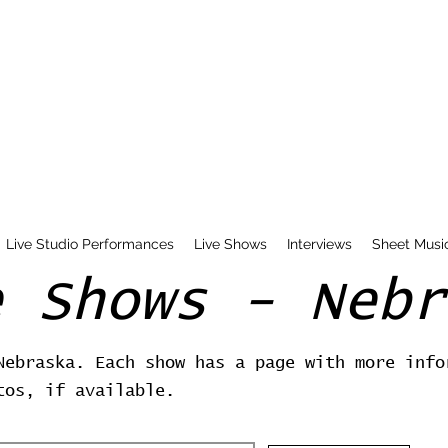
Live Studio Performances
Live Shows
Interviews
Sheet Musi
e Shows - Nebr
Nebraska. Each show has a page with more info
tos, if available.