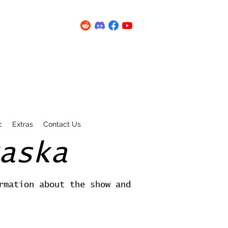
c
Extras
Contact Us
aska
rmation about the show and