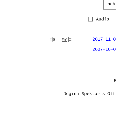
Audio
2017-11-0
2007-10-0
H
Regina Spektor's Off