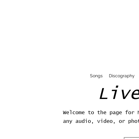
Songs
Discography
Liv
Welcome to the page for 
any audio, video, or pho