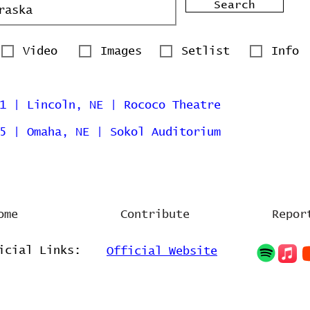
Search
Video
Images
Setlist
Info
1 | Lincoln, NE | Rococo Theatre
5 | Omaha, NE | Sokol Auditorium
ome
Contribute
Repor
icial Links:
Official Website