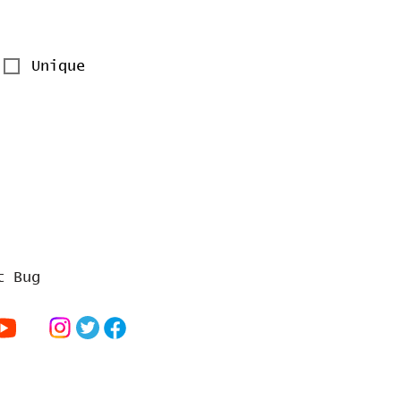
Unique
t Bug