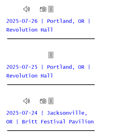
2025-07-26 | Portland, OR |
Revolution Hall
2025-07-25 | Portland, OR |
Revolution Hall
2025-07-24 | Jacksonville,
OR | Britt Festival Pavilion