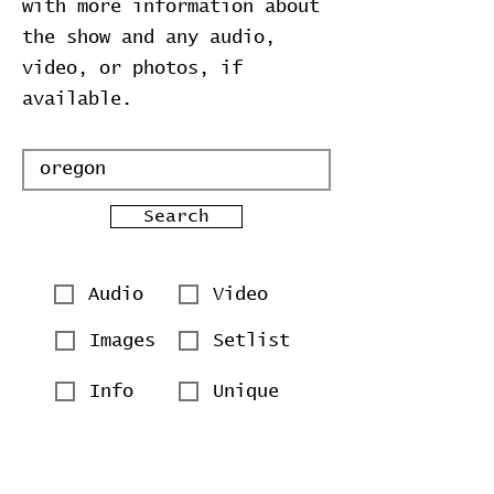
with more information about
the show and any audio,
video, or photos, if
available.
Search
Audio
Video
Images
Setlist
Info
Unique