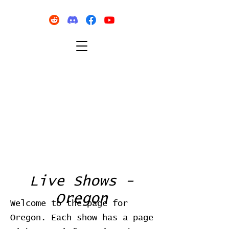
Live Shows -
Oregon
Welcome to the page for
Oregon. Each show has a page