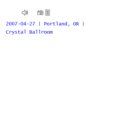
2007-04-27 | Portland, OR |
Crystal Ballroom
2006-10-25 | Portland, OR |
Lola’s Room at the Crystal
Ballroom
2006-05-10 | Portland, OR |
Dante's