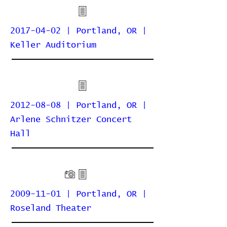
2017-04-02 | Portland, OR |
Keller Auditorium
2012-08-08 | Portland, OR |
Arlene Schnitzer Concert
Hall
2009-11-01 | Portland, OR |
Roseland Theater