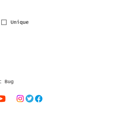
Unique
t Bug