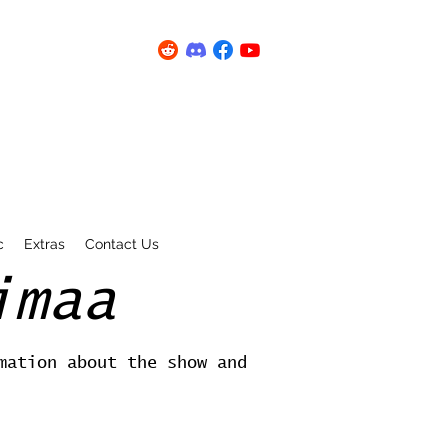
c
Extras
Contact Us
imaa
mation about the show and