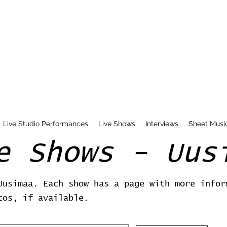
Live Studio Performances
Live Shows
Interviews
Sheet Musi
e Shows - Uus
Uusimaa. Each show has a page with more infor
tos, if available.