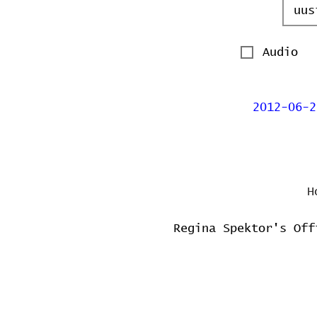
Audio
2012-06-2
H
Regina Spektor's Off