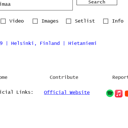
Search
Video
Images
Setlist
Info
9 | Helsinki, Finland | Hietaniemi
ome
Contribute
Repor
icial Links:
Official Website