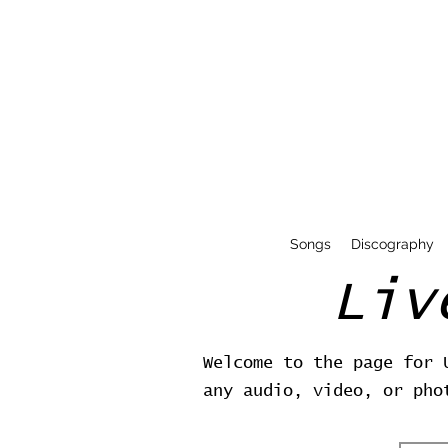
Songs
Discography
Liv
Welcome to the page for 
any audio, video, or pho