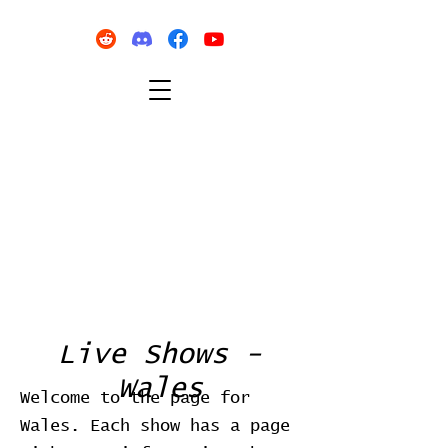
Live Shows -
Wales
Welcome to the page for
Wales. Each show has a page