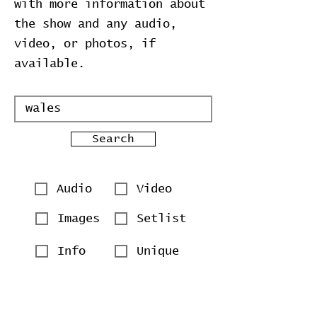
with more information about
the show and any audio,
video, or photos, if
available.
Search
Audio
Video
Images
Setlist
Info
Unique