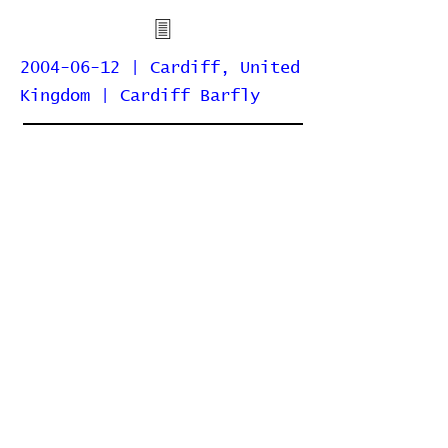
2004-06-12 | Cardiff, United
Kingdom | Cardiff Barfly
Home
Contribute
Report Bug
Official Website