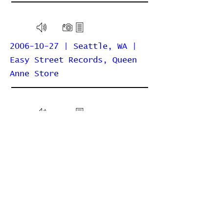
2006-10-27 | Seattle, WA |
Easy Street Records, Queen
Anne Store
2006-10-26 | Seattle, WA |
The Moore Theatre
2006-05-07 | Seattle, WA |
Chop Suey