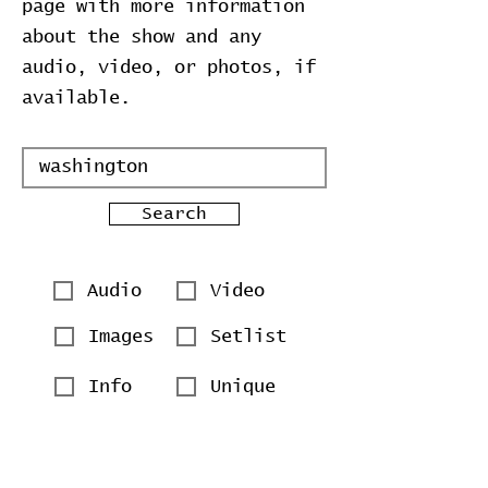
page with more information
about the show and any
audio, video, or photos, if
available.
Search
Audio
Video
Images
Setlist
Info
Unique