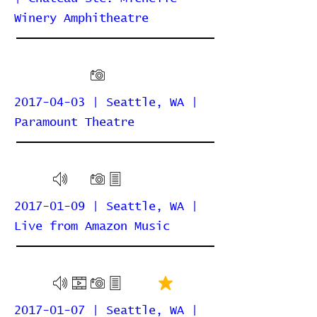
Winery Amphitheatre
2017-04-03 | Seattle, WA |
Paramount Theatre
2017-01-09 | Seattle, WA |
Live from Amazon Music
2017-01-07 | Seattle, WA |