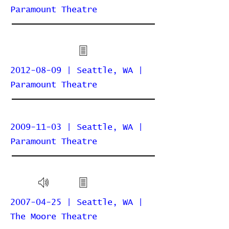
Paramount Theatre
2012-08-09 | Seattle, WA |
Paramount Theatre
2009-11-03 | Seattle, WA |
Paramount Theatre
2007-04-25 | Seattle, WA |
The Moore Theatre