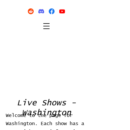
Live Shows -
Washington
Welcome to the page for
Washington. Each show has a