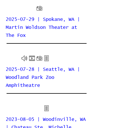
2025-07-29 | Spokane, WA |
Martin Woldson Theater at
The Fox
2025-07-28 | Seattle, WA |
Woodland Park Zoo
Amphitheatre
2023-08-05 | Woodinville, WA
| Chateau Ste. Michelle