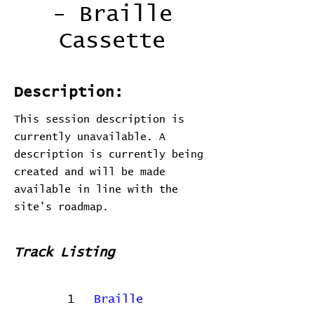
- Braille
Cassette
Description:
This session description is
currently unavailable. A
description is currently being
created and will be made
available in line with the
site's roadmap.
Track Listing
1
Braille