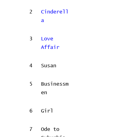
2
Cinderell
a
3
Love
Affair
4
Susan
5
Businessm
en
6
Girl
7
Ode to