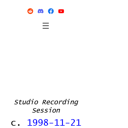
Studio Recording
Session
c.
1998-11-21