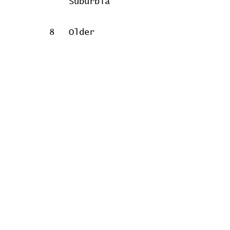
Suburbia
8
Older
Women
9
Albert
Concert data provided by
Home
Contribute
Report Bug