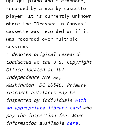
upright piano and microphone,
recorded by a nearby cassette
player. It is currently unknown
where the “Dressed in Canvas”
cassette was recorded or if it
was recorded over multiple
sessions.
²
denotes original research
conducted at the U.S. Copyright
Office located at 101
Independence Ave SE,
Washington, DC 20540. Primary
research artifacts may be
inspected by individuals
with
an appropriate library card
who
pay the inspection fee. More
information available
here
.