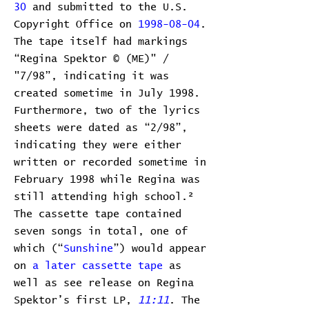
30
and submitted to the U.S.
Copyright Office on
1998-08-04
.
The tape itself had markings
“Regina Spektor © (ME)" /
"7/98”, indicating it was
created sometime in July 1998.
Furthermore, two of the lyrics
sheets were dated as “2/98”,
indicating they were either
written or recorded sometime in
February 1998 while Regina was
still attending high school.²
The cassette tape contained
seven songs in total, one of
which (“
Sunshine
”) would appear
on
a later cassette tape
as
well as see release on Regina
Spektor’s first LP,
11:11
. The