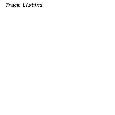
Track Listing
1
Round the
Mountain
2
Crowded
Bus Stop
3
Minotaur
4
Little
Man
5
Looking
at the