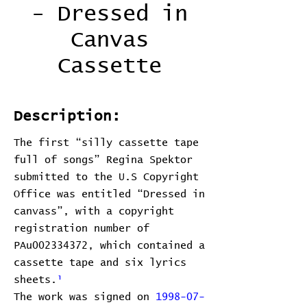
- Dressed in
Canvas
Cassette
Description:
The first “silly cassette tape
full of songs” Regina Spektor
submitted to the U.S Copyright
Office was entitled “Dressed in
canvass”, with a copyright
registration number of
PAu002334372, which contained a
cassette tape and six lyrics
sheets.
¹
The work was signed on
1998-07-