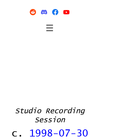
Studio Recording
Session
c.
1998-07-30