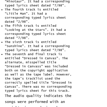
“Minotaur”. It had a corresponding
typed lyrics sheet dated “7/98”.
The fourth track is entitled
“Little Man”. It had a
corresponding typed lyrics sheet
dated “2/98”.
The fifth track is entitled
“Looking at the Stars”. It had a
corresponding typed lyrics sheet
dated “7/98”.
The sixth track is entitled
“Sunshine”. It had a corresponding
typed lyrics sheet dated “7/98”.
The seventh and final track is
entitled “Dressed in Canvas”. The
alternate, misspelled title
“Dressed in Canvass” was included
both on the copyright application
as well as the tape label. However,
the tape’s tracklist used the
correctly spelled title “Dressed in
Canvas”. There was no corresponding
typed lyrics sheet for this track.
The audio quality indicates the
songs were performed with an