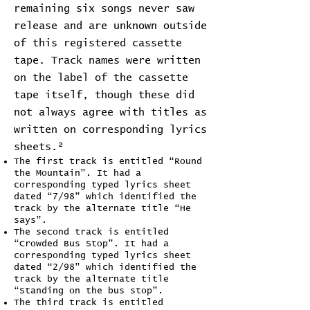
remaining six songs never saw
release and are unknown outside
of this registered cassette
tape. Track names were written
on the label of the cassette
tape itself, though these did
not always agree with titles as
written on corresponding lyrics
sheets.²
The first track is entitled “Round
the Mountain”. It had a
corresponding typed lyrics sheet
dated “7/98” which identified the
track by the alternate title “He
says”.
The second track is entitled
“Crowded Bus Stop”. It had a
corresponding typed lyrics sheet
dated “2/98” which identified the
track by the alternate title
“Standing on the bus stop”.
The third track is entitled