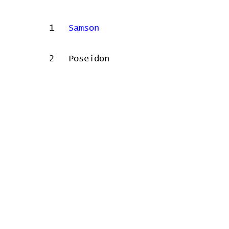
1
Samson
2
Poseidon
Concert data provided by
Home
Contribute
Report Bug
Official Website