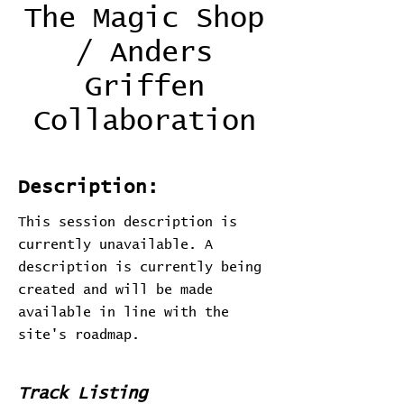
The Magic Shop
/ Anders
Griffen
Collaboration
Description:
This session description is
currently unavailable. A
description is currently being
created and will be made
available in line with the
site's roadmap.
Track Listing