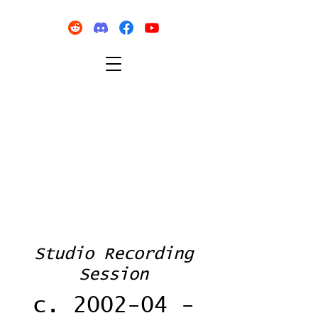
Studio Recording
Session
c. 2002-04 -