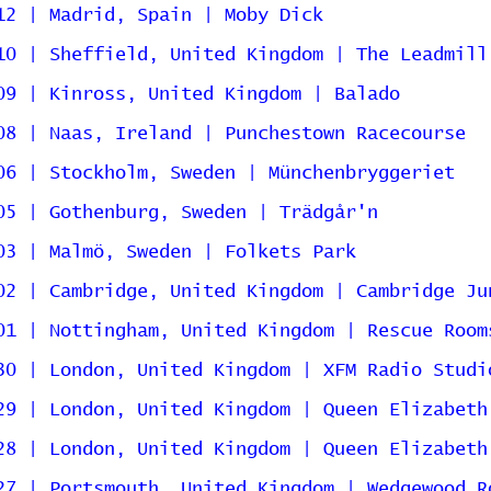
12 | Madrid, Spain | Moby Dick
10 | Sheffield, United Kingdom | The Leadmill
09 | Kinross, United Kingdom | Balado
08 | Naas, Ireland | Punchestown Racecourse
06 | Stockholm, Sweden | Münchenbryggeriet
05 | Gothenburg, Sweden | Trädgår'n
03 | Malmö, Sweden | Folkets Park
02 | Cambridge, United Kingdom | Cambridge Ju
01 | Nottingham, United Kingdom | Rescue Room
30 | London, United Kingdom | XFM Radio Studi
29 | London, United Kingdom | Queen Elizabeth
28 | London, United Kingdom | Queen Elizabeth
27 | Portsmouth, United Kingdom | Wedgewood R