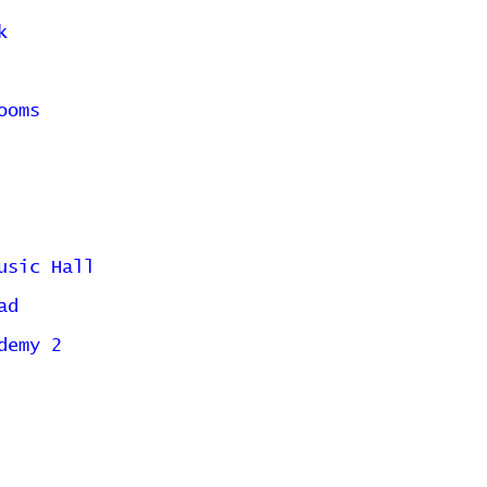
k
ooms
usic Hall
ad
demy 2