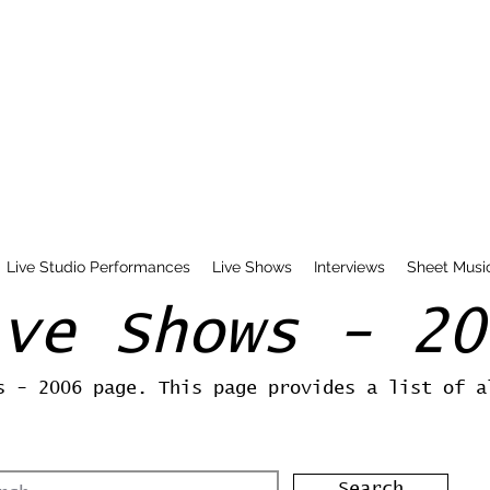
Live Studio Performances
Live Shows
Interviews
Sheet Musi
ive Shows - 20
s - 2006 page. This page provides a list of a
Search