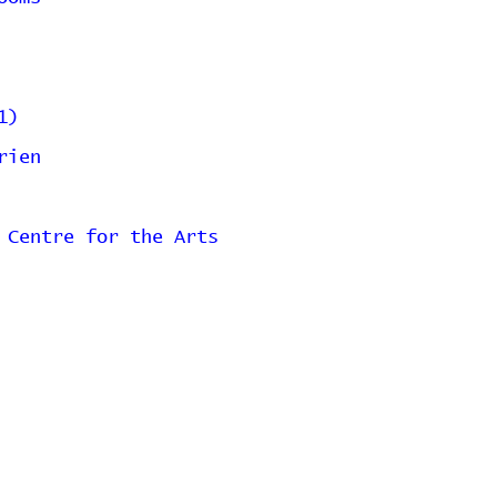
1)
rien
 Centre for the Arts