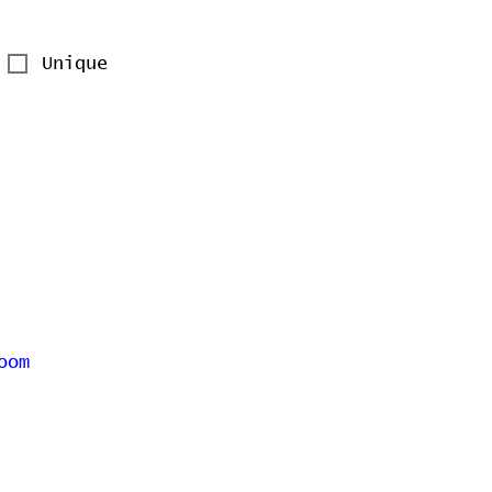
Unique
oom