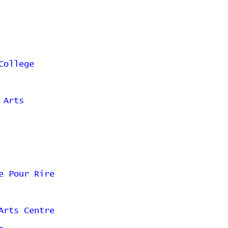
College
 Arts
e Pour Rire
Arts Centre