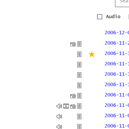
Audio
2006-12-
2006-11-
2006-11-
2006-11-
2006-11-
2006-11-
2006-11-
2006-11-
2006-11-
2006-11-