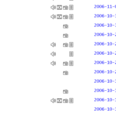
2006-11-
2006-10-
2006-10-
2006-10-
2006-10-
2006-10-
2006-10-
2006-10-
2006-10-
2006-10-
2006-10-
2006-10-