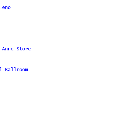
Leno
 Anne Store
l Ballroom