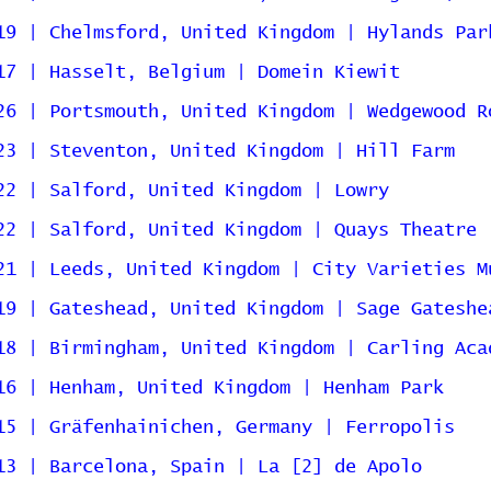
19 | Chelmsford, United Kingdom | Hylands Par
17 | Hasselt, Belgium | Domein Kiewit
26 | Portsmouth, United Kingdom | Wedgewood R
23 | Steventon, United Kingdom | Hill Farm
22 | Salford, United Kingdom | Lowry
22 | Salford, United Kingdom | Quays Theatre
21 | Leeds, United Kingdom | City Varieties M
19 | Gateshead, United Kingdom | Sage Gateshe
18 | Birmingham, United Kingdom | Carling Aca
16 | Henham, United Kingdom | Henham Park
15 | Gräfenhainichen, Germany | Ferropolis
13 | Barcelona, Spain | La [2] de Apolo