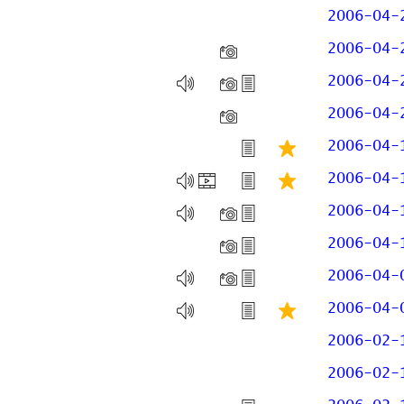
2006-04-
2006-04-
2006-04-
2006-04-
2006-04-
2006-04-
2006-04-
2006-04-
2006-04-
2006-04-
2006-02-
2006-02-