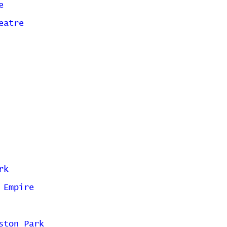
e
eatre
rk
 Empire
ston Park