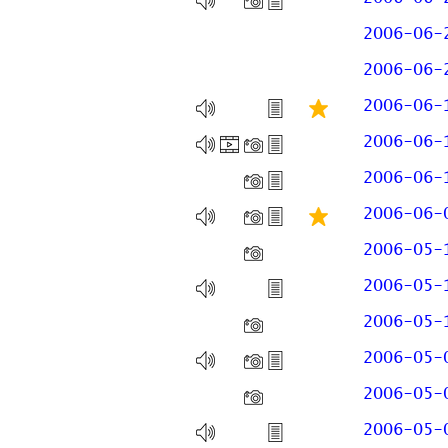
2006-06-
2006-06-
2006-06-
2006-06-
2006-06-
2006-06-
2006-05-
2006-05-
2006-05-
2006-05-
2006-05-
2006-05-