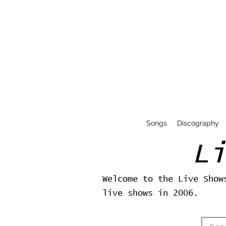
Songs
Discography
L
Welcome to the Live Show
live shows in 2006.