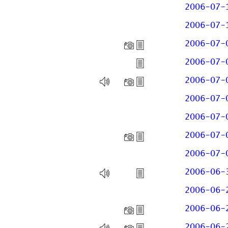
2006-07-
2006-07-
2006-07-
2006-07-
2006-07-
2006-07-
2006-07-
2006-07-
2006-07-
2006-06-
2006-06-
2006-06-
2006-06-