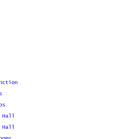
nction
s
os
 Hall
 Hall
ooms