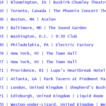
14 | Bloomington, IN | Buskirk-Chumley Theatr
10 | Toronto, Canada | The Phoenix Concert Th
06 | Boston, MA | Avalon
04 | Baltimore, MD | The Sound Garden
03 | Washington, D.C. | 9:30 Club
30 | Philadelphia, PA | Electric Factory
28 | New York, NY | The Town Hall
27 | New York, NY | The Town Hall
21 | Providence, RI | Lupo's Heartbreak Hotel
17 | Atlanta, GA | Park Tavern at Piedmont Pa
23 | London, United Kingdom | Shepherd's Bush
21 | Edinburgh, United Kingdom | Liquid Room
20 | Weston-under-Lizard, United Kingdom | We