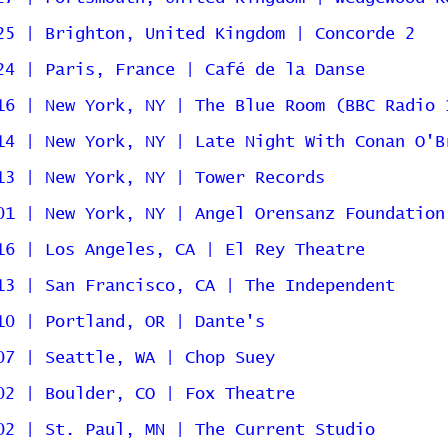
25 | Brighton, United Kingdom | Concorde 2
24 | Paris, France | Café de la Danse
16 | New York, NY | The Blue Room (BBC Radio 
14 | New York, NY | Late Night With Conan O'B
13 | New York, NY | Tower Records
01 | New York, NY | Angel Orensanz Foundation
16 | Los Angeles, CA | El Rey Theatre
13 | San Francisco, CA | The Independent
10 | Portland, OR | Dante's
07 | Seattle, WA | Chop Suey
02 | Boulder, CO | Fox Theatre
02 | St. Paul, MN | The Current Studio