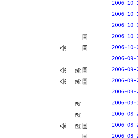
2006-10-
2006-10-
2006-10-
2006-10-
2006-10-
2006-09-
2006-09-
2006-09-
2006-09-
2006-09-
2006-08-
2006-08-
2006-08-