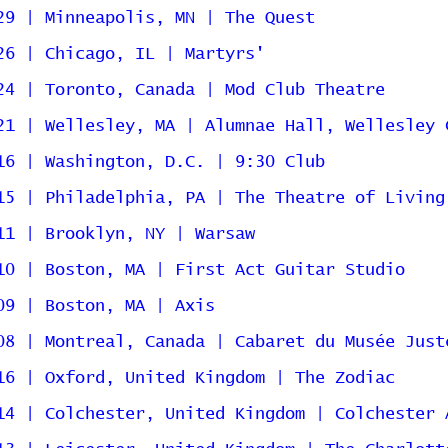
29 | Minneapolis, MN | The Quest
26 | Chicago, IL | Martyrs'
24 | Toronto, Canada | Mod Club Theatre
21 | Wellesley, MA | Alumnae Hall, Wellesley 
16 | Washington, D.C. | 9:30 Club
15 | Philadelphia, PA | The Theatre of Living
11 | Brooklyn, NY | Warsaw
10 | Boston, MA | First Act Guitar Studio
09 | Boston, MA | Axis
08 | Montreal, Canada | Cabaret du Musée Just
16 | Oxford, United Kingdom | The Zodiac
14 | Colchester, United Kingdom | Colchester 