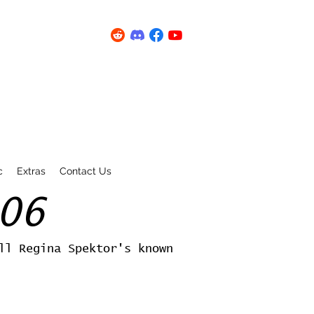
c
Extras
Contact Us
06
ll Regina Spektor's known