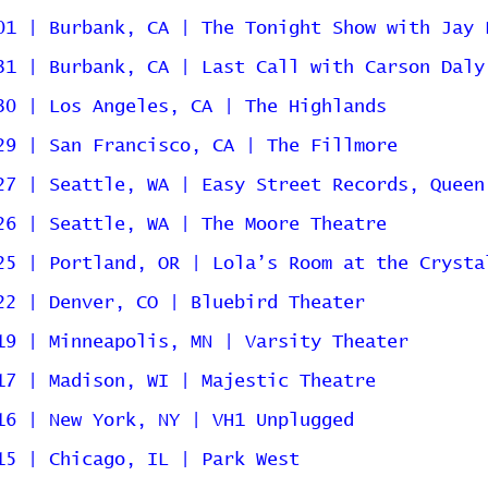
01 | Burbank, CA | The Tonight Show with Jay 
31 | Burbank, CA | Last Call with Carson Daly
30 | Los Angeles, CA | The Highlands
29 | San Francisco, CA | The Fillmore
27 | Seattle, WA | Easy Street Records, Queen
26 | Seattle, WA | The Moore Theatre
25 | Portland, OR | Lola’s Room at the Crysta
22 | Denver, CO | Bluebird Theater
19 | Minneapolis, MN | Varsity Theater
17 | Madison, WI | Majestic Theatre
16 | New York, NY | VH1 Unplugged
15 | Chicago, IL | Park West