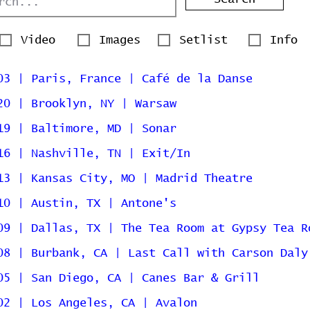
Video
Images
Setlist
Info
03 | Paris, France | Café de la Danse
20 | Brooklyn, NY | Warsaw
19 | Baltimore, MD | Sonar
16 | Nashville, TN | Exit/In
13 | Kansas City, MO | Madrid Theatre
10 | Austin, TX | Antone's
09 | Dallas, TX | The Tea Room at Gypsy Tea R
08 | Burbank, CA | Last Call with Carson Daly
05 | San Diego, CA | Canes Bar & Grill
02 | Los Angeles, CA | Avalon