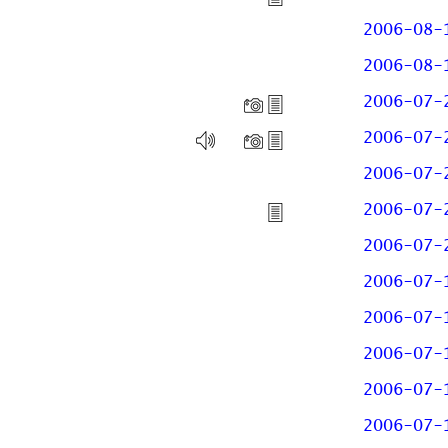
2006-08-
2006-08-
2006-07-
2006-07-
2006-07-
2006-07-
2006-07-
2006-07-
2006-07-
2006-07-
2006-07-
2006-07-