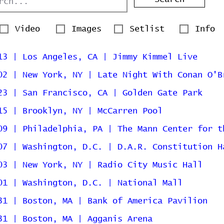
Video
Images
Setlist
Info
13 | Los Angeles, CA | Jimmy Kimmel Live
02 | New York, NY | Late Night With Conan O'B
23 | San Francisco, CA | Golden Gate Park
15 | Brooklyn, NY | McCarren Pool
09 | Philadelphia, PA | The Mann Center for t
07 | Washington, D.C. | D.A.R. Constitution H
03 | New York, NY | Radio City Music Hall
01 | Washington, D.C. | National Mall
31 | Boston, MA | Bank of America Pavilion
31 | Boston, MA | Agganis Arena