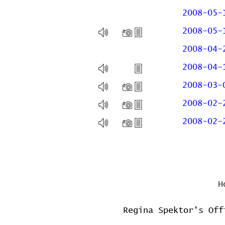
2008-05-
2008-05-
2008-04-
2008-04-
2008-03-
2008-02-
2008-02-
H
Regina Spektor's Off