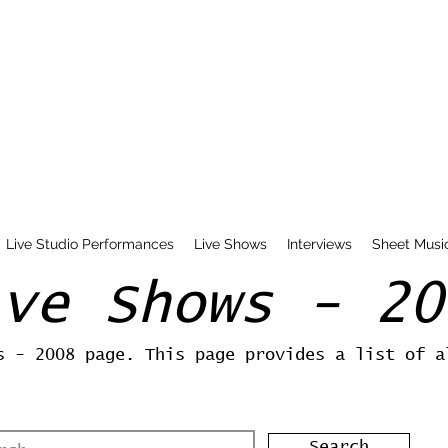
Live Studio Performances
Live Shows
Interviews
Sheet Musi
ive Shows - 20
s - 2008 page. This page provides a list of a
Search