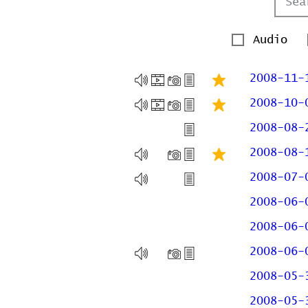
Audio
2008-11-
2008-10-
2008-08-
2008-08-
2008-07-
2008-06-
2008-06-
2008-06-
2008-05-
2008-05-