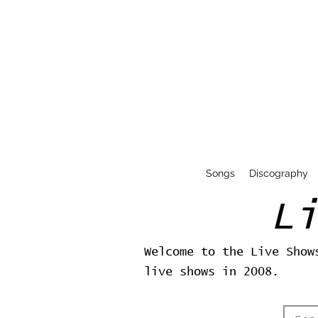
Songs
Discography
L
Welcome to the Live Show
live shows in 2008.