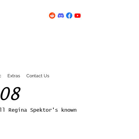
c
Extras
Contact Us
08
ll Regina Spektor's known