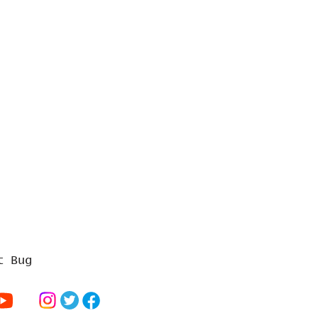
t Bug