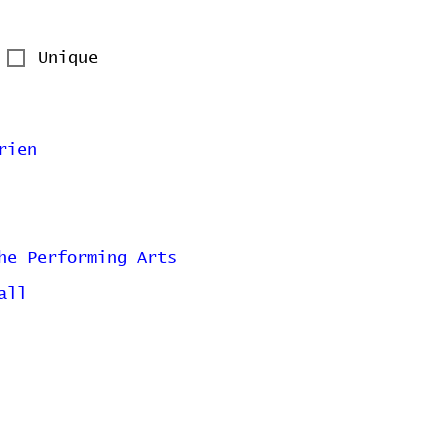
Unique
rien
he Performing Arts
all