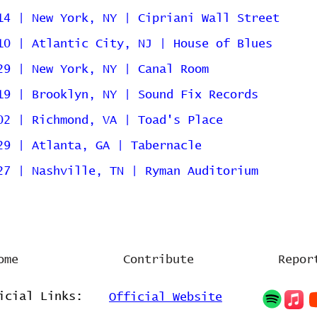
14 | New York, NY | Cipriani Wall Street
10 | Atlantic City, NJ | House of Blues
29 | New York, NY | Canal Room
19 | Brooklyn, NY | Sound Fix Records
02 | Richmond, VA | Toad's Place
29 | Atlanta, GA | Tabernacle
27 | Nashville, TN | Ryman Auditorium
ome
Contribute
Repor
icial Links:
Official Website