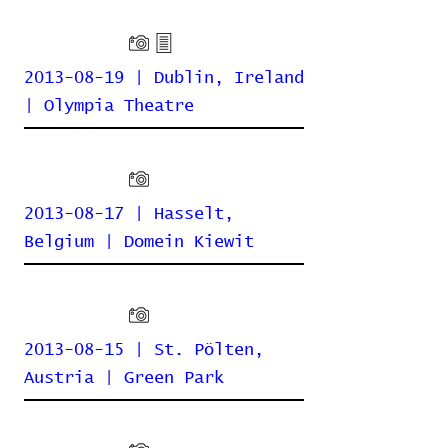
2013-08-19 | Dublin, Ireland
| Olympia Theatre
2013-08-17 | Hasselt,
Belgium | Domein Kiewit
2013-08-15 | St. Pölten,
Austria | Green Park