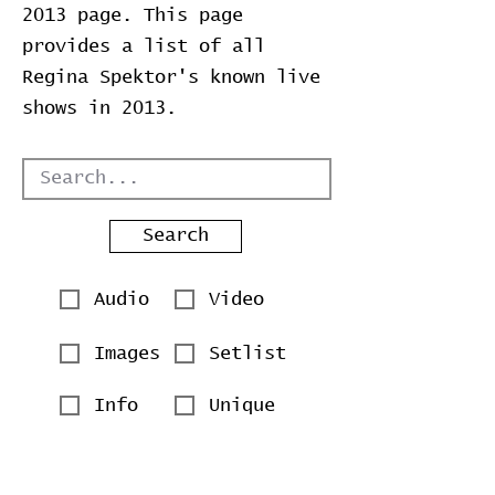
2013 page. This page
provides a list of all
Regina Spektor's known live
shows in 2013.
Search
Audio
Video
Images
Setlist
Info
Unique