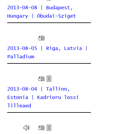
2013-08-08 | Budapest,
Hungary | Óbudai-Sziget
2013-08-05 | Riga, Latvia |
Palladium
2013-08-04 | Tallinn,
Estonia | Kadrioru lossi
lilleaed