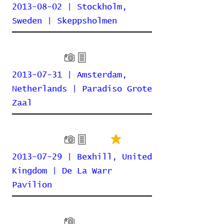
2013-08-02 | Stockholm,
Sweden | Skeppsholmen
2013-07-31 | Amsterdam,
Netherlands | Paradiso Grote
Zaal
2013-07-29 | Bexhill, United
Kingdom | De La Warr
Pavilion