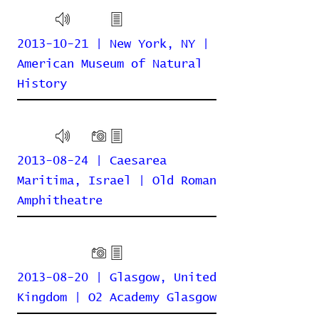
2013-10-21 | New York, NY |
American Museum of Natural
History
2013-08-24 | Caesarea
Maritima, Israel | Old Roman
Amphitheatre
2013-08-20 | Glasgow, United
Kingdom | O2 Academy Glasgow