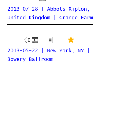
2013-07-28 | Abbots Ripton,
United Kingdom | Grange Farm
2013-05-22 | New York, NY |
Bowery Ballroom
2013-04-29 | Chicago, IL |
For No One
2013-04-11 | Rio de Janeiro,