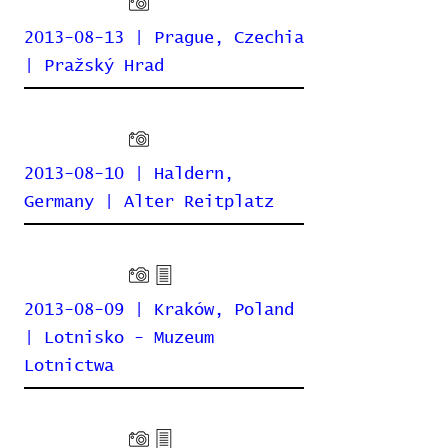
2013-08-13 | Prague, Czechia
| Pražský Hrad
2013-08-10 | Haldern,
Germany | Alter Reitplatz
2013-08-09 | Kraków, Poland
| Lotnisko - Muzeum
Lotnictwa