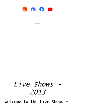
Live Shows -
2013
Welcome to the Live Shows -