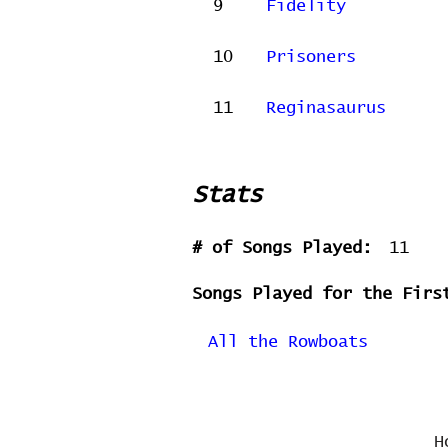
9
Fidelity
10
Prisoners
11
Reginasaurus
Stats
# of Songs Played:
11
Songs Played for the Firs
All the Rowboats
H