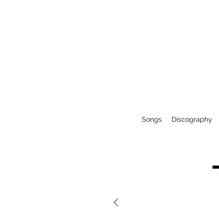
Songs
Discography