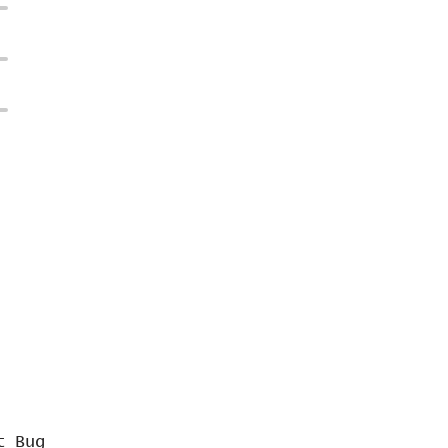
t Bug