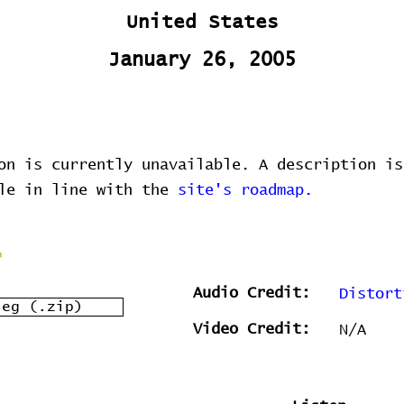
United States
January 26, 2005
on is currently unavailable. A description is
ble in line with the
site's roadmap.
Audio Credit:
Distort
leg (.zip)
Video Credit:
N/A