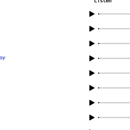
Listen
oy