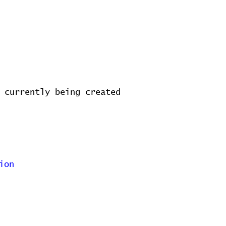
 currently being created
ion