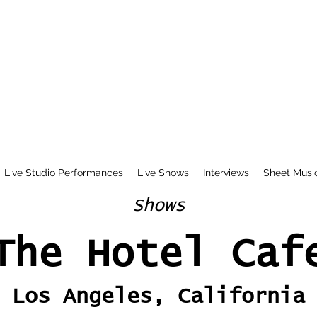
Live Studio Performances
Live Shows
Interviews
Sheet Musi
Shows
The Hotel Caf
Los Angeles, California