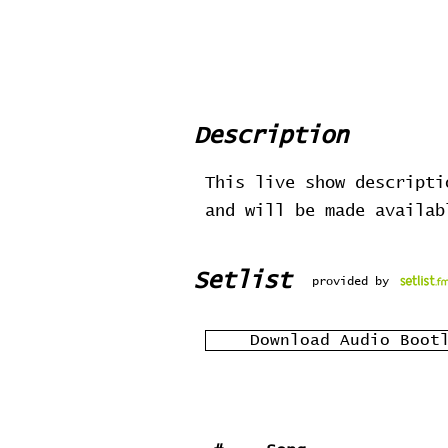
Description
This live show descripti
and will be made availa
Setlist
provided by
Download Audio Boot