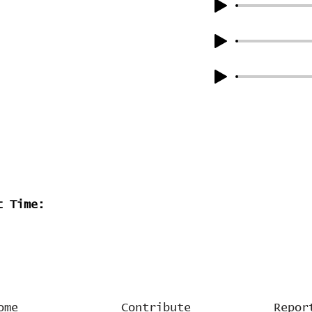
t Time:
ome
Contribute
Repor