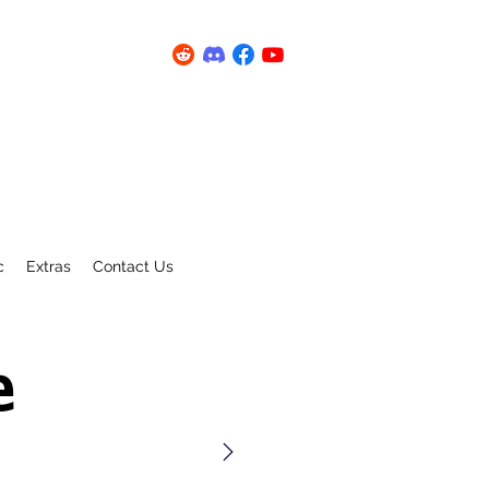
c
Extras
Contact Us
e