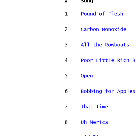
#
Song
1
Pound of Flesh
2
Carbon Monoxide
3
All the Rowboats
4
Poor Little Rich B
5
Open
6
Bobbing for Apples
7
That Time
8
Uh-Merica