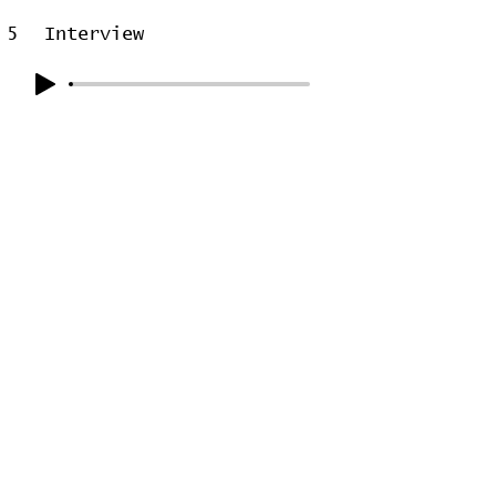
5
Interview
6
On the Radio
7
Closing