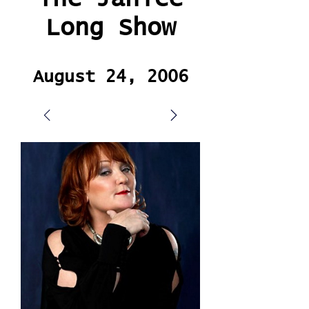
Long Show
August 24, 2006