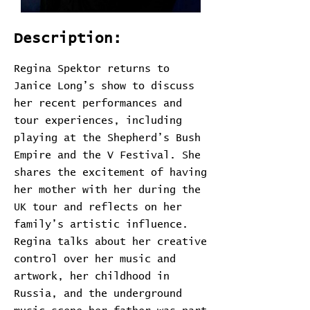
Description:
Regina Spektor returns to
Janice Long’s show to discuss
her recent performances and
tour experiences, including
playing at the Shepherd’s Bush
Empire and the V Festival. She
shares the excitement of having
her mother with her during the
UK tour and reflects on her
family’s artistic influence.
Regina talks about her creative
control over her music and
artwork, her childhood in
Russia, and the underground