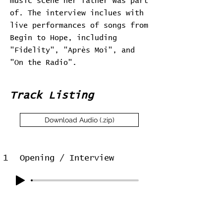
music scene her father was part
of. The interview inclues with
live performances of songs from
Begin to Hope, including
"Fidelity", "Après Moi", and
"On the Radio".
Track Listing
Download Audio (.zip)
1
Opening / Interview