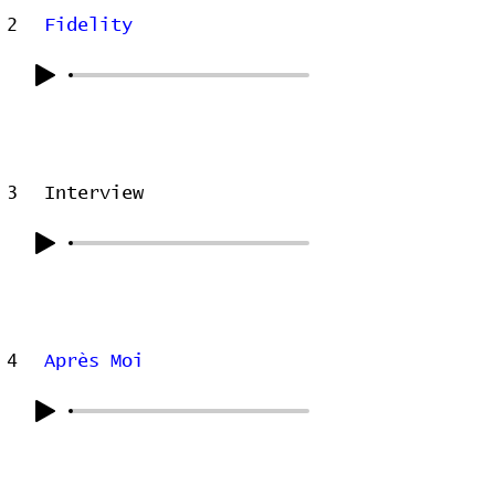
2
Fidelity
3
Interview
4
Après Moi