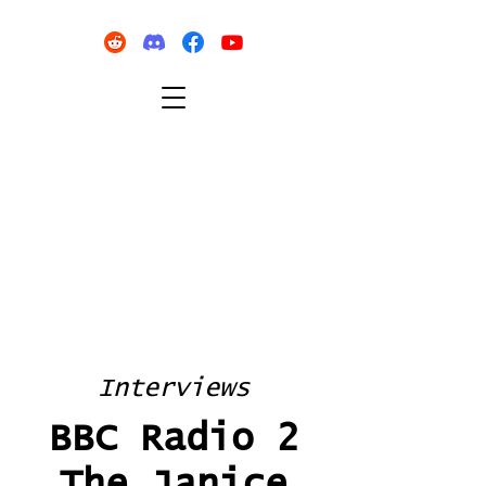
Interviews
BBC Radio 2
The Janice