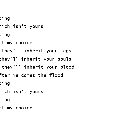
ding
hich isn't yours
ding
ot my choice
 they'll inherit your legs
they'll inherit your souls
 they'll inherit your blood
fter me comes the flood
ding
hich isn't yours
ding
ot my choice