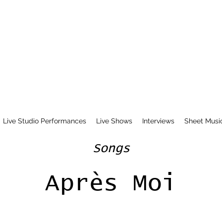
Live Studio Performances
Live Shows
Interviews
Sheet Musi
Songs
Après Moi