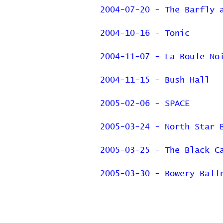
2004-07-20 - The Barfly 
2004-10-16 - Tonic
2004-11-07 - La Boule No
2004-11-15 - Bush Hall
2005-02-06 - SPACE
2005-03-24 - North Star 
2005-03-25 - The Black C
2005-03-30 - Bowery Ball
Previous Page