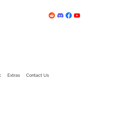
c
Extras
Contact Us