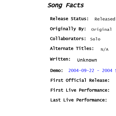
Song Facts
Release Status:
Released
Originally By:
Original
Collaborators:
Solo
Alternate Titles:
N/A
Written:
Unknown
Demo:
2004-09-22 - 2004 
First Official Release:
First Live Performance:
Last Live Performance: