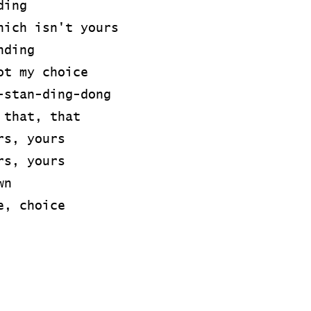
ding
hich isn't yours
nding
ot my choice
-stan-ding-dong
 that, that
rs, yours
rs, yours
wn
e, choice