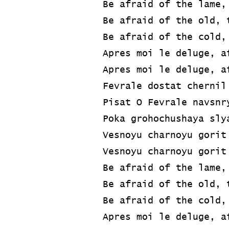
Be afraid of the lame,
Be afraid of the old, 
Be afraid of the cold,
Apres moi le deluge, a
Apres moi le deluge, a
Fevrale dostat chernil
Pisat O Fevrale navsnr
Poka grohochushaya sly
Vesnoyu charnoyu gorit
Vesnoyu charnoyu gorit
Be afraid of the lame,
Be afraid of the old, 
Be afraid of the cold,
Apres moi le deluge, a