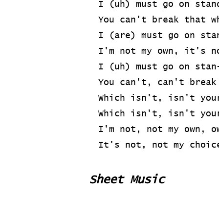
I (uh) must go on stan
You can't break that w
I (are) must go on sta
I'm not my own, it's n
I (uh) must go on stan
You can't, can't break
Which isn't, isn't you
Which isn't, isn't you
I'm not, not my own, o
It's not, not my choic
Sheet Music