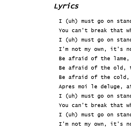
Lyrics
I (uh) must go on stan
You can't break that w
I (uh) must go on stan
I'm not my own, it's n
Be afraid of the lame,
Be afraid of the old, 
Be afraid of the cold,
Apres moi le deluge, a
I (uh) must go on stan
You can't break that w
I (uh) must go on stan
I'm not my own, it's n