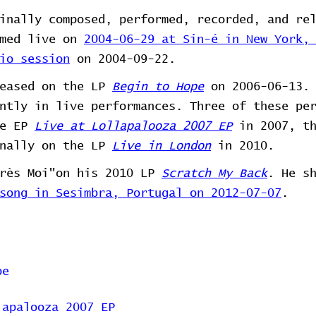
inally composed, performed, recorded, and re
rmed live on
2004-06-29 at Sin-é in New York,
io session
on 2004-09-22.
leased on the LP
Begin to Hope
on 2006-06-13. 
ntly in live performances. Three of these pe
he EP
Live at Lollapalooza 2007 EP
in 2007, t
nally on the LP
Live in London
in 2010.
près Moi"on his 2010 LP
Scratch My Back
. He s
song in Sesimbra, Portugal on 2012-07-07
.
pe
lapalooza 2007 EP