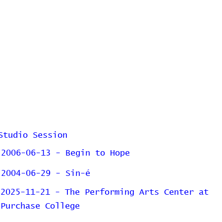
Studio Session
2006-06-13 - Begin to Hope
2004-06-29 - Sin-é
2025-11-21 - The Performing Arts Center at
Purchase College