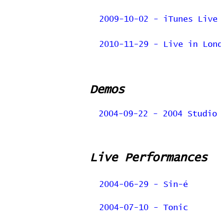
2009-10-02 - iTunes Live
2010-11-29 - Live in Lon
Demos
2004-09-22 - 2004 Studio
Live Performances
2004-06-29 - Sin-é
2004-07-10 - Tonic