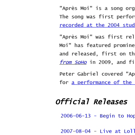
"Après Moi" is a song org
The song was first perfo
recorded at the 2004 stud
"Après Moi" was first re
Moi" has featured promine
and released, first on t
from SoHo
in 2009, and fi
Peter Gabriel covered "A
for
a performance of the 
Official Releases
2006-06-13 - Begin to Ho
2007-08-04 - Live at Lol