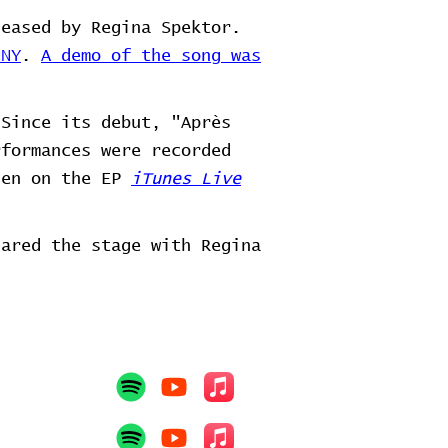
leased by Regina Spektor.
 NY
.
A demo of the song was
Since its debut, "Après
rformances were recorded
hen on the EP
iTunes Live
hared the stage with Regina