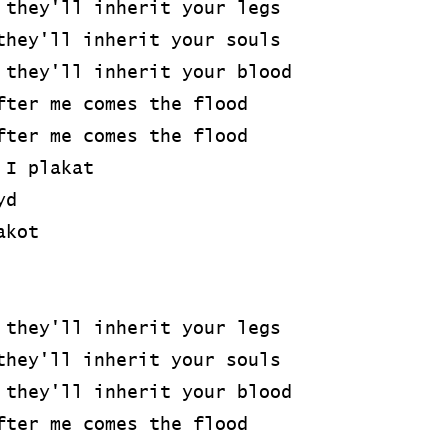
 they'll inherit your legs
they'll inherit your souls
 they'll inherit your blood
fter me comes the flood
fter me comes the flood
 I plakat
yd
akot
 they'll inherit your legs
they'll inherit your souls
 they'll inherit your blood
fter me comes the flood