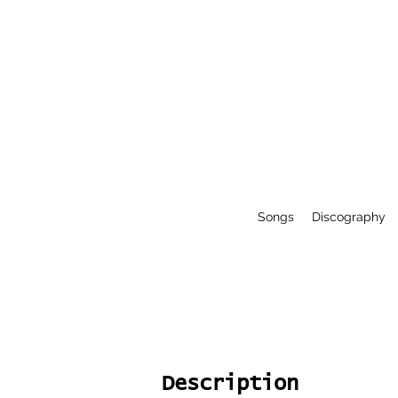
Songs
Discography
Description