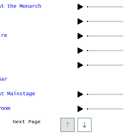
at the Monarch
ire
Bar
at Mainstage
room
Next Page