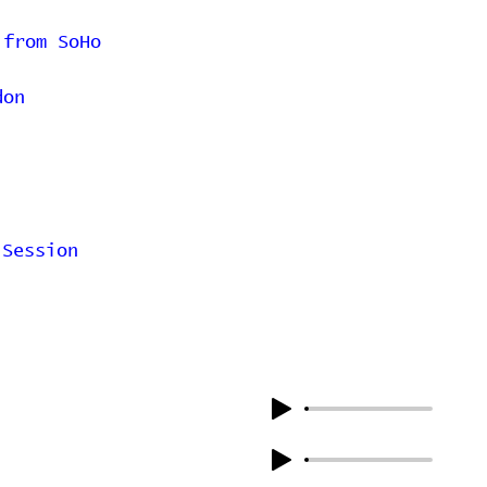
 from SoHo
don
 Session