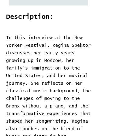
Description:
In this interview at the New
Yorker Festival, Regina Spektor
discusses her early years
growing up in Moscow, her
family’s immigration to the
United States, and her musical
journey. She reflects on her
classical music background, the
challenges of moving to the
Bronx without a piano, and the
transformative experiences that
shaped her songwriting. Regina
also touches on the blend of