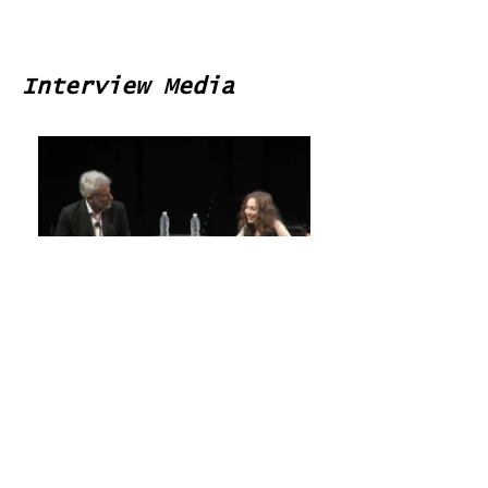
Interview Media