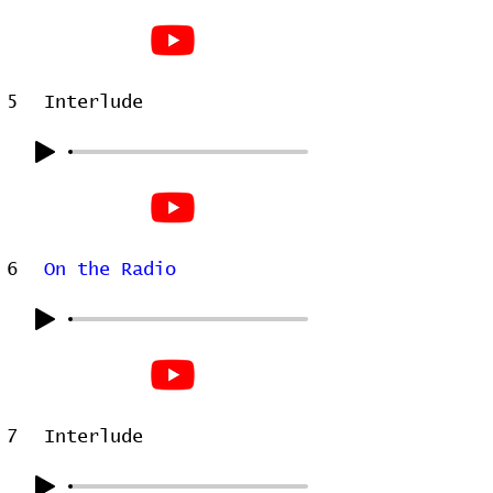
5
Interlude
6
On the Radio
7
Interlude