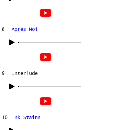
8
Après Moi
9
Interlude
10
Ink Stains