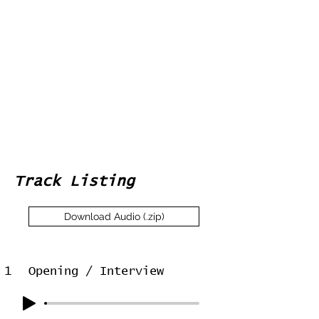
Track Listing
Download Audio (.zip)
1
Opening / Interview