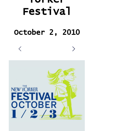
Festival
October 2, 2010