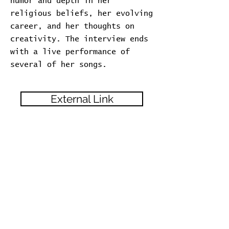
humor and depth in her
religious beliefs, her evolving
career, and her thoughts on
creativity. The interview ends
with a live performance of
several of her songs.
External Link