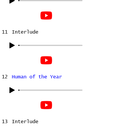
11
Interlude
12
Human of the Year
13
Interlude