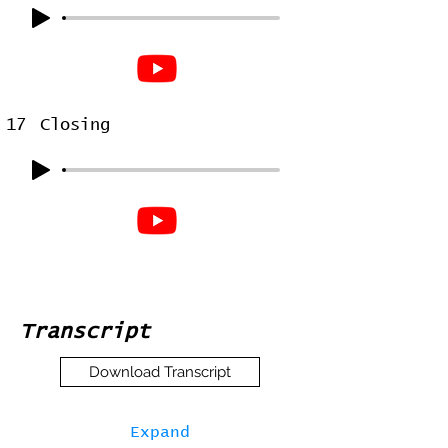
17
Closing
Transcript
Download Transcript
Expand