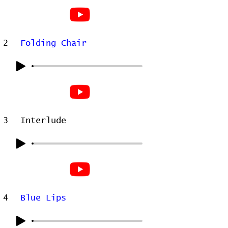
2
Folding Chair
3
Interlude
4
Blue Lips