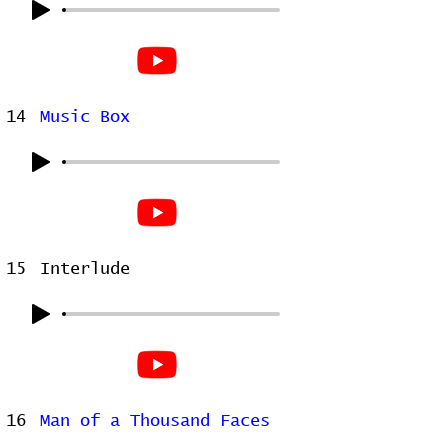
14
Music Box
15
Interlude
16
Man of a Thousand Faces