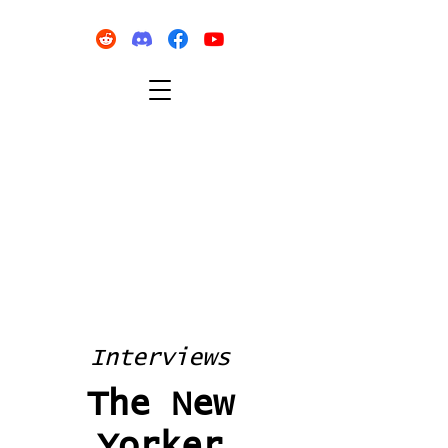
Interviews
The New
Yorker