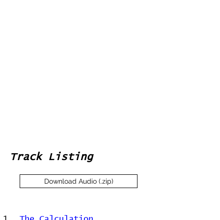
Track Listing
Download Audio (.zip)
1
The Calculation