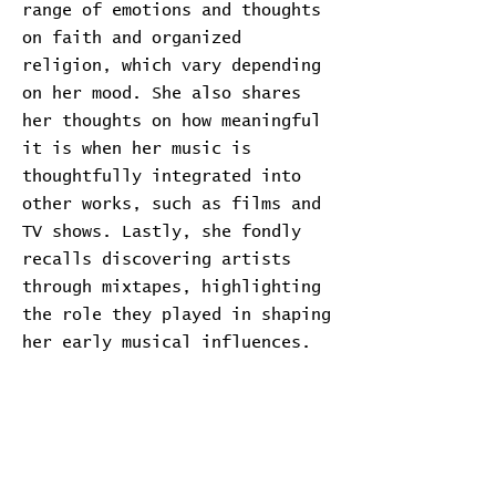
range of emotions and thoughts
on faith and organized
religion, which vary depending
on her mood. She also shares
her thoughts on how meaningful
it is when her music is
thoughtfully integrated into
other works, such as films and
TV shows. Lastly, she fondly
recalls discovering artists
through mixtapes, highlighting
the role they played in shaping
her early musical influences.