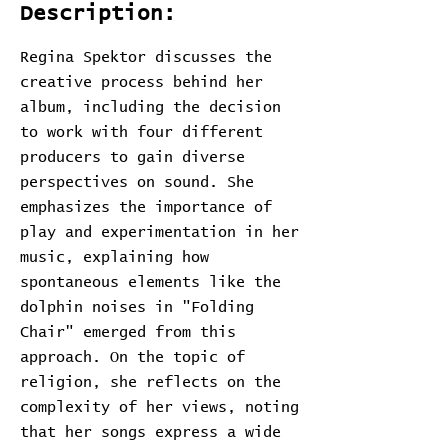
Description:
Regina Spektor discusses the
creative process behind her
album, including the decision
to work with four different
producers to gain diverse
perspectives on sound. She
emphasizes the importance of
play and experimentation in her
music, explaining how
spontaneous elements like the
dolphin noises in "Folding
Chair" emerged from this
approach. On the topic of
religion, she reflects on the
complexity of her views, noting
that her songs express a wide