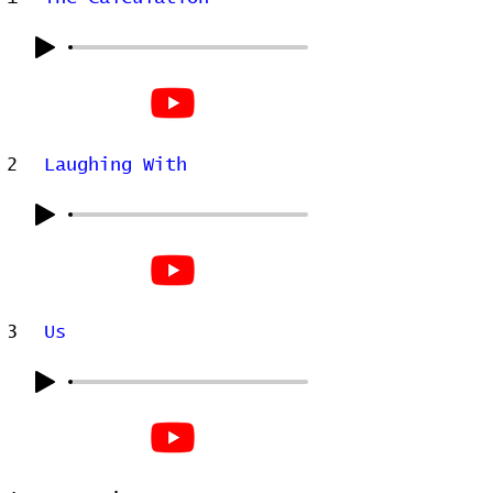
2
Laughing With
3
Us