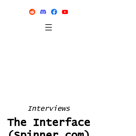
Interviews
The Interface
(Spinner.com)