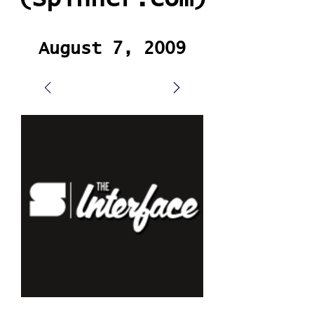
August 7, 2009