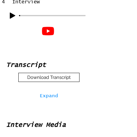
4
Interview
Transcript
Download Transcript
Expand
Interview Media