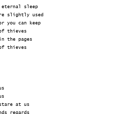
 eternal sleep
re slightly used
or you can keep
of thieves
in the pages
of thieves
us
us
stare at us
nds regards