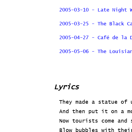
2005-03-10 - Late Night 
2005-03-25 - The Black C
2005-04-27 - Café de la 
2005-05-06 - The Louisia
Previous Page
Lyrics
They made a statue of 
And then put it on a m
Now tourists come and 
Blow bubbles with thei