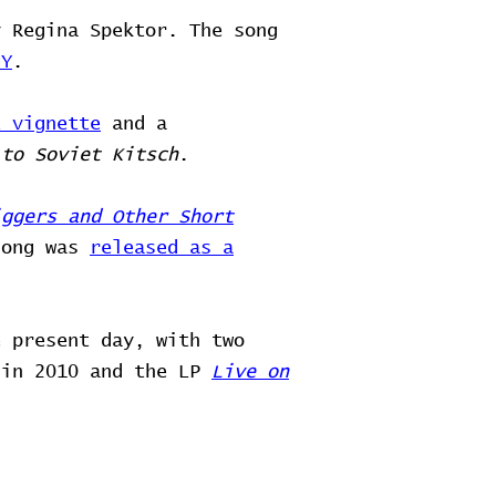
y Regina Spektor. The song
NY
.
t vignette
and a
 to Soviet Kitsch
.
iggers and Other Short
song was
released as a
e present day, with two
 in 2010 and the LP
Live on