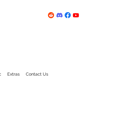
c
Extras
Contact Us