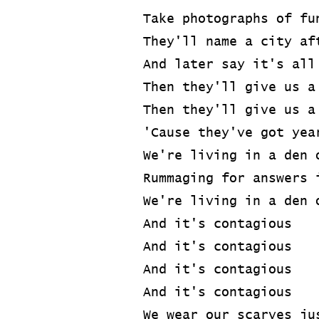
Take photographs of fu
They'll name a city af
And later say it's all
Then they'll give us a
Then they'll give us a
'Cause they've got yea
We're living in a den 
Rummaging for answers 
We're living in a den 
And it's contagious
And it's contagious
And it's contagious
And it's contagious
We wear our scarves ju