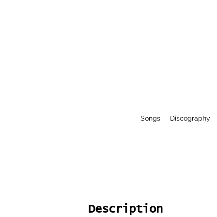
Songs
Discography
Description