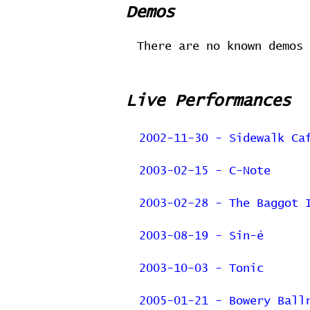
Demos
There are no known demos 
Live Performances
2002-11-30 - Sidewalk Ca
2003-02-15 - C-Note
2003-02-28 - The Baggot 
2003-08-19 - Sin-é
2003-10-03 - Tonic
2005-01-21 - Bowery Ball