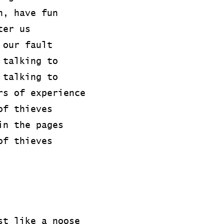
n, have fun
ter us
 our fault
 talking to
 talking to
rs of experience
of thieves
in the pages
of thieves
st like a noose