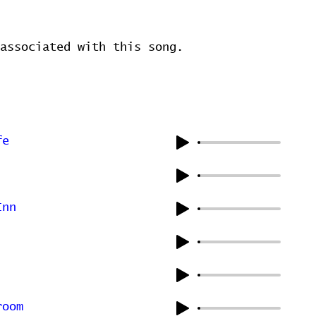
associated with this song.
fe
Inn
room