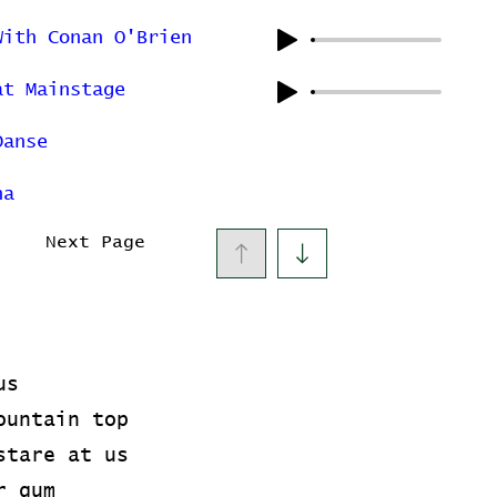
With Conan O'Brien
at Mainstage
Danse
na
Next Page
us
ountain top
stare at us
r gum