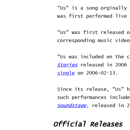
"Us" is a song orginally 
was first performed live
"Us" was first released 
corresponding music vide
"Us was included on the 
Stories
released in 2006 
single
on 2006-02-13.
Since its release, "Us" h
such performances includ
Soundstage
, released in 2
Official Releases