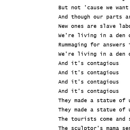
But not 'cause we want
And though our parts a
New ones are slave lab
We're living in a den 
Rummaging for answers 
We're living in a den 
And it's contagious
And it's contagious
And it's contagious
And it's contagious
They made a statue of 
They made a statue of 
The tourists come and 
The sculptor's mama se