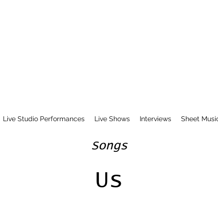
Live Studio Performances
Live Shows
Interviews
Sheet Musi
Songs
Us