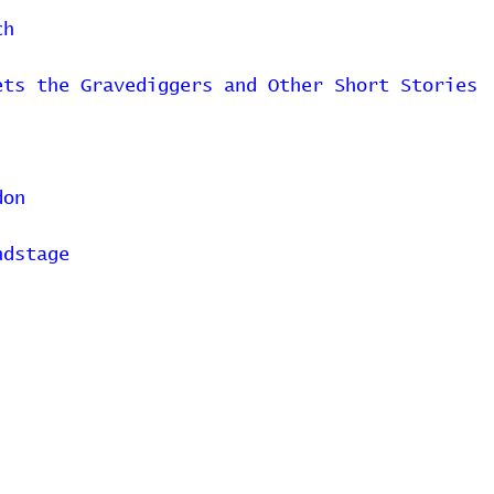
ch
ets the Gravediggers and Other Short Stories
don
ndstage