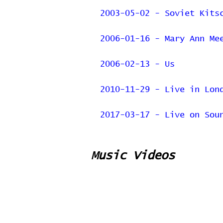
2003-05-02 - Soviet Kits
2006-01-16 - Mary Ann Me
2006-02-13 - Us
2010-11-29 - Live in Lon
2017-03-17 - Live on Sou
Music Videos