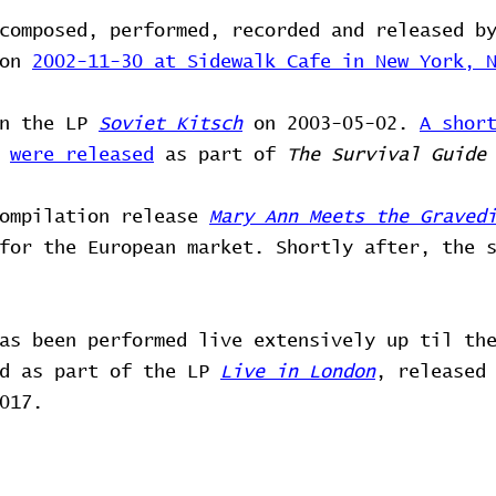
composed, performed, recorded and released b
 on
2002-11-30 at Sidewalk Cafe in New York, 
on the LP
Soviet Kitsch
on 2003-05-02.
A shor
o
were released
as part of
The Survival Guide
compilation release
Mary Ann Meets the Graved
for the European market. Shortly after, the 
as been performed live extensively up til th
ed as part of the LP
Live in London
, released
017.