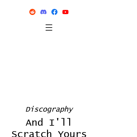
Discography
And I'll
Scratch Yours