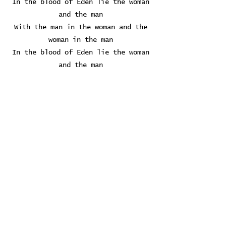
In the blood of Eden lie the woman
and the man
With the man in the woman and the
woman in the man
In the blood of Eden lie the woman
and the man
We wanted the the union oh the
union of the woman, the woman and
the man
At my request you take me in
In that tenderness I am floating
away
No certainty, nothing to rely on
Holding still for a moment
What a moment this is
Oh for a moment of forgetting
A moment of bliss
Oh