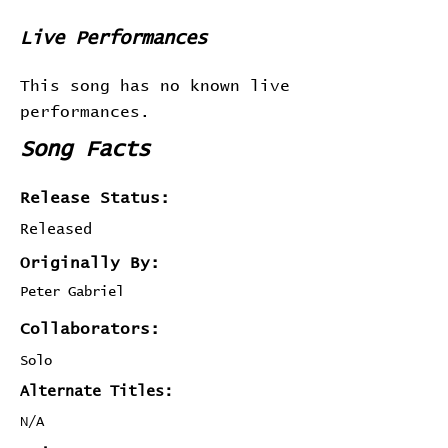
Live Performances
This song has no known live
performances.
Song Facts
Release Status:
Released
Originally By:
Peter Gabriel
Collaborators:
Solo
Alternate Titles:
N/A