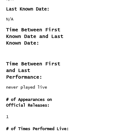
Last Known Date:
N/A
Time Between First
Known Date and Last
Known Date:
Time Between First
and Last
Performance:
never played live
# of Appearances on
Official Releases:
1
# of Times Performed Live: