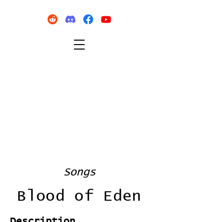
Songs
Blood of Eden
Description