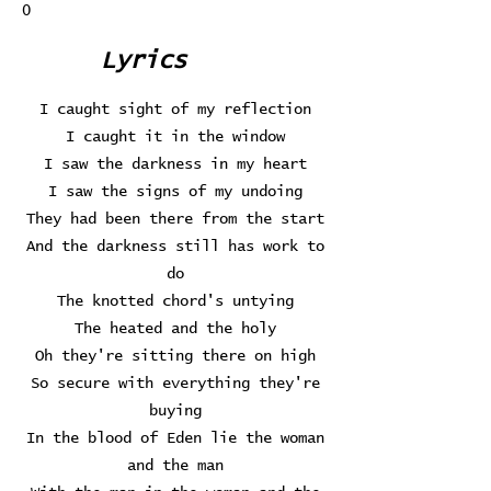
0
Lyrics
I caught sight of my reflection
I caught it in the window
I saw the darkness in my heart
I saw the signs of my undoing
They had been there from the start
And the darkness still has work to
do
The knotted chord's untying
The heated and the holy
Oh they're sitting there on high
So secure with everything they're
buying
In the blood of Eden lie the woman
and the man