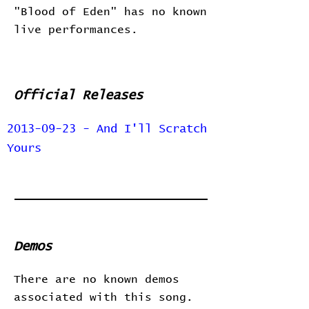
"Blood of Eden" has no known
live performances.
Official Releases
2013-09-23 - And I'll Scratch
Yours
Demos
There are no known demos
associated with this song.