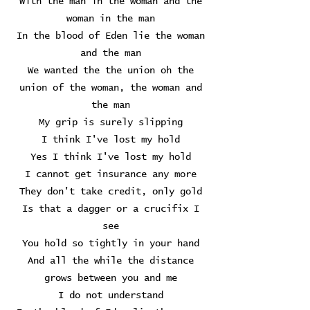
With the man in the woman and the
woman in the man
In the blood of Eden lie the woman
and the man
We wanted the the union oh the
union of the woman, the woman and
the man
My grip is surely slipping
I think I've lost my hold
Yes I think I've lost my hold
I cannot get insurance any more
They don't take credit, only gold
Is that a dagger or a crucifix I
see
You hold so tightly in your hand
And all the while the distance
grows between you and me
I do not understand