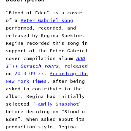
"Blood of Eden" is a cover
of a
Peter Gabriel song
performed, recorded, and
released by Regina Spektor.
Regina recorded this song in
support of the Peter Gabriel
cover compilation album
And
I'll Scratch Yours
, released
on
2013-09-23
.
According the
New York Times
, after being
asked to contribute to the
album, Regina had initially
selected
"Family Snapshot"
before deciding on "Blood of
Eden". When asked about its
production style, Regina