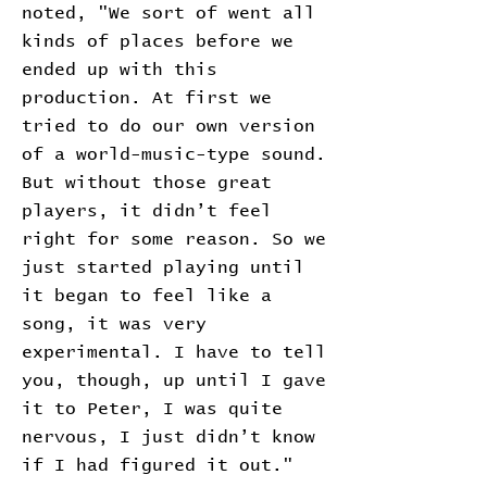
noted, "We sort of went all
kinds of places before we
ended up with this
production. At first we
tried to do our own version
of a world-music-type sound.
But without those great
players, it didn’t feel
right for some reason. So we
just started playing until
it began to feel like a
song, it was very
experimental. I have to tell
you, though, up until I gave
it to Peter, I was quite
nervous, I just didn’t know
if I had figured it out."