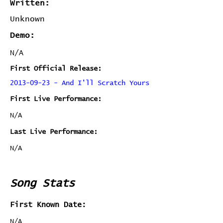
Written:
Unknown
Demo:
N/A
First Official Release:
2013-09-23 - And I'll Scratch Yours
First Live Performance:
N/A
Last Live Performance:
N/A
Song Stats
First Known Date:
N/A