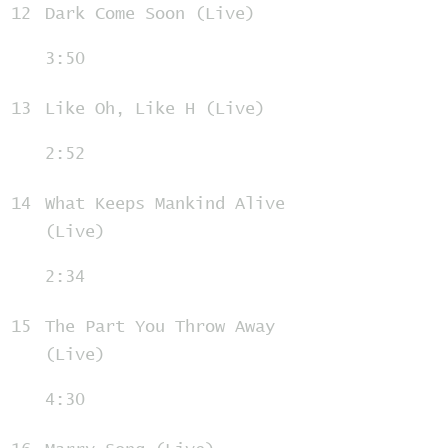
12
Dark Come Soon (Live)
3:50
13
Like Oh, Like H (Live)
2:52
14
What Keeps Mankind Alive
(Live)
2:34
15
The Part You Throw Away
(Live)
4:30