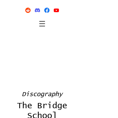
Discography
The Bridge
School