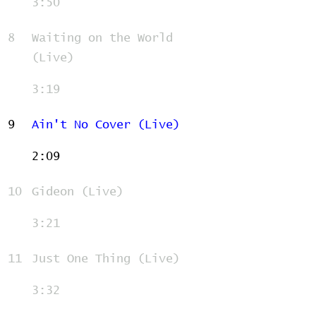
3:50
8
Waiting on the World
(Live)
3:19
9
Ain't No Cover (Live)
2:09
10
Gideon (Live)
3:21
11
Just One Thing (Live)
3:32