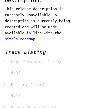
Description:
This release description is
currently unavailable. A
description is currently being
created and will be made
available in line with the
site's roadmap.
Track Listing
1
Here They Come (Live)
4:54
2
Paisley (Live)
4:12
3
Jackie Brown (Live)