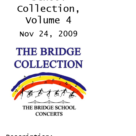
Collection,
Volume 4
Nov 24, 2009