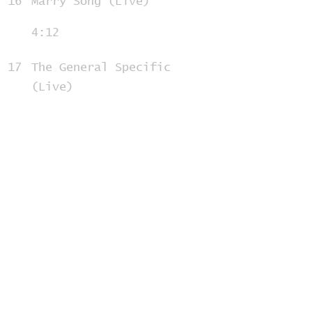
16
Marry Song (Live)
4:12
17
The General Specific
(Live)
3:17
18
Jesus, Etc. (Live)
3:55
19
Cath... (Live)
3:56
20
I Will Possess Your Heart
(Live)