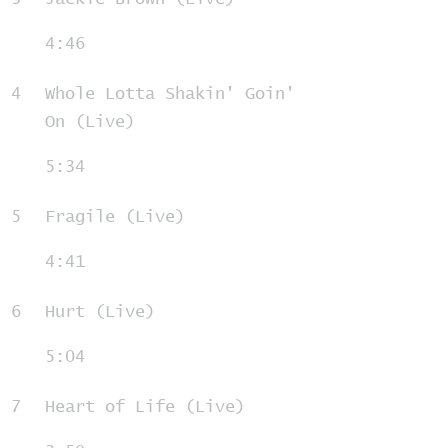
4:46
4
Whole Lotta Shakin' Goin'
On (Live)
5:34
5
Fragile (Live)
4:41
6
Hurt (Live)
5:04
7
Heart of Life (Live)