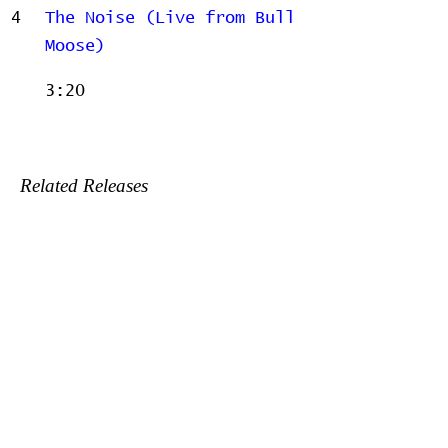
4
The Noise (Live from Bull
Moose)
3:20
Related Releases
2005-09-13 - Live at Bull
Moose
2008-05-13 - The Call
2009-05-11 - Laughing With -
Blue Lips
2009-06-21 - Far