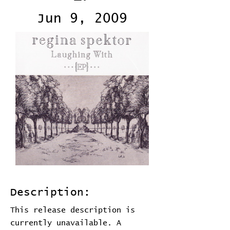
Jun 9, 2009
Description:
This release description is
currently unavailable. A