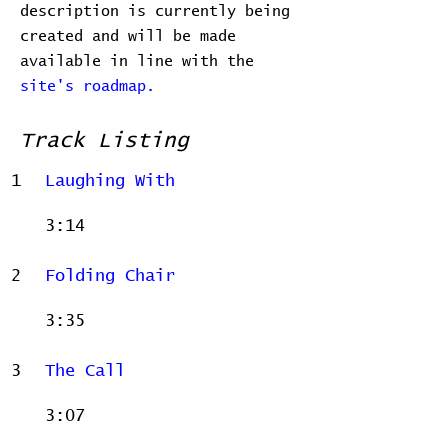
description is currently being
created and will be made
available in line with the
site's roadmap.
Track Listing
1
Laughing With
3:14
2
Folding Chair
3:35
3
The Call
3:07