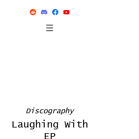
Discography
Laughing With
EP