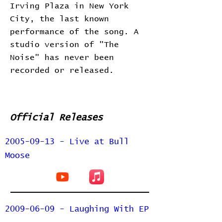
Irving Plaza in New York
City, the last known
performance of the song. A
studio version of "The
Noise" has never been
recorded or released.
Official Releases
2005-09-13 - Live at Bull
Moose
2009-06-09 - Laughing With EP