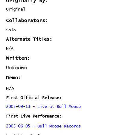
Originally By:
Original
Collaborators:
Solo
Alternate Titles:
N/A
Written:
Unknown
Demo:
N/A
First Official Release:
2005-09-13 - Live at Bull Moose
First Live Performance:
2005-06-05 - Bull Moose Records