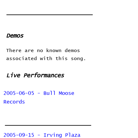
Demos
There are no known demos
associated with this song.
Live Performances
2005-06-05 - Bull Moose
Records
2005-09-15 - Irving Plaza