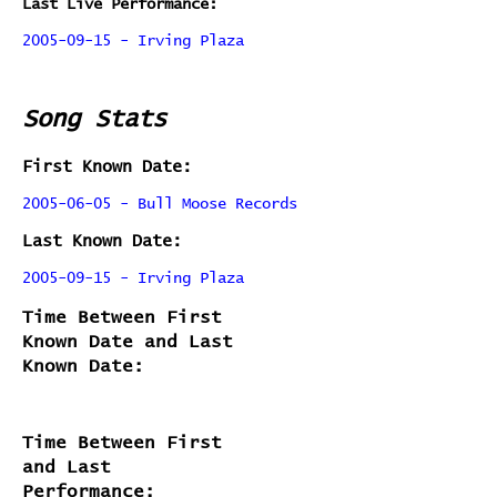
Last Live Performance:
2005-09-15 - Irving Plaza
Song Stats
First Known Date:
2005-06-05 - Bull Moose Records
Last Known Date:
2005-09-15 - Irving Plaza
Time Between First
Known Date and Last
Known Date:
Time Between First
and Last
Performance: