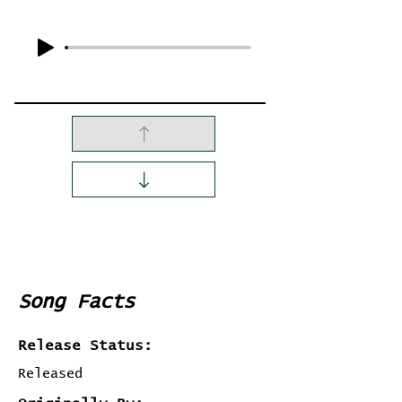
Song Facts
Release Status:
Released