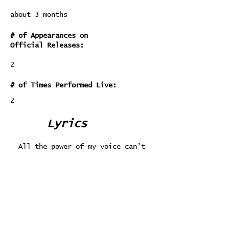
about 3 months
# of Appearances on
Official Releases:
2
# of Times Performed Live:
2
Lyrics
All the power of my voice can't
compare
With the power of a quiet whisper
Still, it's a choice, and I choose
to rage
Instead of ever quietly listening
I can't hear you