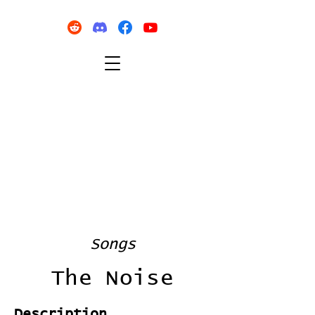
Songs
The Noise
Description