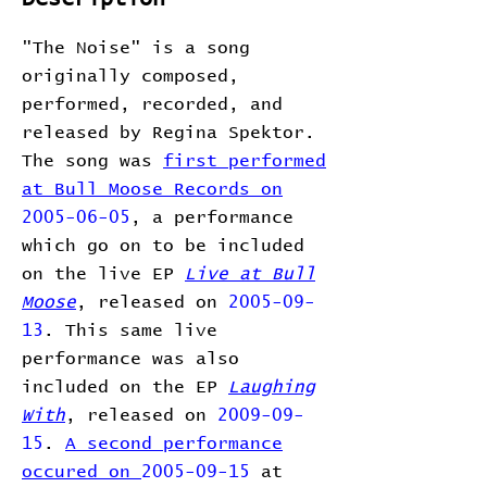
"The Noise" is a song
originally composed,
performed, recorded, and
released by Regina Spektor.
The song was
first performed
at Bull Moose Records on
2005-06-05
, a performance
which go on to be included
on the live EP
Live at Bull
Moose
, released on
2005-09-
13
. This same live
performance was also
included on the EP
Laughing
With
, released on
2009-09-
15
.
A second performance
occured on
2005-09-15
at