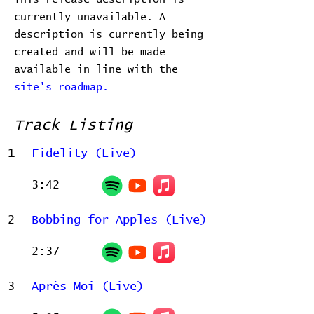
currently unavailable. A
description is currently being
created and will be made
available in line with the
site's roadmap.
Track Listing
1
Fidelity (Live)
3:42
2
Bobbing for Apples (Live)
2:37
3
Après Moi (Live)