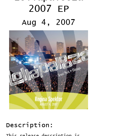
2007 EP
Aug 4, 2007
Description:
This release description is