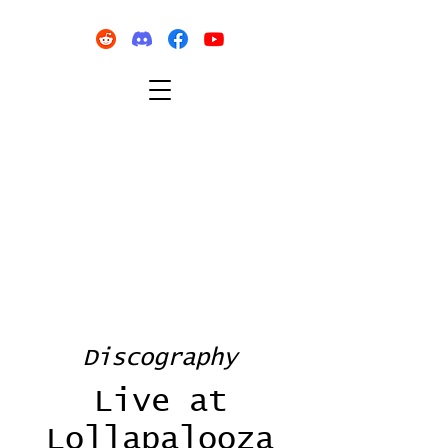
Discography
Live at
Lollapalooza