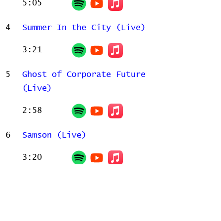
5:05
4
Summer In the City (Live)
3:21
5
Ghost of Corporate Future
(Live)
2:58
6
Samson (Live)
3:20
Related Releases