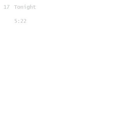
17
Tonight
5:22
18
Introduction
0:44
19
Empire State of Mind
(Part 2: Broken Down)
5:43
20
Introduction
1:10
21
In Evening Air