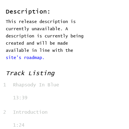
Description:
This release description is
currently unavailable. A
description is currently being
created and will be made
available in line with the
site's roadmap.
Track Listing
1
Rhapsody In Blue
13:39
2
Introduction
1:24