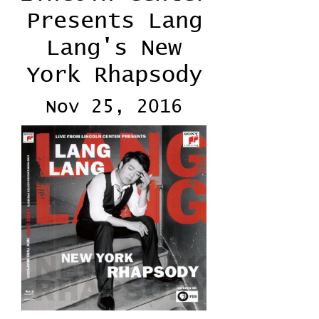
Presents Lang
Lang's New
York Rhapsody
Nov 25, 2016