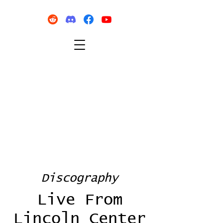
Discography
Live From
Lincoln Center