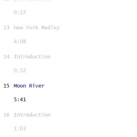
0:27
13
New York Medley
4:08
14
Introduction
0:52
15
Moon River
5:41
16
Introduction
1:03