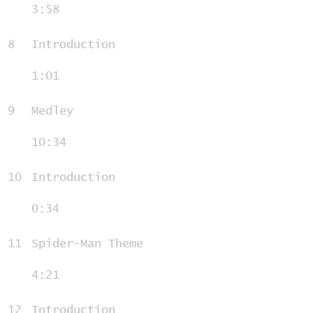
3:58
8
Introduction
1:01
9
Medley
10:34
10
Introduction
0:34
11
Spider-Man Theme
4:21
12
Introduction