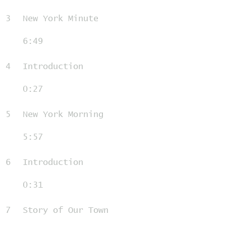
3
New York Minute
6:49
4
Introduction
0:27
5
New York Morning
5:57
6
Introduction
0:31
7
Story of Our Town