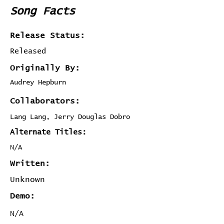
Song Facts
Release Status:
Released
Originally By:
Audrey Hepburn
Collaborators:
Lang Lang, Jerry Douglas Dobro
Alternate Titles:
N/A
Written:
Unknown
Demo:
N/A