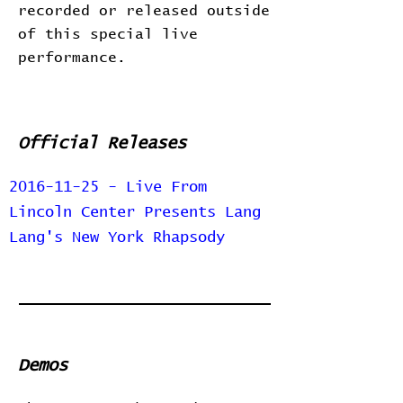
recorded or released outside
of this special live
performance.
Official Releases
2016-11-25 - Live From
Lincoln Center Presents Lang
Lang's New York Rhapsody
Demos