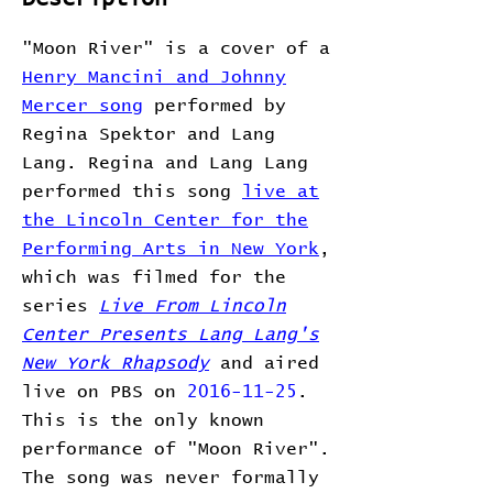
"Moon River" is a cover of a
Henry Mancini and Johnny
Mercer song
performed by
Regina Spektor and Lang
Lang. Regina and Lang Lang
performed this song
live at
the Lincoln Center for the
Performing Arts in New York
,
which was filmed for the
series
Live From Lincoln
Center Presents Lang Lang's
New York Rhapsody
and aired
live on PBS on
2016-11-25
.
This is the only known
performance of "Moon River".
The song was never formally