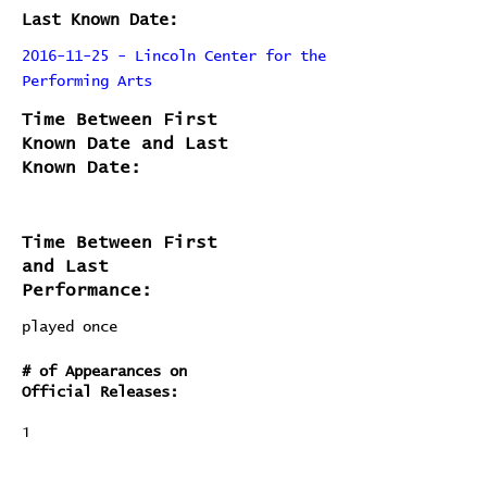
Last Known Date:
2016-11-25 - Lincoln Center for the
Performing Arts
Time Between First
Known Date and Last
Known Date:
Time Between First
and Last
Performance:
played once
# of Appearances on
Official Releases:
1
# of Times Performed Live: