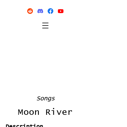
Songs
Moon River
Description