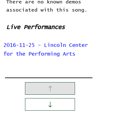
There are no known demos
associated with this song.
Live Performances
2016-11-25 - Lincoln Center
for the Performing Arts