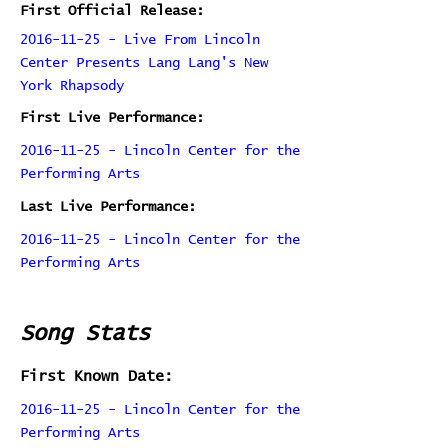
First Official Release:
2016-11-25 - Live From Lincoln
Center Presents Lang Lang's New
York Rhapsody
First Live Performance:
2016-11-25 - Lincoln Center for the
Performing Arts
Last Live Performance:
2016-11-25 - Lincoln Center for the
Performing Arts
Song Stats
First Known Date:
2016-11-25 - Lincoln Center for the
Performing Arts