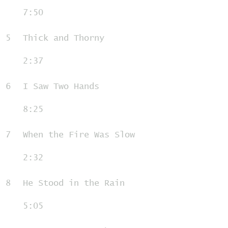
7:50
5
Thick and Thorny
2:37
6
I Saw Two Hands
8:25
7
When the Fire Was Slow
2:32
8
He Stood in the Rain
5:05