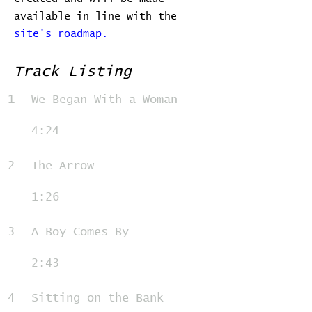
available in line with the
site's roadmap.
Track Listing
1
We Began With a Woman
4:24
2
The Arrow
1:26
3
A Boy Comes By
2:43
4
Sitting on the Bank