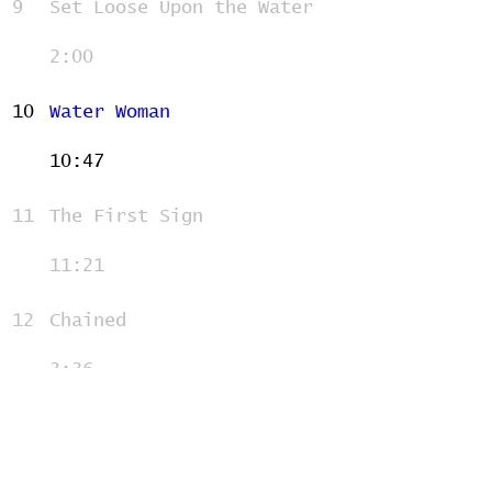
9
Set Loose Upon the Water
2:00
10
Water Woman
10:47
11
The First Sign
11:21
12
Chained
3:36
13
After the Village
7:38