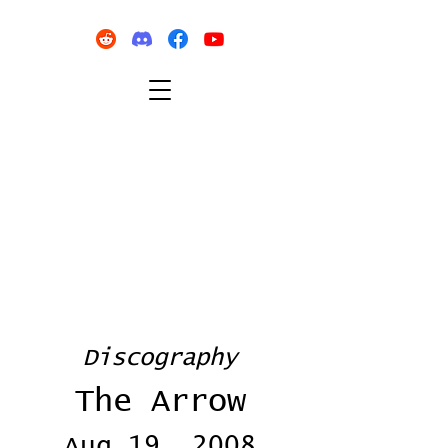
Discography
The Arrow
Aug 19, 2008