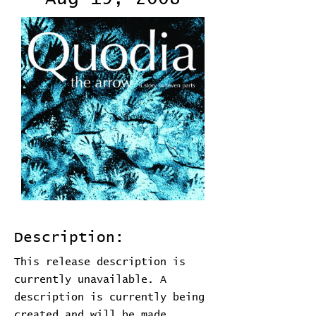
Description:
This release description is
currently unavailable. A
description is currently being
created and will be made