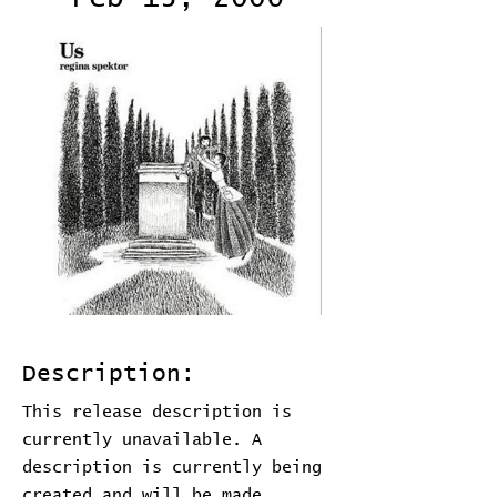
Description:
This release description is
currently unavailable. A
description is currently being
created and will be made