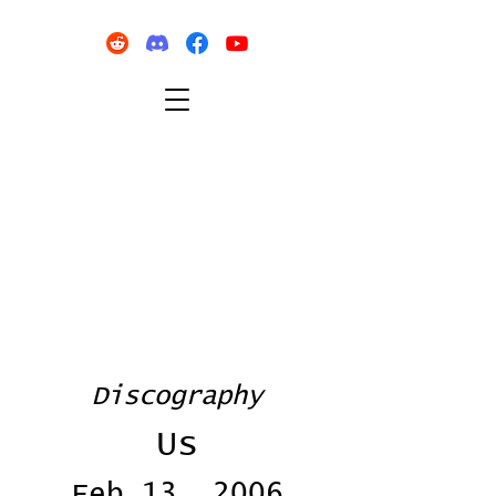
Discography
Us
Feb 13, 2006