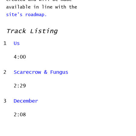
available in line with the
site's roadmap.
Track Listing
1
Us
4:00
2
Scarecrow & Fungus
2:29
3
December
2:08