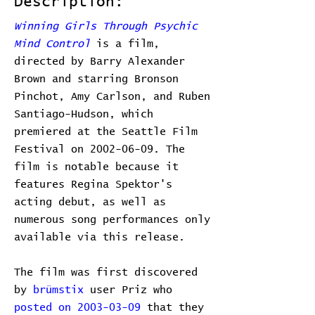
Description:
Winning Girls Through Psychic
Mind Control
is a film,
directed by Barry Alexander
Brown and starring Bronson
Pinchot, Amy Carlson, and Ruben
Santiago-Hudson, which
premiered at the Seattle Film
Festival on 2002-06-09. The
film is notable because it
features Regina Spektor's
acting debut, as well as
numerous song performances only
available via this release.
The film was first discovered
by
brümstix
user Priz who
posted on 2003-03-09
that they