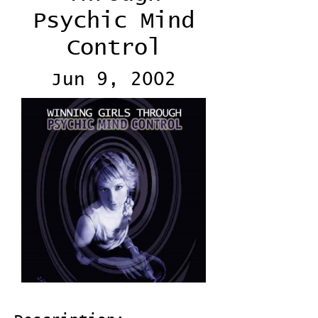
Psychic Mind
Control
Jun 9, 2002