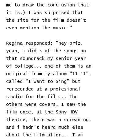
me to draw the conclusion that
it is.) I was surprised that
the site for the film doesn't
even mention the music."
Regina responded: "hey priz,
yeah, i did 5 of the songs on
that soundrack my senior year
of college... one of them is an
original from my album "11:11",
called "I want to Sing" but
rerecorded at a profesional
studio for the film... The
others were covers. I saw the
film once, at the Sony HDV
theatre, there was a screaning,
and i hadn't heard much else
about the film after... I am