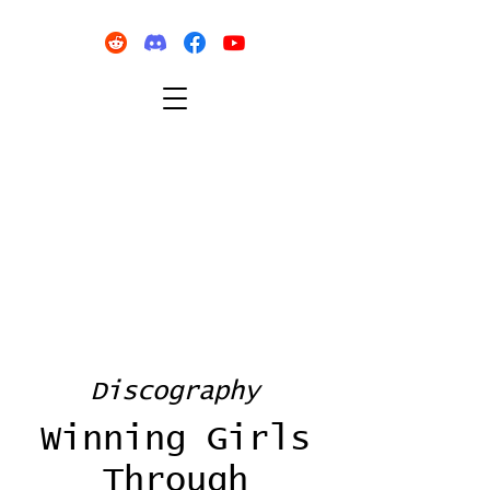
Discography
Winning Girls
Through