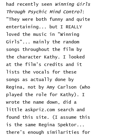
had recently seen
Winning Girls
Through Psychic Mind Control
:
"They were both funny and quite
entertaining... but I REALLY
loved the music in "Winning
Girls"... mainly the random
songs throughout the film by
the character Kathy. I looked
at the film's credits and it
lists the vocals for these
songs as actually done by
Regina, not by Amy Carlson (who
played the role for Kathy). I
wrote the name down, did a
little askpriz.com search and
found this site. (I assume this
is the same Regina Spektor...
there's enough similarities for