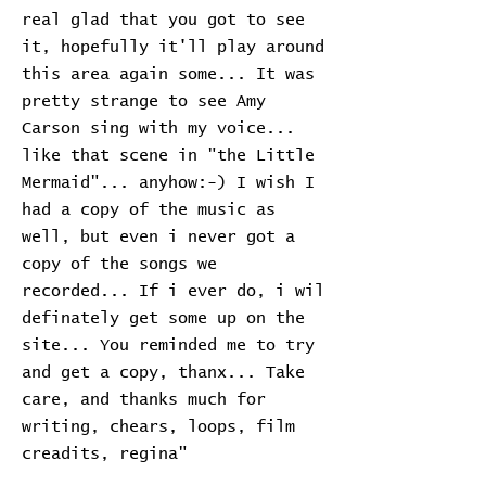
real glad that you got to see
it, hopefully it'll play around
this area again some... It was
pretty strange to see Amy
Carson sing with my voice...
like that scene in "the Little
Mermaid"... anyhow:-) I wish I
had a copy of the music as
well, but even i never got a
copy of the songs we
recorded... If i ever do, i wil
definately get some up on the
site... You reminded me to try
and get a copy, thanx... Take
care, and thanks much for
writing, chears, loops, film
creadits, regina"