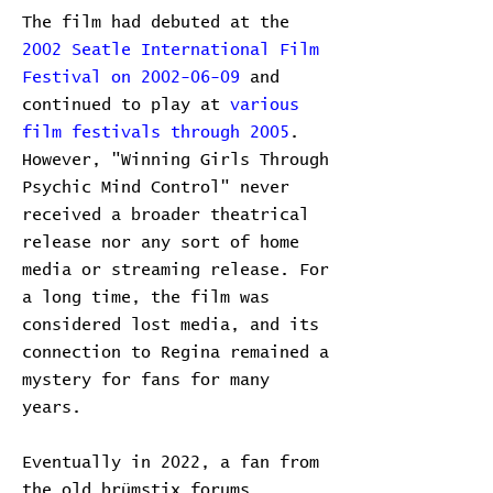
The film had debuted at the
2002 Seatle International Film
Festival on 2002-06-09
and
continued to play at
various
film festivals
through 2005
.
However, "Winning Girls Through
Psychic Mind Control" never
received a broader theatrical
release nor any sort of home
media or streaming release. For
a long time, the film was
considered lost media, and its
connection to Regina remained a
mystery for fans for many
years.
Eventually in 2022, a fan from
the old brümstix forums