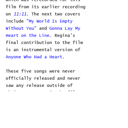
film from its earlier recording
on
11:11
. The next two covers
include
"My World Is Empty
Without You"
and
Gonna Lay My
Heart on the Line
. Regina's
final contribution to the film
is an instrumental version of
Anyone Who Had a Heart
.
These five songs were never
officially released and never
saw any release outside of
their appearance in the film on
the film festival circuit. Due
to the timing of the film, it
can be assumed that the songs
were all recorded in late 2001