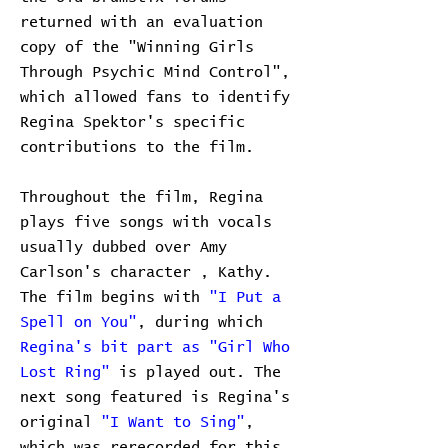
returned with an evaluation
copy of the "Winning Girls
Through Psychic Mind Control",
which allowed fans to identify
Regina Spektor's specific
contributions to the film.
Throughout the film, Regina
plays five songs with vocals
usually dubbed over Amy
Carlson's character , Kathy.
The film begins with
"I Put a
Spell on You"
, during which
Regina's bit part as "Girl Who
Lost Ring"
is played out. The
next song featured is Regina's
original
"I Want to Sing"
,
which was rerecorded for this