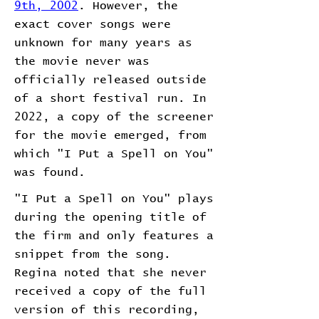
9th, 2002
. However, the
exact cover songs were
unknown for many years as
the movie never was
officially released outside
of a short festival run. In
2022, a copy of the screener
for the movie emerged, from
which "I Put a Spell on You"
was found.
"I Put a Spell on You" plays
during the opening title of
the firm and only features a
snippet from the song.
Regina noted that she never
received a copy of the full
version of this recording,