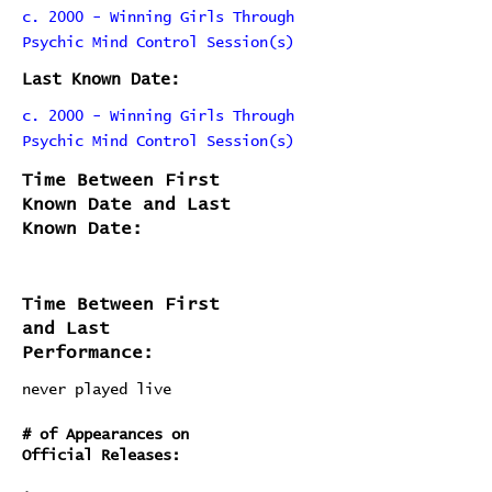
c. 2000 - Winning Girls Through
Psychic Mind Control Session(s)
Last Known Date:
c. 2000 - Winning Girls Through
Psychic Mind Control Session(s)
Time Between First
Known Date and Last
Known Date:
Time Between First
and Last
Performance:
never played live
# of Appearances on
Official Releases: