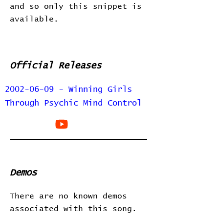
and so only this snippet is
available.
Official Releases
2002-06-09 - Winning Girls
Through Psychic Mind Control
Demos
There are no known demos
associated with this song.