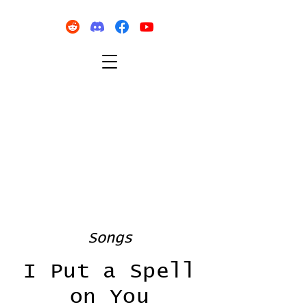
Songs
I Put a Spell
on You