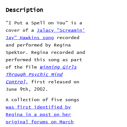
Description
"I Put a Spell on You" is a
cover of a
Jalacy "Screamin'
Jay" Hawkins song
recorded
and performed by Regina
Spektor. Regina recorded and
performed this song as part
of the film
Winning Girls
Through Psychic Mind
Control
, first released on
June 9th, 2002.
A collection of five songs
was first identified by
Regina in a post on her
original forums on March