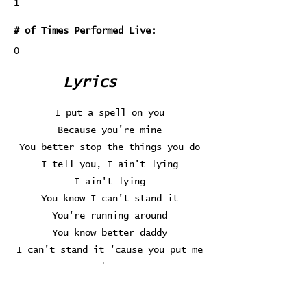
1
# of Times Performed Live:
0
Lyrics
I put a spell on you
Because you're mine
You better stop the things you do
I tell you, I ain't lying
I ain't lying
You know I can't stand it
You're running around
You know better daddy
I can't stand it 'cause you put me
down
Oh, no
I put a spell on you