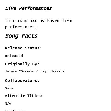
Live Performances
This song has no known live
performances.
Song Facts
Release Status:
Released
Originally By:
Jalacy "Screamin' Jay" Hawkins
Collaborators:
Solo
Alternate Titles:
N/A