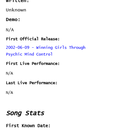
Written:
Unknown
Demo:
N/A
First Official Release:
2002-06-09 - Winning Girls Through
Psychic Mind Control
First Live Performance:
N/A
Last Live Performance:
N/A
Song Stats
First Known Date: