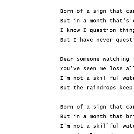
Born of a sign that ca
But in a month that's 
I know I question thin
But I have never quest
Dear someone watching 
You've seen me lose al
I'm not a skillful wat
But the raindrops keep
Born of a sign that ca
But in a month that br
I'm not a skillful wat