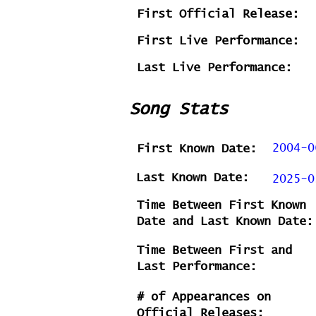
First Official Release:
First Live Performance:
Last Live Performance:
Song Stats
2004-0
First Known Date:
Last Known Date:
2025-0
Time Between First Known
Date and Last Known Date:
Time Between First and
Last Performance:
# of Appearances on
Official Releases: