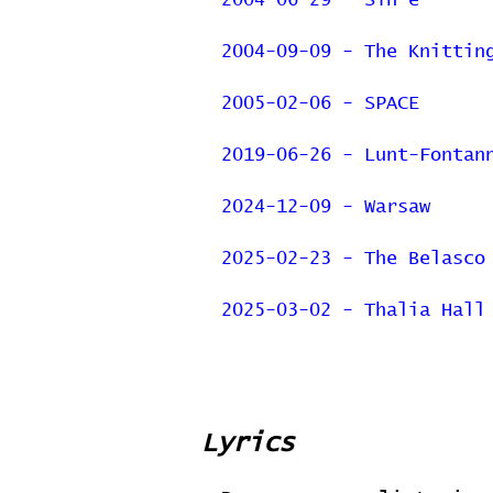
2004-06-29 - Sin-é
2004-09-09 - The Knittin
2005-02-06 - SPACE
2019-06-26 - Lunt-Fontan
2024-12-09 - Warsaw
2025-02-23 - The Belasco
2025-03-02 - Thalia Hall
Lyrics