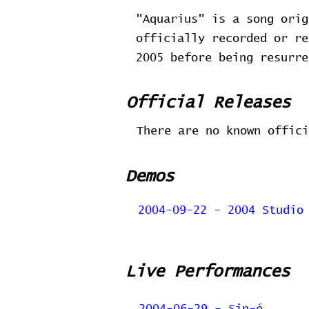
"Aquarius" is a song orig
officially recorded or re
2005 before being resurr
Official Releases
There are no known offici
Demos
2004-09-22 - 2004 Studio
Live Performances