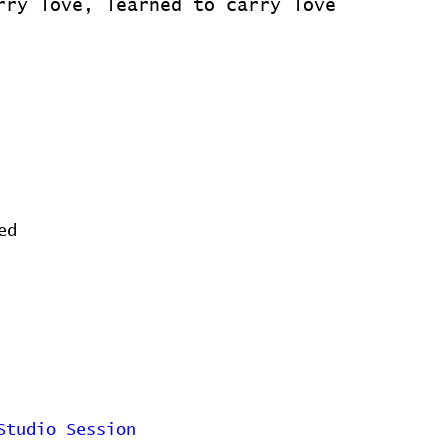
rry love, learned to carry love
ed
Studio Session