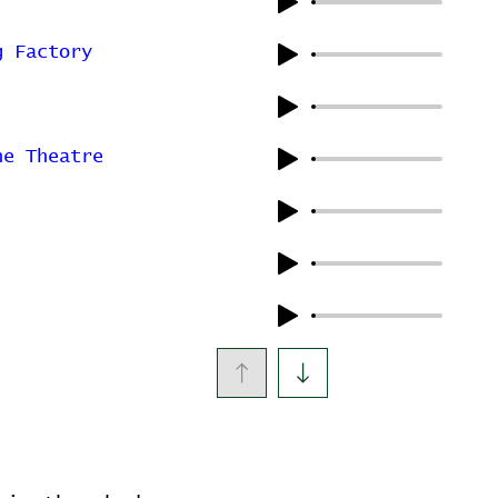
g Factory
ne Theatre