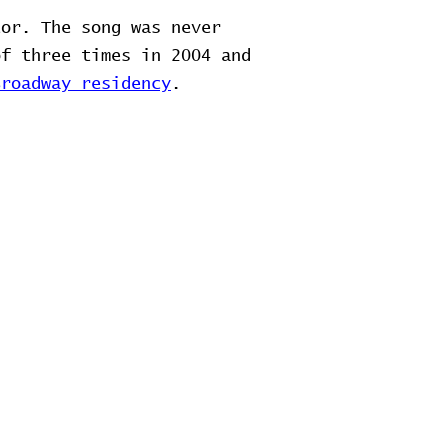
tor. The song was never
of three times in 2004 and
Broadway residency
.