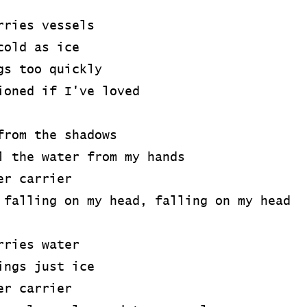
rries vessels
cold as ice
gs too quickly
ioned if I've loved
from the shadows
l the water from my hands
er carrier
 falling on my head, falling on my head
rries water
ings just ice
er carrier