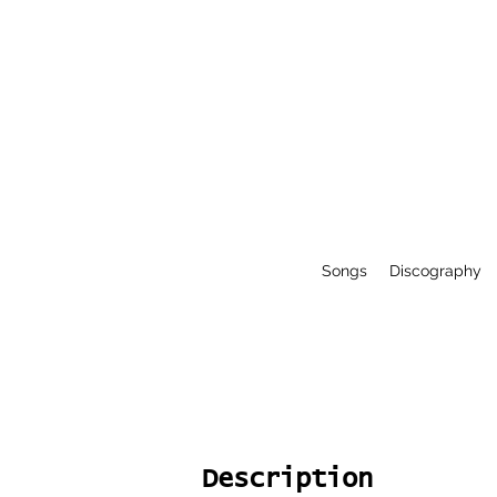
Songs
Discography
Description