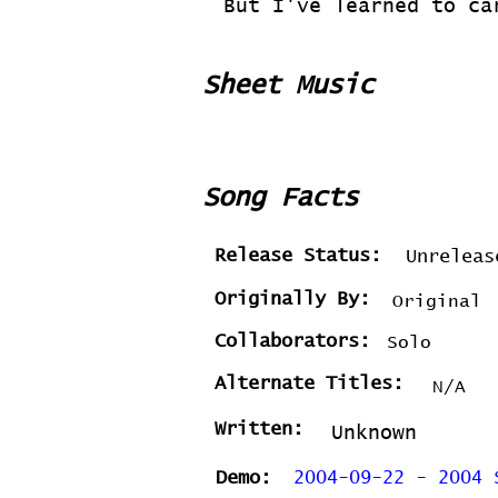
But I've learned to ca
Sheet Music
Song Facts
Release Status:
Unreleas
Originally By:
Original
Collaborators:
Solo
Alternate Titles:
N/A
Written:
Unknown
Demo:
2004-09-22 - 2004 