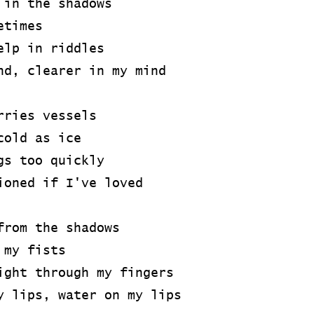
 in the shadows
etimes
elp in riddles
nd, clearer in my mind
rries vessels
cold as ice
gs too quickly
ioned if I've loved
from the shadows
 my fists
ight through my fingers
y lips, water on my lips