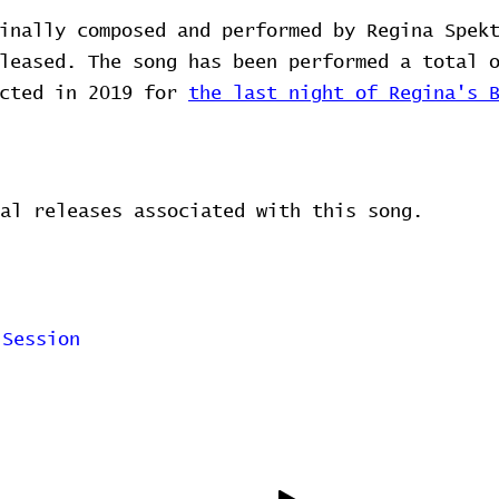
inally composed and performed by Regina Spek
leased. The song has been performed a total 
ected in 2019 for
the last night of Regina's 
al releases associated with this song.
 Session