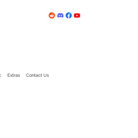
c
Extras
Contact Us