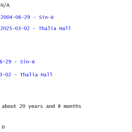
N/A
2004-06-29 - Sin-é
2025-03-02 - Thalia Hall
6-29 - Sin-é
3-02 - Thalia Hall
about 20 years and 8 months
0