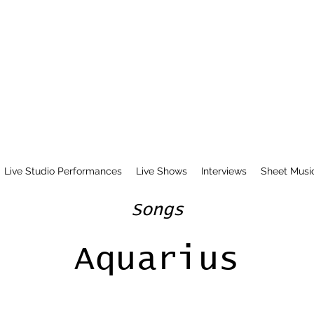
Live Studio Performances
Live Shows
Interviews
Sheet Musi
Songs
Aquarius