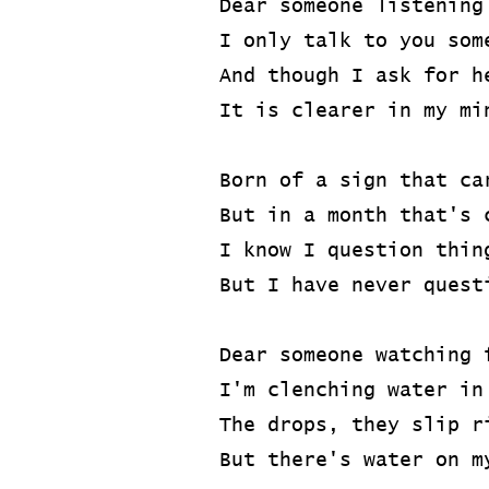
Dear someone listening
I only talk to you som
And though I ask for h
It is clearer in my mi
Born of a sign that ca
But in a month that's 
I know I question thin
But I have never quest
Dear someone watching 
I'm clenching water in
The drops, they slip r
But there's water on m