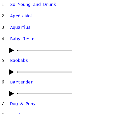
1
So Young and Drunk
2
Après Moi
3
Aquarius
4
Baby Jesus
5
Baobabs
6
Bartender
7
Dog & Pony