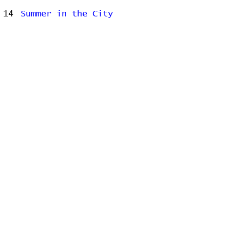
14
Summer in the City
15
Time Is All Around
16
Uh-Merica
17
Wallet
18
You
Related Releases
2006-06-13 - Begin to Hope
2009-06-21 - Far