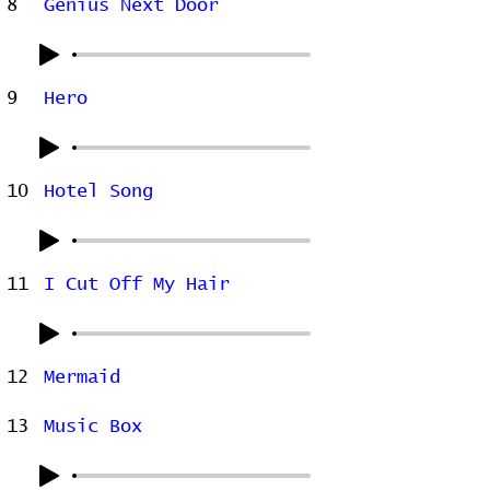
8
Genius Next Door
9
Hero
10
Hotel Song
11
I Cut Off My Hair
12
Mermaid
13
Music Box