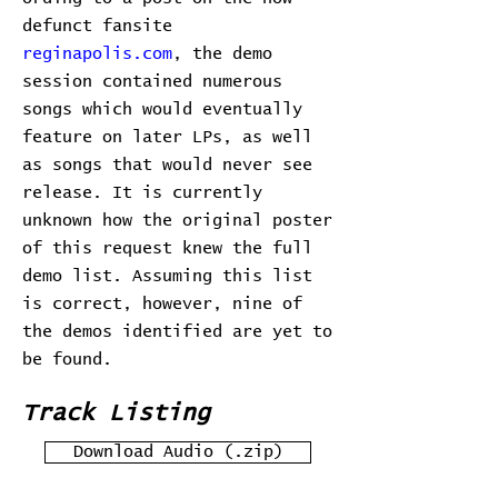
defunct fansite
reginapolis.com
, the demo
session contained numerous
songs which would eventually
feature on later LPs, as well
as songs that would never see
release. It is currently
unknown how the original poster
of this request knew the full
demo list. Assuming this list
is correct, however, nine of
the demos identified are yet to
be found.
Track Listing
Download Audio (.zip)