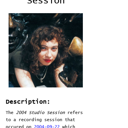
Session
Description:
The
2004 Studio Session
refers
to a recording session that
occured on
2004-09-22
which