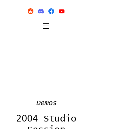
Demos
2004 Studio