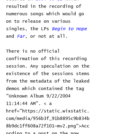
resulted in the recording of
numerous songs which would go
on to release on various
singles, the LPs
Begin to Hope
and
Far
, or not at all.
There is no official
confirmation of this recording
session. Any speculation on the
existence of the sessions stems
from the metadata of the leaked
demos which contained the tag
"Unknown Album 9/22/2004
11:14:44 AM". < a
href="https://static.wixstatic.
com/media/956b3f_91b8895c9b834b
8b9dc1ff608a72f101~mv2.png">Acc
ording to a post on the now