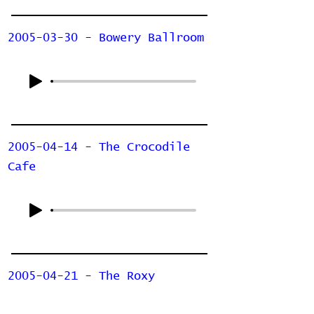
2005-03-30 - Bowery Ballroom
2005-04-14 - The Crocodile
Cafe
2005-04-21 - The Roxy