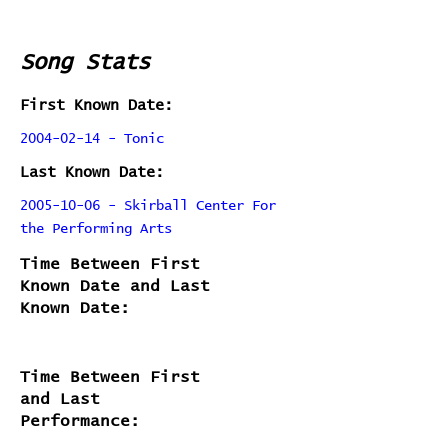
Song Stats
First Known Date:
2004-02-14 - Tonic
Last Known Date:
2005-10-06 - Skirball Center For
the Performing Arts
Time Between First
Known Date and Last
Known Date:
Time Between First
and Last
Performance: