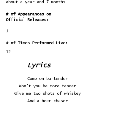
about a year and 7 months
# of Appearances on
Official Releases:
1
# of Times Performed Live:
12
Lyrics
Come on bartender
Won't you be more tender
Give me two shots of whiskey
And a beer chaser
Love will be the death of me
Love is so fickle
It starts with a flood