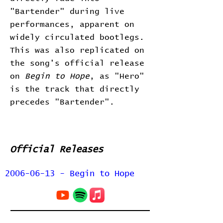
"Bartender" during live
performances, apparent on
widely circulated bootlegs.
This was also replicated on
the song's official release
on
Begin to Hope
, as "Hero"
is the track that directly
precedes "Bartender".
Official Releases
2006-06-13 - Begin to Hope