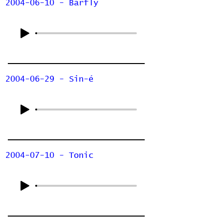
2004-06-10 - Barfly
2004-06-29 - Sin-é
2004-07-10 - Tonic