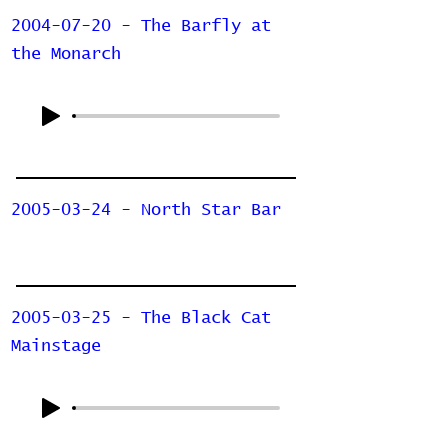
2004-07-20 - The Barfly at
the Monarch
2005-03-24 - North Star Bar
2005-03-25 - The Black Cat
Mainstage