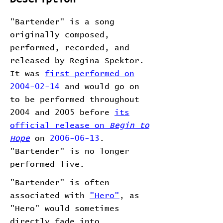
"Bartender" is a song
originally composed,
performed, recorded, and
released by Regina Spektor.
It was
first performed on
2004-02-14
and would go on
to be performed throughout
2004 and 2005 before
its
official release on
Begin to
Hope
on
2006-06-13
.
"Bartender" is no longer
performed live.
"Bartender" is often
associated with
"Hero"
, as
"Hero" would sometimes
directly fade into