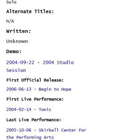
Solo
Alternate Titles:
N/A
Written:
Unknown
Demo:
2004-09-22 - 2004 Studio
Session
First Official Release:
2006-06-13 - Begin to Hope
First Live Performance:
2004-02-14 - Tonic
Last Live Performance:
2005-10-06 - Skirball Center For
the Performing Arts