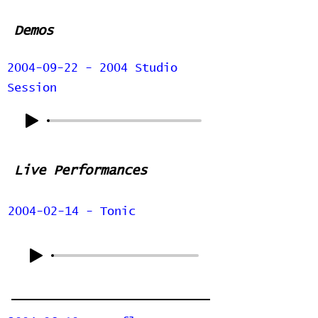
Demos
2004-09-22 - 2004 Studio
Session
Live Performances
2004-02-14 - Tonic