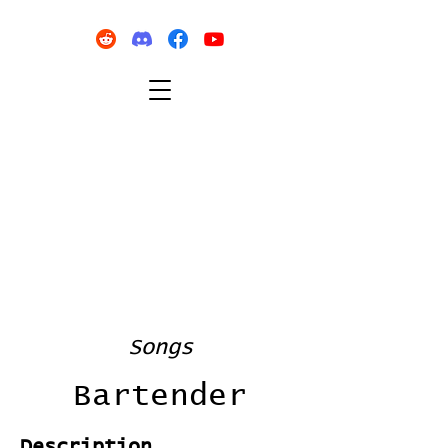
Songs
Bartender
Description