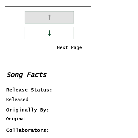
Previous Page
Next Page
Song Facts
Release Status:
Released
Originally By:
Original
Collaborators: