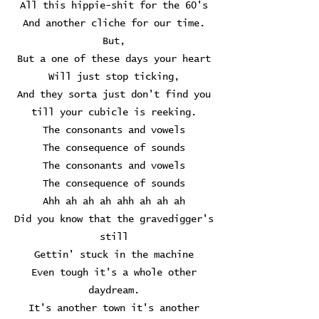
All this hippie-shit for the 60's
And another cliche for our time.
But,
But a one of these days your heart
Will just stop ticking,
And they sorta just don't find you
till your cubicle is reeking.
The consonants and vowels
The consequence of sounds
The consonants and vowels
The consequence of sounds
Ahh ah ah ah ahh ah ah ah
Did you know that the gravedigger's
still
Gettin' stuck in the machine
Even tough it's a whole other
daydream.
It's another town it's another