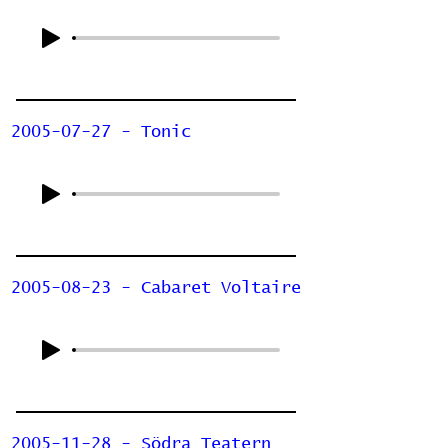
2005-07-27 - Tonic
2005-08-23 - Cabaret Voltaire
2005-11-28 - Södra Teatern