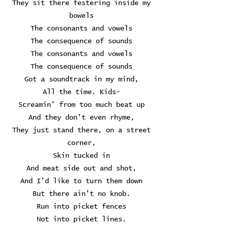
They sit there festering inside my
bowels
The consonants and vowels
The consequence of sounds
The consonants and vowels
The consequence of sounds
Got a soundtrack in my mind,
All the time. Kids-
Screamin' from too much beat up
And they don't even rhyme,
They just stand there, on a street
corner,
Skin tucked in
And meat side out and shot,
And I'd like to turn them down
But there ain't no knob.
Run into picket fences
Not into picket lines.