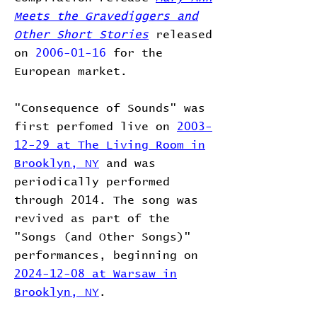
Meets the Gravediggers and
Other Short Stories
released
on
2006-01-16
for the
European market.
"Consequence of Sounds" was
first perfomed live on
2003-
12-29 at The Living Room in
Brooklyn, NY
and was
periodically performed
through 2014. The song was
revived as part of the
"Songs (and Other Songs)"
performances, beginning on
2024-12-08 at Warsaw in
Brooklyn, NY
.