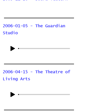
2006-01-05 - The Guardian
Studio
2006-04-15 - The Theatre of
Living Arts