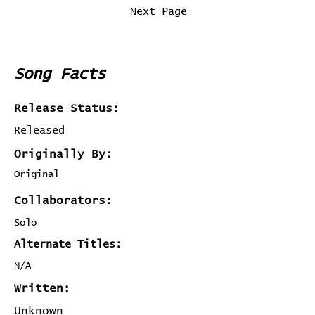
Previous Page
Next Page
Song Facts
Release Status:
Released
Originally By:
Original
Collaborators:
Solo
Alternate Titles:
N/A
Written:
Unknown