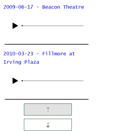
2009-06-17 - Beacon Theatre
2010-03-23 - Fillmore at
Irving Plaza