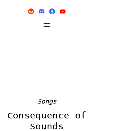
Songs
Consequence of
Sounds