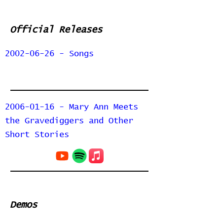
Official Releases
2002-06-26 - Songs
2006-01-16 - Mary Ann Meets
the Gravediggers and Other
Short Stories
Demos