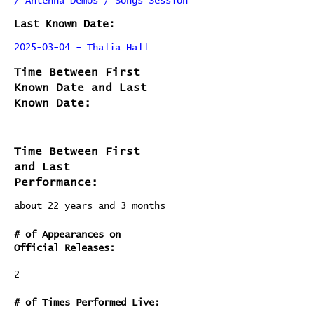
/ Antenna Demos / Songs Session
Last Known Date:
2025-03-04 - Thalia Hall
Time Between First
Known Date and Last
Known Date:
Time Between First
and Last
Performance:
about 22 years and 3 months
# of Appearances on
Official Releases:
2
# of Times Performed Live: