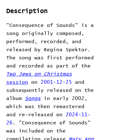
Description
"Consequence of Sounds" is a
song originally composed,
performed, recorded, and
released by Regina Spektor.
The song was first performed
and recorded as part of the
Two Jews on Christmas
session
on
2001-12-25
and
subsequently released on the
album
Songs
in early 2002,
which was then remastered
and re-released on
2024-11-
26
. "Consequence of Sounds"
was included on the
compilation release
Mary Ann