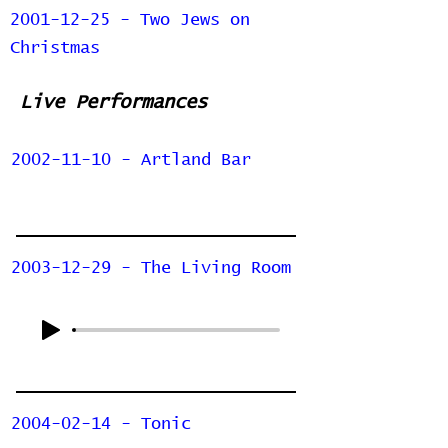
2001-12-25 - Two Jews on
Christmas
Live Performances
2002-11-10 - Artland Bar
2003-12-29 - The Living Room
2004-02-14 - Tonic