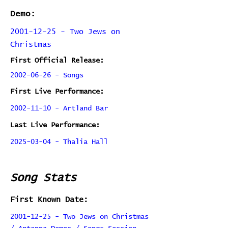
Demo:
2001-12-25 - Two Jews on
Christmas
First Official Release:
2002-06-26 - Songs
First Live Performance:
2002-11-10 - Artland Bar
Last Live Performance:
2025-03-04 - Thalia Hall
Song Stats
First Known Date:
2001-12-25 - Two Jews on Christmas