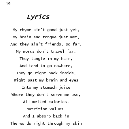
19
Lyrics
My rhyme ain't good just yet,
My brain and tongue just met,
And they ain't friends, so far,
My words don't travel far,
They tangle in my hair,
And tend to go nowhere,
They go right back inside,
Right past my brain and eyes
Into my stomach juice
Where they don't serve me use,
All melted calories,
Nutrition values.
And I absorb back in
The words right through my skin