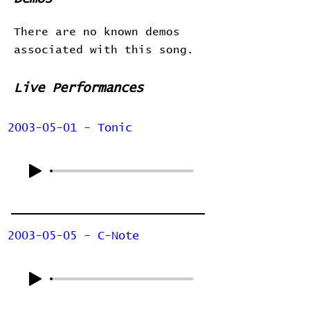
There are no known demos
associated with this song.
Live Performances
2003-05-01 - Tonic
2003-05-05 - C-Note