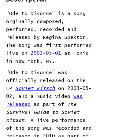
"Ode to Divorce" is a song
orginally composed,
performed, recorded and
released by Regina Spektor.
The song was first performed
live on
2003-05-01
at Tonic
in New York, NY.
"Ode to Divorce" was
officially released on the
LP
Soviet Kitsch
on 2003-05-
02, and a music video
was
released
as part of
The
Survival Guide to Soviet
Kitsch
. A live performance
of the song was recorded and
released in 2010 as part of