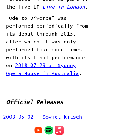
the live LP
Live in London
.
"Ode to Divorce" was
performed periodically from
its debut through 2013,
after which it was only
performed four more times
with its final performance
on
2018-07-29 at Sydney
Opera House in Australia
.
Official Releases
2003-05-02 - Soviet Kitsch