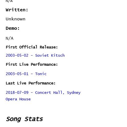
N/A
Written:
Unknown
Demo:
N/A
First Official Release:
2003-05-02 - Soviet Kitsch
First Live Performance:
2003-05-01 - Tonic
Last Live Performance:
2018-07-09 - Concert Hall, Sydney
Opera House
Song Stats