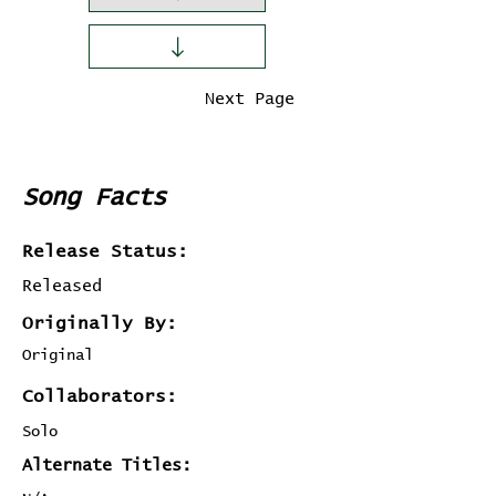
Previous Page
Next Page
Song Facts
Release Status:
Released
Originally By:
Original
Collaborators:
Solo
Alternate Titles: