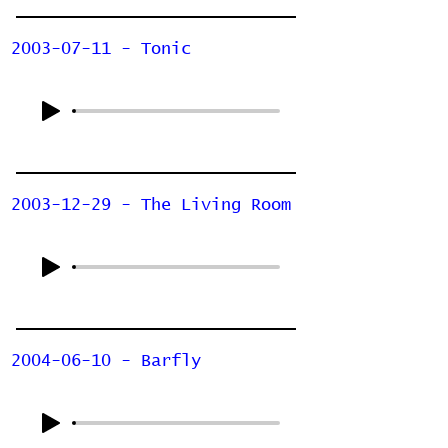
2003-07-11 - Tonic
2003-12-29 - The Living Room
2004-06-10 - Barfly