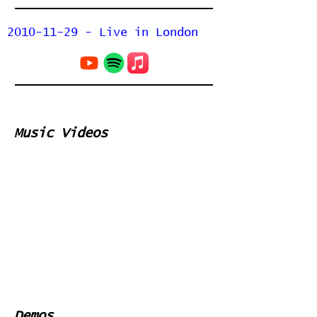
2010-11-29 - Live in London
Music Videos
Demos