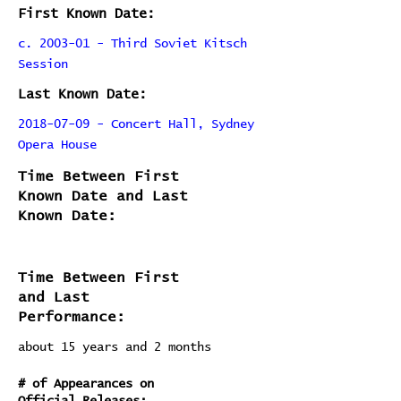
First Known Date:
c. 2003-01 - Third Soviet Kitsch
Session
Last Known Date:
2018-07-09 - Concert Hall, Sydney
Opera House
Time Between First
Known Date and Last
Known Date:
Time Between First
and Last
Performance:
about 15 years and 2 months
# of Appearances on