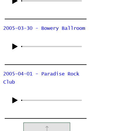
2005-03-30 - Bowery Ballroom
2005-04-01 - Paradise Rock
Club