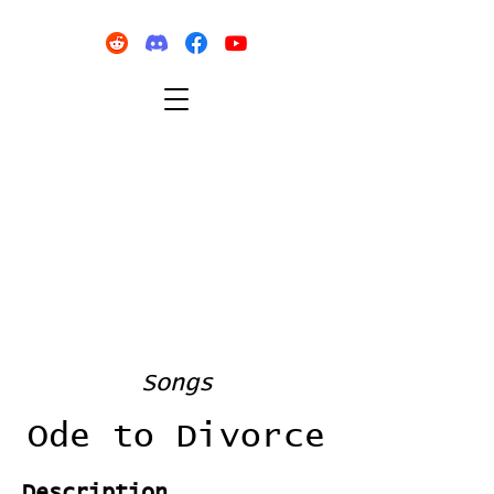
Songs
Ode to Divorce
Description