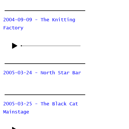
2004-09-09 - The Knitting
Factory
2005-03-24 - North Star Bar
2005-03-25 - The Black Cat
Mainstage