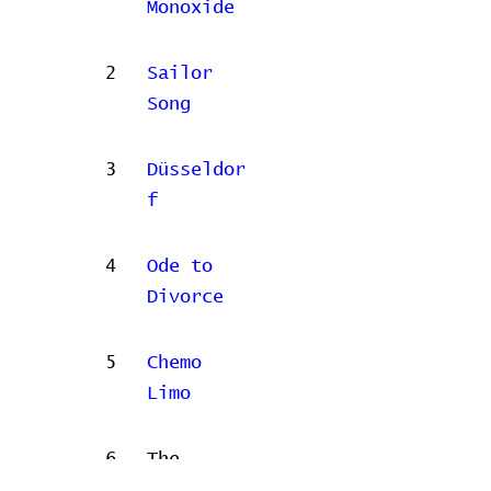
Monoxide
2
Sailor
Song
3
Düsseldor
f
4
Ode to
Divorce
5
Chemo
Limo
6
The
Flowers