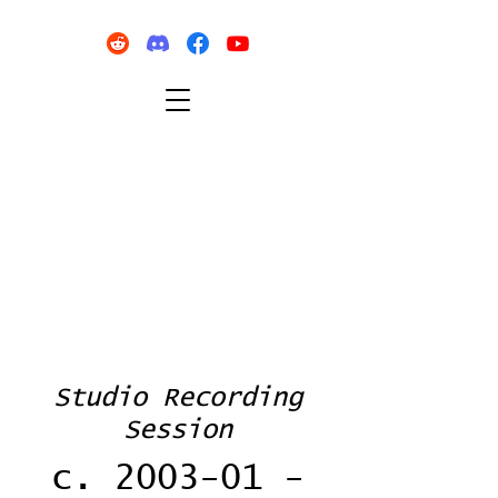
Studio Recording
Session
c. 2003-01 -