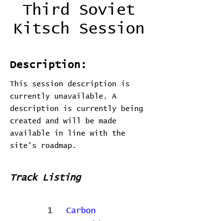
Third Soviet
Kitsch Session
Description:
This session description is
currently unavailable. A
description is currently being
created and will be made
available in line with the
site's roadmap.
Track Listing
1
Carbon