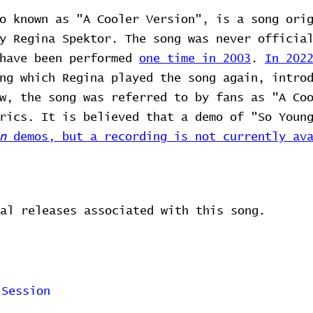
o known as "A Cooler Version", is a song ori
y Regina Spektor. The song was never officia
 have been performed
one time in 2003
.
In 202
ng which Regina played the song again, intro
w, the song was referred to by fans as "A Co
rics. It is believed that a demo of "So Youn
n
demos, but a recording is not currently ava
al releases associated with this song.
 Session