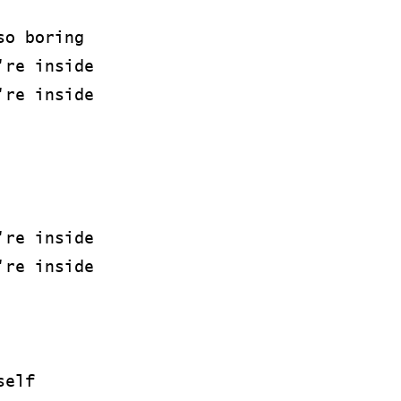
so boring
're inside
're inside
're inside
're inside
self