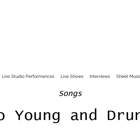
Live Studio Performances
Live Shows
Interviews
Sheet Musi
Songs
o Young and Dru