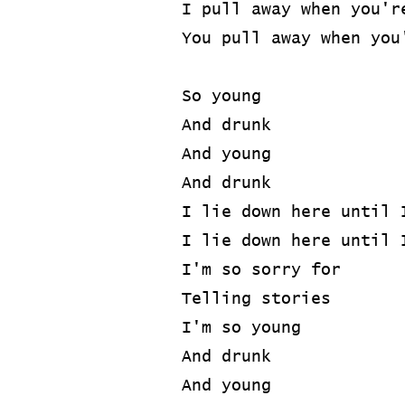
I pull away when you'r
You pull away when you
So young
And drunk
And young
And drunk
I lie down here until 
I lie down here until 
I'm so sorry for
Telling stories
I'm so young
And drunk
And young