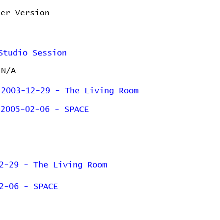
ler Version
Studio Session
N/A
2003-12-29 - The Living Room
2005-02-06 - SPACE
2-29 - The Living Room
2-06 - SPACE