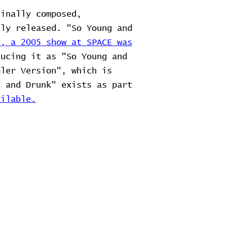
ginally composed,
lly released. "So Young and
2, a 2005 show at SPACE was
ducing it as "So Young and
oler Version", which is
g and Drunk" exists as part
ilable.