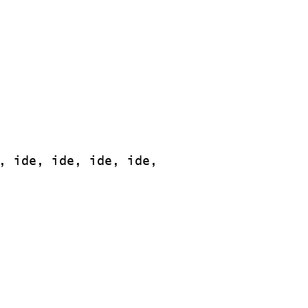
, ide, ide, ide, ide,