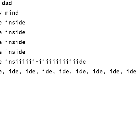
 dad
y mind
e inside
e inside
e inside
e inside
e insiiiiii-iiiiiiiiiiiide
e, ide, ide, ide, ide, ide, ide, ide, ide