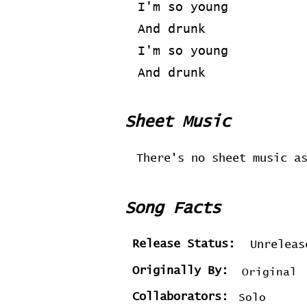
I'm so young
And drunk
I'm so young
And drunk
Sheet Music
There's no sheet music a
Song Facts
Release Status:
Unreleas
Originally By:
Original
Collaborators:
Solo