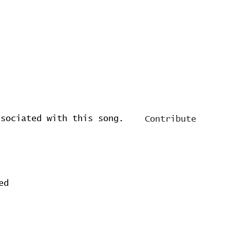
ssociated with this song.
Contribute
ed