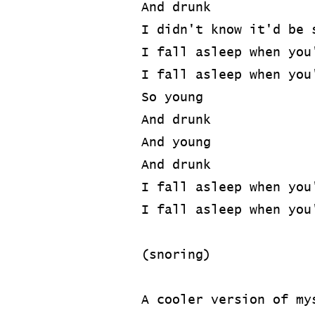
And drunk
I didn't know it'd be 
I fall asleep when you
I fall asleep when you
So young
And drunk
And young
And drunk
I fall asleep when you
I fall asleep when you
(snoring)
A cooler version of my