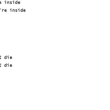
e inside
're inside
I die
I die