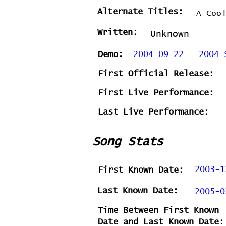
Alternate Titles:
A Coo
Written:
Unknown
Demo:
2004-09-22 - 2004 
First Official Release:
First Live Performance:
Last Live Performance:
Song Stats
2003-1
First Known Date:
Last Known Date:
2005-0
Time Between First Known
Date and Last Known Date: