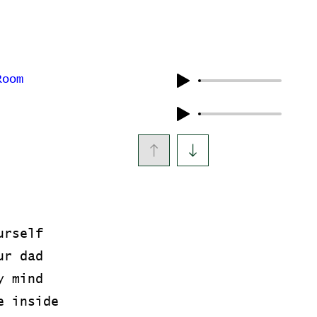
Room
urself
ur dad
y mind
e inside