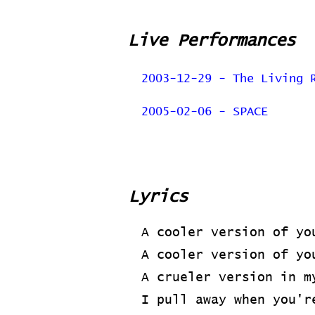
Live Performances
2003-12-29 - The Living 
2005-02-06 - SPACE
Lyrics
A cooler version of yo
A cooler version of yo
A crueler version in m
I pull away when you'r