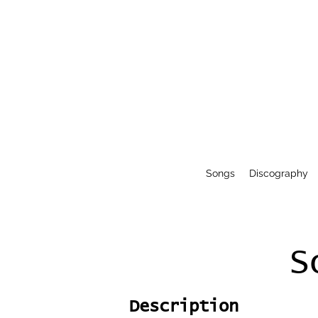
Songs
Discography
S
Description