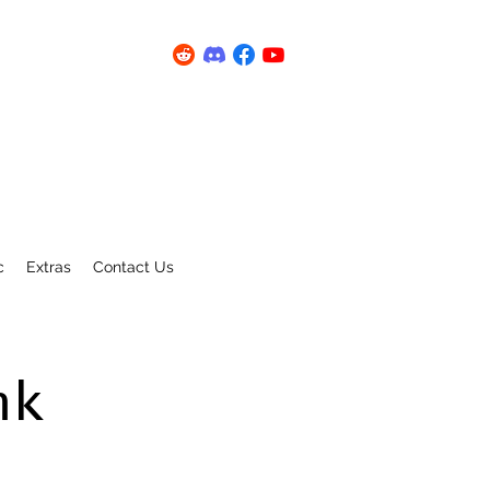
c
Extras
Contact Us
nk