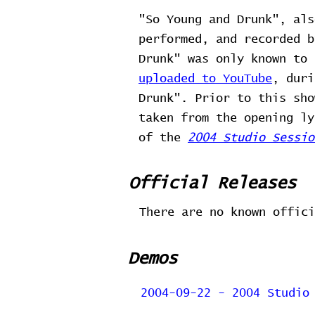
"So Young and Drunk", als
performed, and recorded b
Drunk" was only known to
uploaded to YouTube
, duri
Drunk". Prior to this sho
taken from the opening ly
of the
2004 Studio Sessio
Official Releases
There are no known offici
Demos
2004-09-22 - 2004 Studio