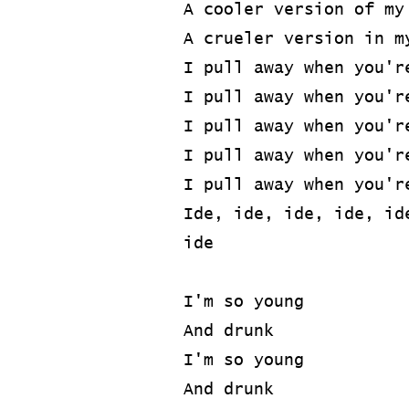
A cooler version of my
A crueler version in m
I pull away when you'r
I pull away when you'r
I pull away when you'r
I pull away when you'r
I pull away when you'r
Ide, ide, ide, ide, id
ide
I'm so young
And drunk
I'm so young
And drunk