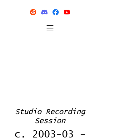
Studio Recording
Session
c. 2003-03 -