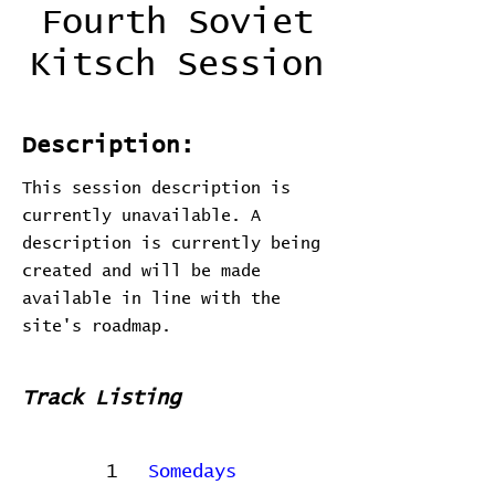
Fourth Soviet
Kitsch Session
Description:
This session description is
currently unavailable. A
description is currently being
created and will be made
available in line with the
site's roadmap.
Track Listing
1
Somedays