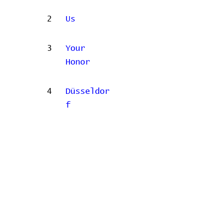
2
Us
3
Your
Honor
4
Düsseldor
f
Concert data provided by
Home
Contribute