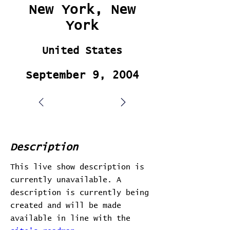
New York, New
York
United States
September 9, 2004
Description
This live show description is
currently unavailable. A
description is currently being
created and will be made
available in line with the