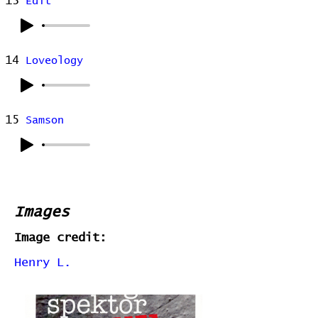
13
Edit
14
Loveology
15
Samson
Images
Image credit:
Henry L.