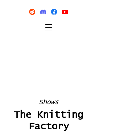
Shows
The Knitting
Factory