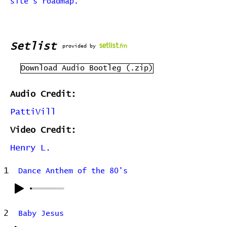
site's roadmap.
Setlist
provided by
Download Audio Bootleg (.zip)
Audio Credit:
PattiVill
Video Credit:
Henry L.
1
Dance Anthem of the 80's
2
Baby Jesus