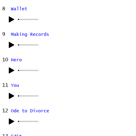
8
Wallet
9
Making Records
10
Hero
11
You
12
Ode to Divorce