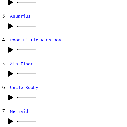
3
Aquarius
4
Poor Little Rich Boy
5
8th Floor
6
Uncle Bobby
7
Mermaid