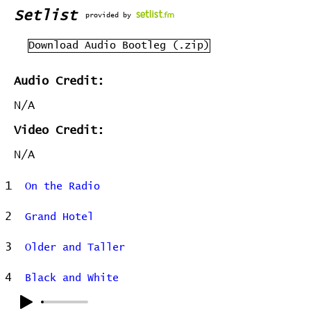
Setlist
provided by
Download Audio Bootleg (.zip)
Audio Credit:
N/A
Video Credit:
N/A
1
On the Radio
2
Grand Hotel
3
Older and Taller
4
Black and White