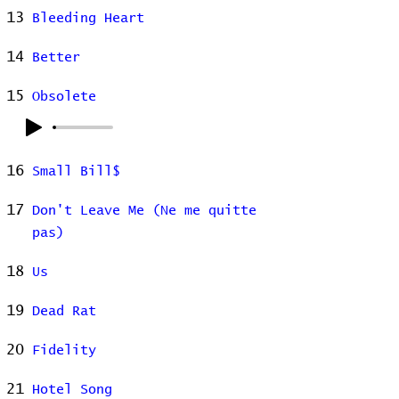
13
Bleeding Heart
14
Better
15
Obsolete
16
Small Bill$
17
Don't Leave Me (Ne me quitte
pas)
18
Us
19
Dead Rat
20
Fidelity
21
Hotel Song