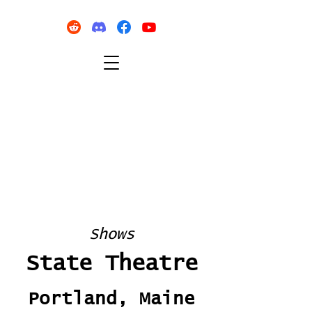
Shows
State Theatre
Portland, Maine