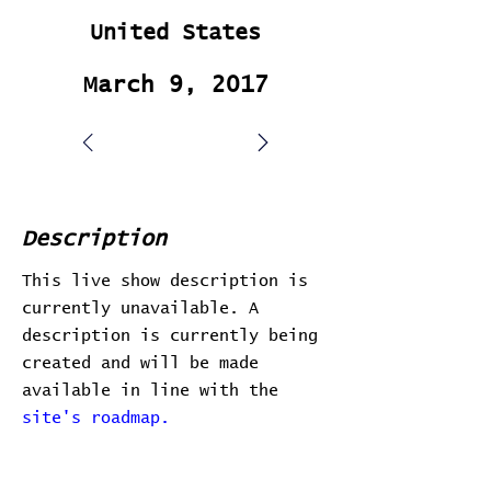
United States
March 9, 2017
Description
This live show description is
currently unavailable. A
description is currently being
created and will be made
available in line with the
site's roadmap.