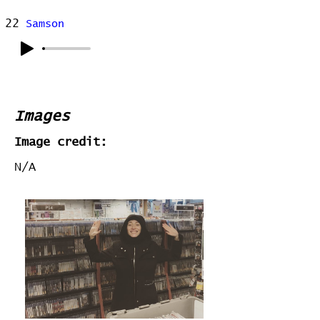
22
Samson
Images
Image credit:
N/A