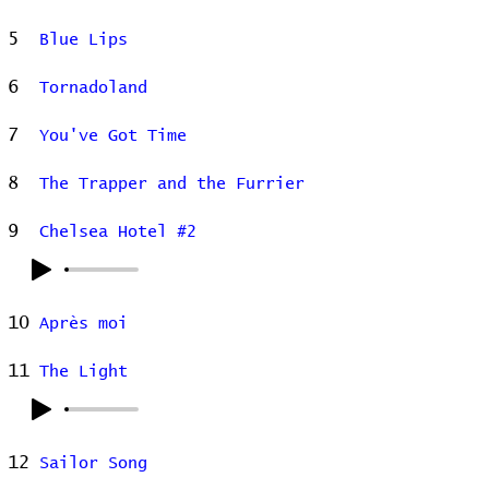
5
Blue Lips
6
Tornadoland
7
You've Got Time
8
The Trapper and the Furrier
9
Chelsea Hotel #2
10
Après moi
11
The Light
12
Sailor Song