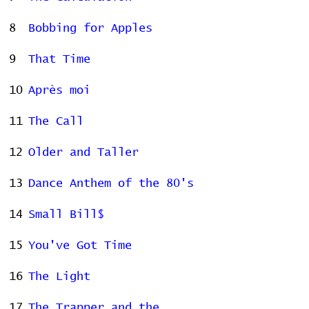
8
Bobbing for Apples
9
That Time
10
Après moi
11
The Call
12
Older and Taller
13
Dance Anthem of the 80's
14
Small Bill$
15
You've Got Time
16
The Light
17
The Trapper and the