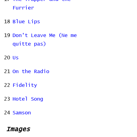
Furrier
18
Blue Lips
19
Don't Leave Me (Ne me
quitte pas)
20
Us
21
On the Radio
22
Fidelity
23
Hotel Song
24
Samson
Images