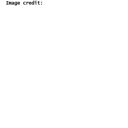
Image credit:
N/A
Stats
# of Songs Played:
0
Songs Played for the First
Time: