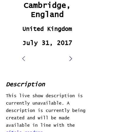
Cambridge,
England
United Kingdom
July 31, 2017
Description
This live show description is
currently unavailable. A
description is currently being
created and will be made
available in line with the