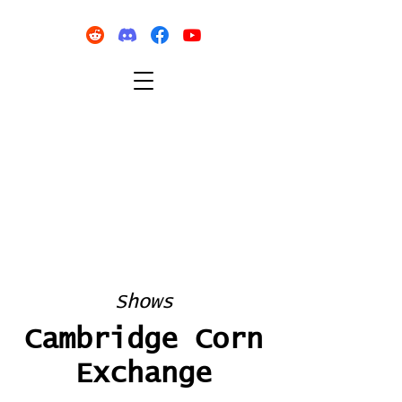
Shows
Cambridge Corn
Exchange