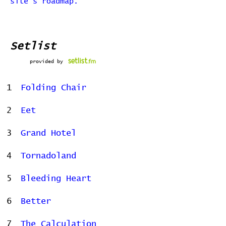
site's roadmap.
Setlist
provided by
1
Folding Chair
2
Eet
3
Grand Hotel
4
Tornadoland
5
Bleeding Heart
6
Better
7
The Calculation