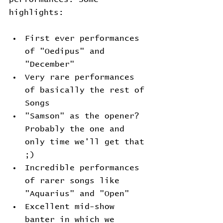
highlights:
First ever performances 
of "Oedipus" and 
"December"
Very rare performances 
of basically the rest of 
Songs
"Samson" as the opener? 
Probably the one and 
only time we'll get that 
;)
Incredible performances 
of rarer songs like 
"Aquarius" and "Open"
Excellent mid-show 
banter in which we 