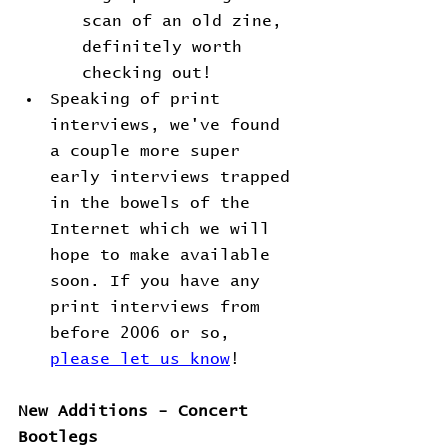
scan of an old zine, 
definitely worth 
checking out!
Speaking of print 
interviews, we've found 
a couple more super 
early interviews trapped 
in the bowels of the 
Internet which we will 
hope to make available 
soon. If you have any 
print interviews from 
before 2006 or so, 
please let us know
!
New Additions - Concert 
Bootlegs