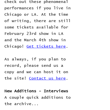
check out these phenomenal 
performances if you live in 
Chicago or LA. At the time 
of writing, there are still 
some tickets available for 
February 23rd show in LA 
and the March 4th show in 
Chicago! 
Get tickets here
.
As always, if you plan to 
record, please send us a 
copy and we can host it on 
the site! 
Contact us here
.
New Additions - Interviews
A couple quick additions to 
the archive...