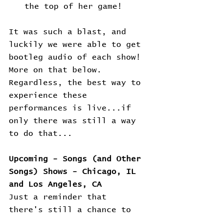
the top of her game!
It was such a blast, and 
luckily we were able to get 
bootleg audio of each show! 
More on that below. 
Regardless, the best way to 
experience these 
performances is live...if 
only there was still a way 
to do that...
Upcoming - Songs (and Other 
Songs) Shows - Chicago, IL 
and Los Angeles, CA
Just a reminder that 
there's still a chance to 