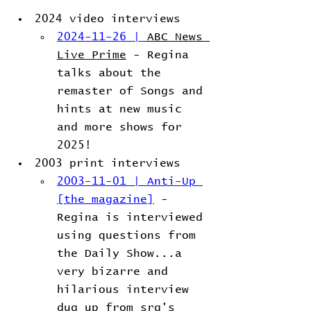
2024 video interviews
2024-11-26 | 
ABC News 
Live Prime
 - Regina 
talks about the 
remaster of Songs and 
hints at new music 
and more shows for 
2025!
2003 print interviews
2003-11-01 | Anti-Up 
[the magazine]
 - 
Regina is interviewed 
using questions from 
the Daily Show...a 
very bizarre and 
hilarious interview 
dug up from srg's 