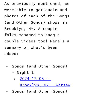
As previously mentioned, we 
were able to get audio and 
photos of each of the Songs 
(and Other Songs) shows in 
Brooklyn, NY. A couple 
folks managed to snag a 
couple videos too! Here's a 
summary of what's been 
added:
Songs (and Other Songs) 
- Night 1
2024-12-08 - 
Brooklyn, NY - Warsaw
Songs (and Other Songs) 
- Night 2
2024-12-09 - 