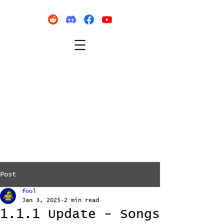
Post
fool
Jan 3, 2025
2 min read
1.1.1 Update - Songs