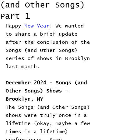
(and Other Songs)
Part 1
Happy 
New Year
! We wanted 
to share a brief update 
after the conclusion of the 
Songs (and Other Songs) 
series of shows in Brooklyn 
last month. 
December 2024 - Songs (and 
Other Songs) Shows - 
Brooklyn, NY
The Songs (and Other Songs) 
shows were truly once in a 
lifetime (okay, maybe a few 
times in a lifetime) 
performances. Some 