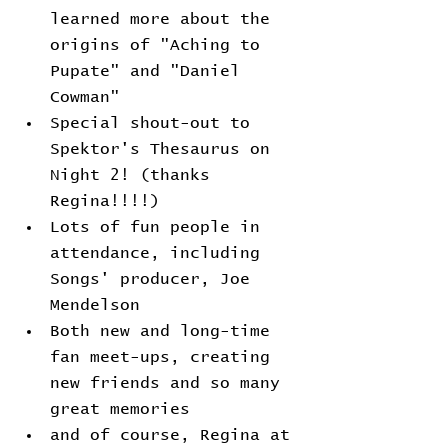
learned more about the 
origins of "Aching to 
Pupate" and "Daniel 
Cowman"
Special shout-out to 
Spektor's Thesaurus on 
Night 2! (thanks 
Regina!!!!)
Lots of fun people in 
attendance, including 
Songs' producer, Joe 
Mendelson
Both new and long-time 
fan meet-ups, creating 
new friends and so many 
great memories
and of course, Regina at 