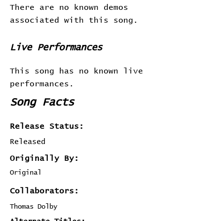
There are no known demos
associated with this song.
Live Performances
This song has no known live
performances.
Song Facts
Release Status:
Released
Originally By:
Original
Collaborators:
Thomas Dolby