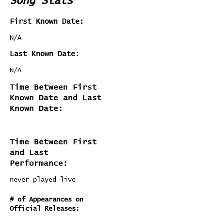
Song Stats
First Known Date:
N/A
Last Known Date:
N/A
Time Between First
Known Date and Last
Known Date:
Time Between First
and Last
Performance:
never played live
# of Appearances on
Official Releases: