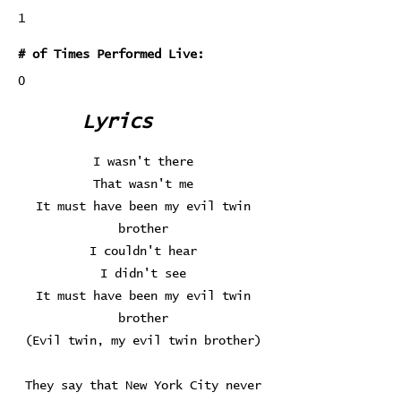
1
# of Times Performed Live:
0
Lyrics
I wasn't there
That wasn't me
It must have been my evil twin
brother
I couldn't hear
I didn't see
It must have been my evil twin
brother
(Evil twin, my evil twin brother)
They say that New York City never