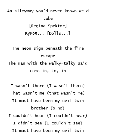
An alleyway you'd never known we'd
take
[Regina Spektor]
Кукол... [Dolls...]
The neon sign beneath the fire
escape
The man with the walky-talky said
come in, in, in
I wasn't there (I wasn't there)
That wasn't me (that wasn't me)
It must have been my evil twin
brother (o-ho)
I couldn't hear (I couldn't hear)
I didn't see (I couldn't see)
It must have been my evil twin