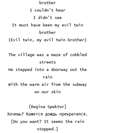
brother
I couldn't hear
I didn't see
It must have been my evil twin
brother
(Evil twin, my evil twin brother)
The village was a maze of cobbled
streets
He stepped into a doorway out the
rain
With the warm air from the subway
on our skin
[Regina Spektor]
Хочешь? Кажется дождь прекратился.
[Do you want? It seems the rain
stopped.]