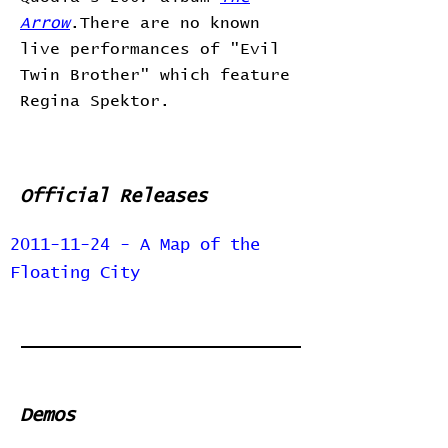
Arrow
.There are no known
live performances of "Evil
Twin Brother" which feature
Regina Spektor.
Official Releases
2011-11-24 - A Map of the
Floating City
Demos