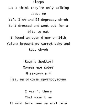
sleeps
But I think they're only talking
about me
It's 3 AM and 95 degrees, oh-oh
So I dressed and went out for a
bite to eat
I found an open diner on 14th
Yelena brought me carrot cake and
tea, oh-oh
[Regina Spektor]
Хочешь ещё кофе?
Я закончу в 4
Нет, мы открыты круглосуточно
I wasn't there
That wasn't me
It must have been my evil twin