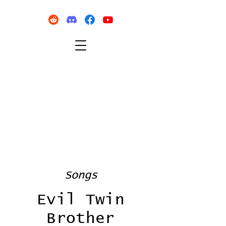
Songs
Evil Twin
Brother