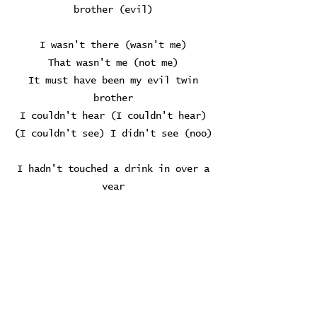
brother (evil)
I wasn't there (wasn't me)
That wasn't me (not me)
It must have been my evil twin
brother
I couldn't hear (I couldn't hear)
(I couldn't see) I didn't see (noo)
I hadn't touched a drink in over a
year
But I told myself I'd stop at just
one beer
I found myself a stool at the bar,
oh-oh
A blur among the bodies in the
store
I saw Yelena spining like a globe