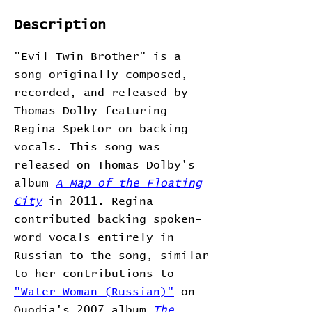
Description
"Evil Twin Brother" is a
song originally composed,
recorded, and released by
Thomas Dolby featuring
Regina Spektor on backing
vocals. This song was
released on Thomas Dolby's
album
A Map of the Floating
City
in 2011. Regina
contributed backing spoken-
word vocals entirely in
Russian to the song, similar
to her contributions to
"Water Woman (Russian)"
on
Quodia's 2007 album
The