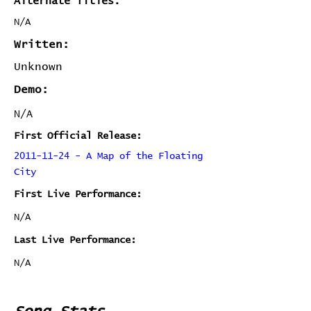
Alternate Titles:
N/A
Written:
Unknown
Demo:
N/A
First Official Release:
2011-11-24 - A Map of the Floating
City
First Live Performance:
N/A
Last Live Performance:
N/A