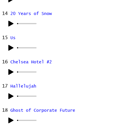
14
20 Years of Snow
15
Us
16
Chelsea Hotel #2
17
Hallelujah
18
Ghost of Corporate Future