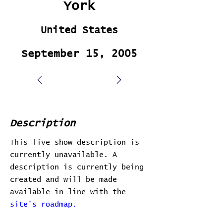
York
United States
September 15, 2005
Description
This live show description is
currently unavailable. A
description is currently being
created and will be made
available in line with the
site's roadmap.