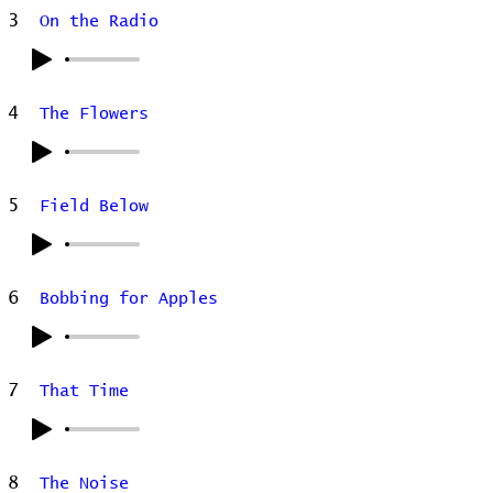
3
On the Radio
4
The Flowers
5
Field Below
6
Bobbing for Apples
7
That Time
8
The Noise