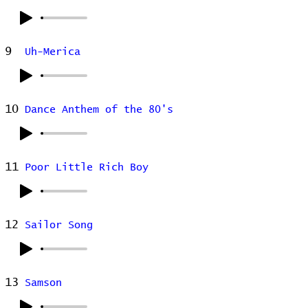
9
Uh-Merica
10
Dance Anthem of the 80's
11
Poor Little Rich Boy
12
Sailor Song
13
Samson