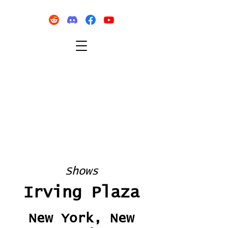
Shows
Irving Plaza
New York, New