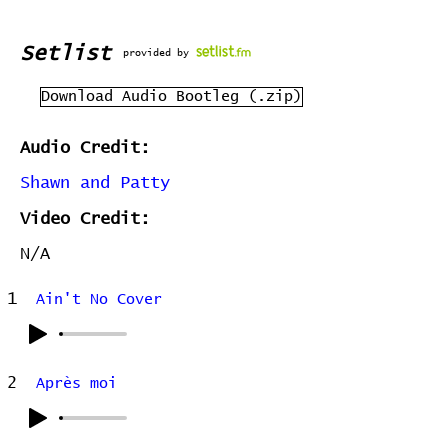
Setlist
provided by
Download Audio Bootleg (.zip)
Audio Credit:
Shawn and Patty
Video Credit:
N/A
1
Ain't No Cover
2
Après moi